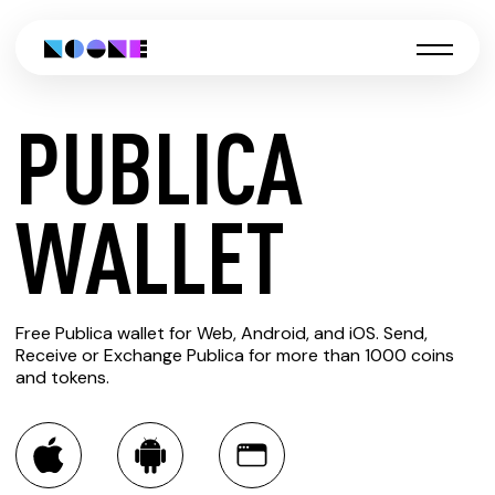
PUBLICA
CREATE
WALLET
PUBLICA
Free Publica wallet for Web, Android, and iOS. Send,
WALLET
Receive or Exchange Publica for more than 1000 coins
and tokens.
You can always use the Noone blockchain wallet as a
multi-currency wallet for more than 1000 crypto assets