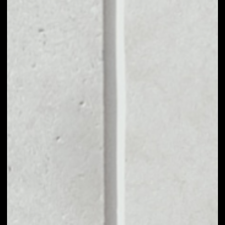
MARKET CAP
$1,090,092.46