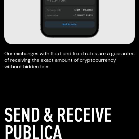
Our exchanges with float and fixed rates are a guarantee
of receiving the exact amount of cryptocurrency
without hidden fees.
SEND & RECEIVE
PUBLICA