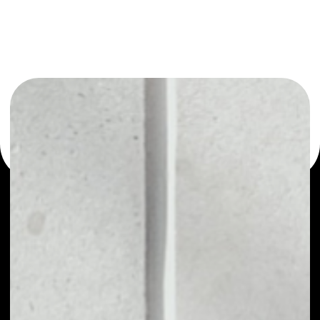
or as a mono-wallet, for example - Publica wallet to
safely manage all of your Publica token.
PRICE
NO DATA