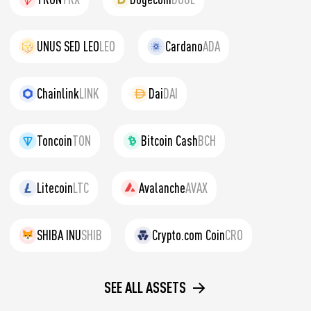
UNUS SED LEO
LEO
Cardano
ADA
Chainlink
LINK
Dai
DAI
Toncoin
TON
Bitcoin Cash
BCH
Litecoin
LTC
Avalanche
AVAX
SHIBA INU
SHIB
Crypto.com Coin
CRO
SEE ALL ASSETS