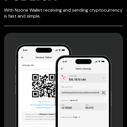
SECURE WALLET
With Noone Wallet receiving and sending cryptocurrency
FOR PUBLICA
is fast and simple.
Private keys are under client control, they are never sent
or stored outside your device.
Non-custodial wallet with no registration or KYC required
can be accessed on iOS, Android and Web. User is the
only owner of the private key.