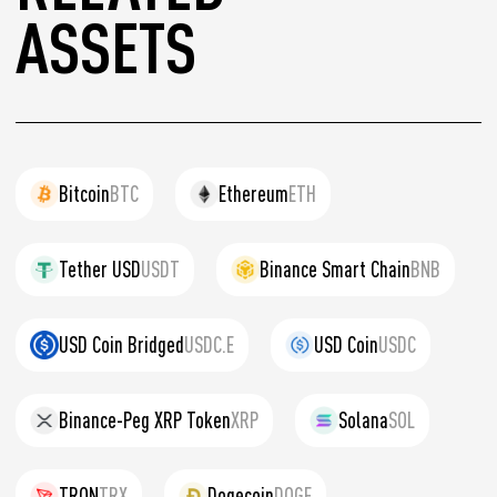
ASSETS
Bitcoin
BTC
Ethereum
ETH
Tether USD
USDT
Binance Smart Chain
BNB
USD Coin Bridged
USDC.E
USD Coin
USDC
Binance-Peg XRP Token
XRP
Solana
SOL
TRON
TRX
Dogecoin
DOGE