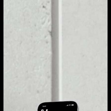
EXCHANGE
PUBLICA TO OTHER
TOKENS OR COINS
Users can easily and quickly create their
own portfolio without the risk of price
fluctuations during exchange.