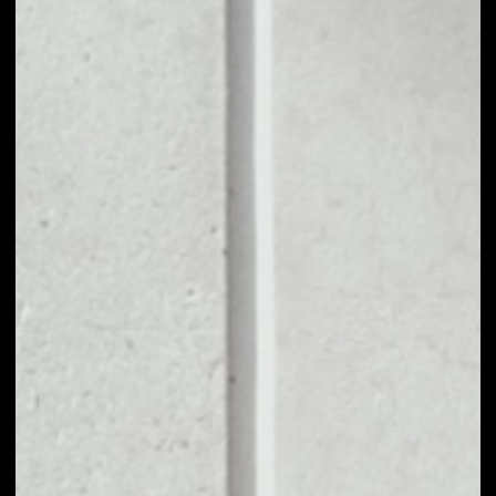
1D
1W
1M
6M
1Y
PRICE CHANGE
0.06%
MARKET RANK
#1398
VOLUME 24H
$181,852.62