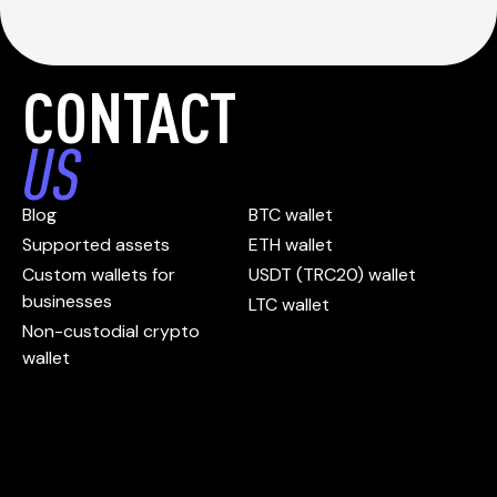
CONTACT
US
Blog
BTC wallet
Supported assets
ETH wallet
Custom wallets for
USDT (TRC20) wallet
businesses
LTC wallet
Non-custodial crypto
wallet