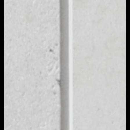
EXCHANGE OPEN
PLATFORM TO
OTHER TOKENS OR
COINS
Users can easily and quickly create their
own portfolio without the risk of price
fluctuations during exchange.