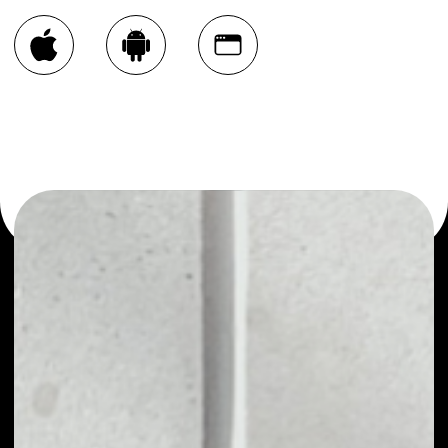
You can always use the Noone blockchain wallet as a
multi-currency wallet for more than 1000 crypto assets
or as a mono-wallet, for example - Open Platform wallet
to safely manage all of your Open Platform token.
PRICE
NO DATA