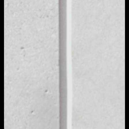
VOLUME 24H
––
MARKET CAP
––