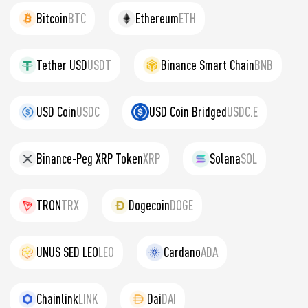
Bitcoin
BTC
Ethereum
ETH
Tether USD
USDT
Binance Smart Chain
BNB
USD Coin
USDC
USD Coin Bridged
USDC.E
Binance-Peg XRP Token
XRP
Solana
SOL
TRON
TRX
Dogecoin
DOGE
UNUS SED LEO
LEO
Cardano
ADA
Chainlink
LINK
Dai
DAI