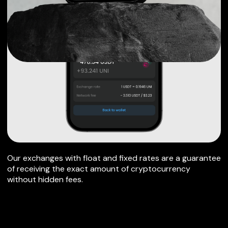
Our exchanges with float and fixed rates are a guarantee
of receiving the exact amount of cryptocurrency
without hidden fees.