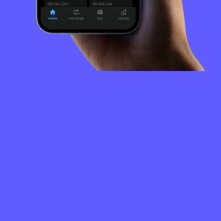
FREQUENTLY
ASKED
QUESTIONS