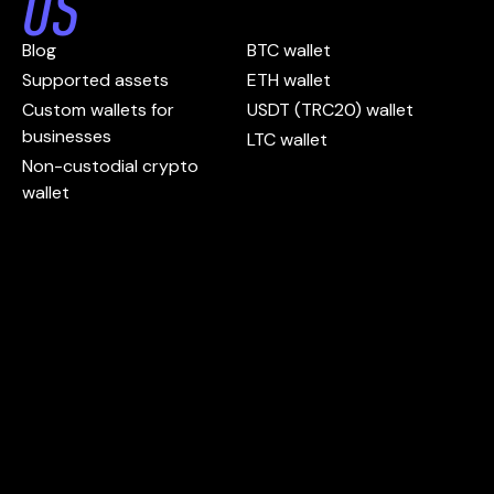
US
Blog
BTC wallet
Supported assets
ETH wallet
Custom wallets for
USDT (TRC20) wallet
businesses
LTC wallet
Non-custodial crypto
wallet