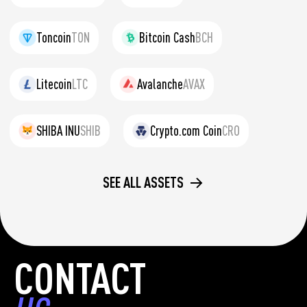
Toncoin
TON
Bitcoin Cash
BCH
Litecoin
LTC
Avalanche
AVAX
SHIBA INU
SHIB
Crypto.com Coin
CRO
SEE ALL ASSETS
CONTACT