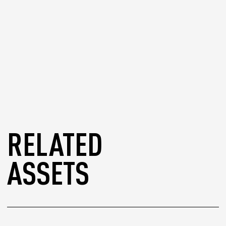
RELATED
ASSETS