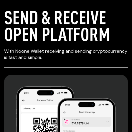
SEND & RECEIVE
OPEN PLATFORM
SECURE WALLET
With Noone Wallet receiving and sending cryptocurrency
FOR OPEN
is fast and simple.
PLATFORM
Private keys are under client control, they are never sent
or stored outside your device.
Non-custodial wallet with no registration or KYC required
can be accessed on iOS, Android and Web. User is the
only owner of the private key.