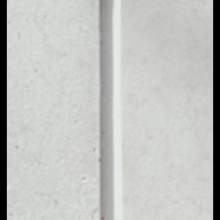
1D
1W
1M
6M
1Y
PRICE CHANGE
––
MARKET RANK
––