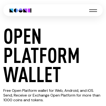
OPEN
CREATE
PLATFORM
OPEN
WALLET
PLATFORM
Free Open Platform wallet for Web, Android, and iOS.
WALLET
Send, Receive or Exchange Open Platform for more than
1000 coins and tokens.