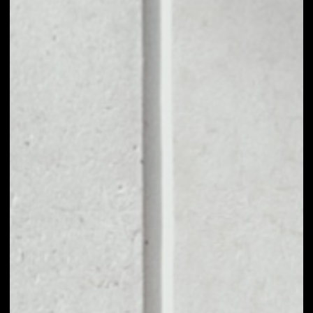
1D
1W
1M
6M
1Y
PRICE CHANGE
––
MARKET RANK
––
VOLUME 24H
––