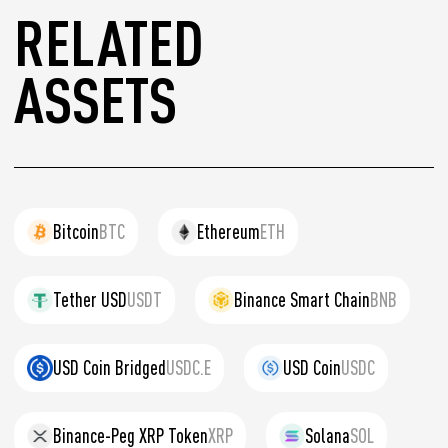
RELATED
ASSETS
Bitcoin
BTC
Ethereum
ETH
Tether USD
USDT
Binance Smart Chain
BNB
USD Coin Bridged
USDC.E
USD Coin
USDC
Binance-Peg XRP Token
XRP
Solana
SOL