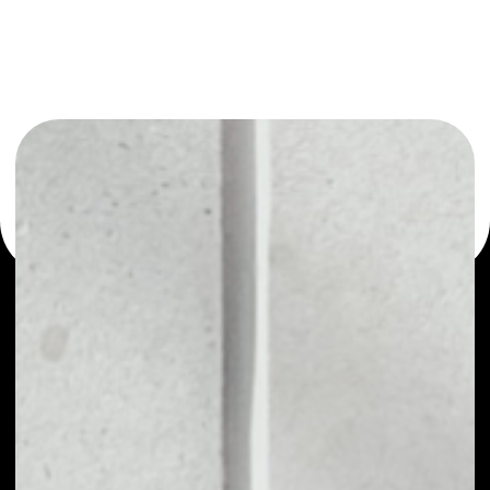
or as a mono-wallet, for example - Oldtimer wallet to
safely manage all of your Oldtimer token.
PRICE
NO DATA