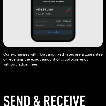
Our exchanges with float and fixed rates are a guarantee
of receiving the exact amount of cryptocurrency
without hidden fees.
SEND & RECEIVE