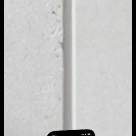
EXCHANGE
OLDTIMER TO
OTHER TOKENS OR
COINS
Users can easily and quickly create their
own portfolio without the risk of price
fluctuations during exchange.