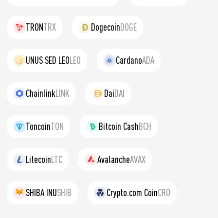
TRON
TRX
Dogecoin
DOGE
UNUS SED LEO
LEO
Cardano
ADA
Chainlink
LINK
Dai
DAI
Toncoin
TON
Bitcoin Cash
BCH
Litecoin
LTC
Avalanche
AVAX
SHIBA INU
SHIB
Crypto.com Coin
CRO