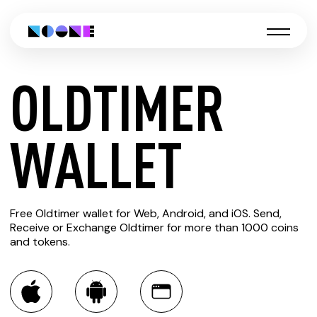
OLDTIMER
CREATE
WALLET
OLDTIMER
Free Oldtimer wallet for Web, Android, and iOS. Send,
WALLET
Receive or Exchange Oldtimer for more than 1000 coins
and tokens.
You can always use the Noone blockchain wallet as a
multi-currency wallet for more than 1000 crypto assets