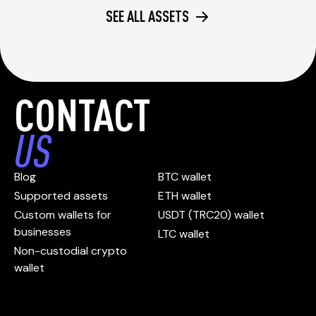
SEE ALL ASSETS
CONTACT
US
Blog
BTC wallet
Supported assets
ETH wallet
Custom wallets for
USDT (TRC20) wallet
businesses
LTC wallet
Non-custodial crypto
wallet