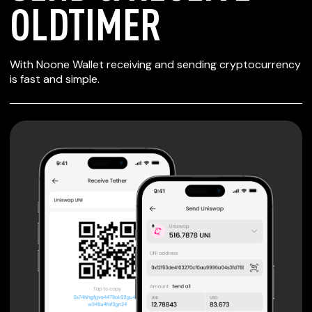
OLDTIMER
SECURE WALLET
With Noone Wallet receiving and sending cryptocurrency
FOR OLDTIMER
is fast and simple.
Private keys are under client control, they are never sent
or stored outside your device.
Non-custodial wallet with no registration or KYC required
can be accessed on iOS, Android and Web. User is the
only owner of the private key.