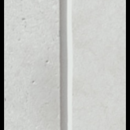
MARKET CAP
––