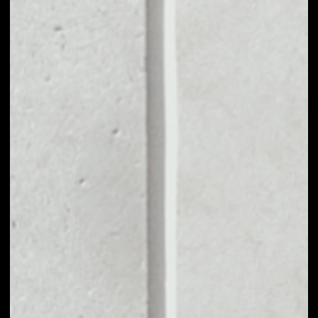
MARKET CAP
––