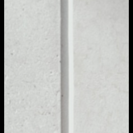
1D
1W
1M
6M
1Y
PRICE CHANGE
––
MARKET RANK
––
VOLUME 24H
––