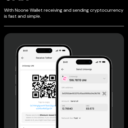
SECURE WALLET
With Noone Wallet receiving and sending cryptocurrency
FOR OAX
is fast and simple.
Private keys are under client control, they are never sent
or stored outside your device.
Non-custodial wallet with no registration or KYC required
can be accessed on iOS, Android and Web. User is the
only owner of the private key.