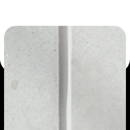
or as a mono-wallet, for example - OAX wallet to safely
manage all of your OAX token.
PRICE
NO DATA