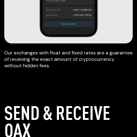
Our exchanges with float and fixed rates are a guarantee
of receiving the exact amount of cryptocurrency
without hidden fees.
SEND & RECEIVE
OAX