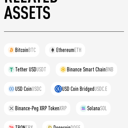
ASSETS
Bitcoin
BTC
Ethereum
ETH
Tether USD
USDT
Binance Smart Chain
BNB
USD Coin
USDC
USD Coin Bridged
USDC.E
Binance-Peg XRP Token
XRP
Solana
SOL
TRON
TRX
Dogecoin
DOGE