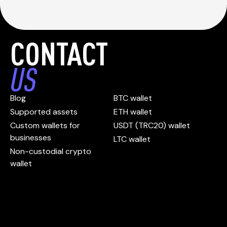
CONTACT
US
Blog
BTC wallet
Supported assets
ETH wallet
Custom wallets for
USDT (TRC20) wallet
businesses
LTC wallet
Non-custodial crypto
wallet