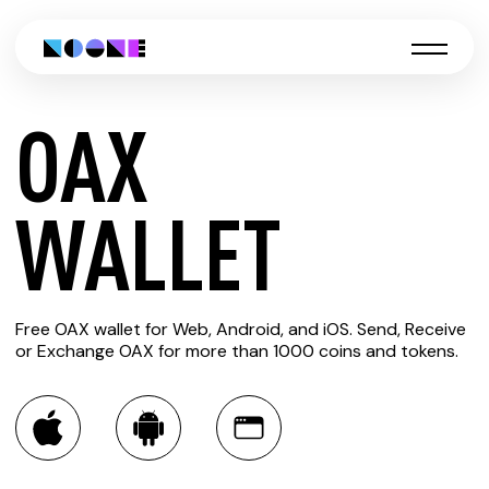
OAX
CREATE
WALLET
OAX
Free OAX wallet for Web, Android, and iOS. Send, Receive
WALLET
or Exchange OAX for more than 1000 coins and tokens.
You can always use the Noone blockchain wallet as a
multi-currency wallet for more than 1000 crypto assets