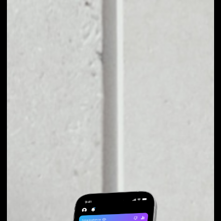
EXCHANGE OAX TO
OTHER TOKENS OR
COINS
Users can easily and quickly create their
own portfolio without the risk of price
fluctuations during exchange.