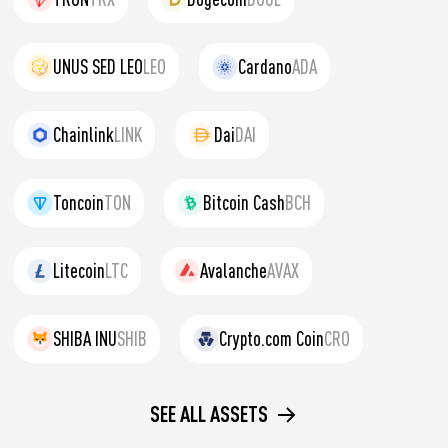
UNUS SED LEO
LEO
Cardano
ADA
Chainlink
LINK
Dai
DAI
Toncoin
TON
Bitcoin Cash
BCH
Litecoin
LTC
Avalanche
AVAX
SHIBA INU
SHIB
Crypto.com Coin
CRO
SEE ALL ASSETS