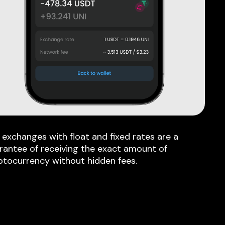
 exchanges with float and fixed rates are a
rantee of receiving the exact amount of
ptocurrency without hidden fees.