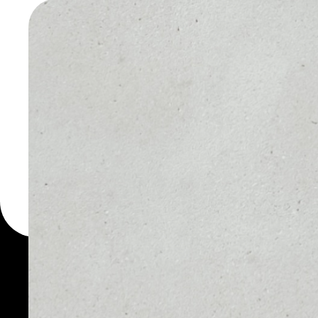
TOKEN W
You can always use the 
for more than 1000 cry
token wallet to safely m
PRICE
1D
NO DATA