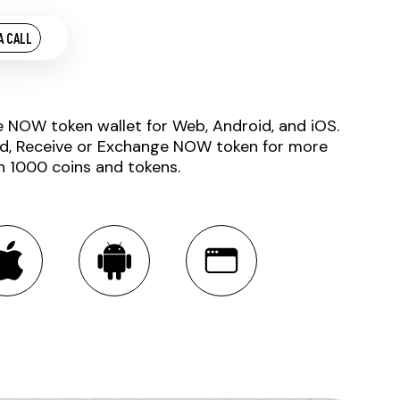
A CALL
e NOW token wallet for Web, Android, and iOS.
d, Receive or Exchange NOW token for more
n 1000 coins and tokens.