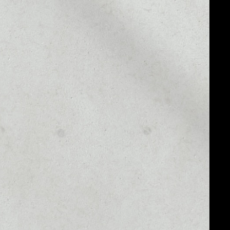
MARKET CAP
$30,522,339.36