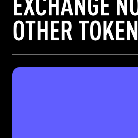
EXCHANGE N
OTHER TOKEN