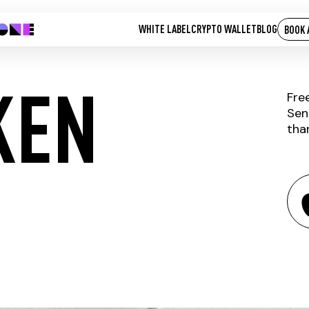
WHITE LABEL
CRYPTO WALLET
BLOG
BOOK 
KEN
Fre
Sen
tha
 NOW