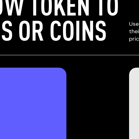
OW TOKEN TO
S OR COINS
Use
the
pri