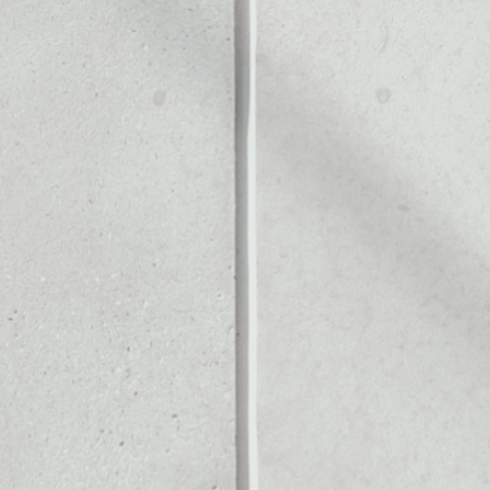
ALLET
Noone blockchain wallet as
pto assets or as a mono-wa
anage all of your NOW toke
PRICE CHANGE
1W
1M
6M
1Y
0.06%