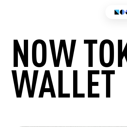
NOW TO
WALLET
CREATE