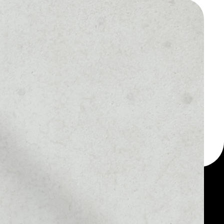
 a multi-currency wallet
llet, for example - NOW
n token.
MARKET RANK
#586