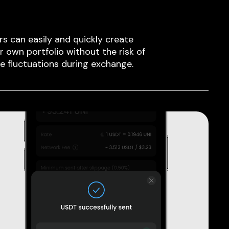
rs can easily and quickly create
ir own portfolio without the risk of
ce fluctuations during exchange.