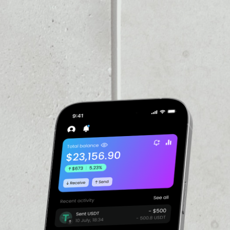
VOLUME 24H
––