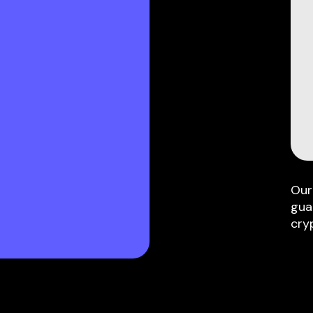
Our
gua
cry