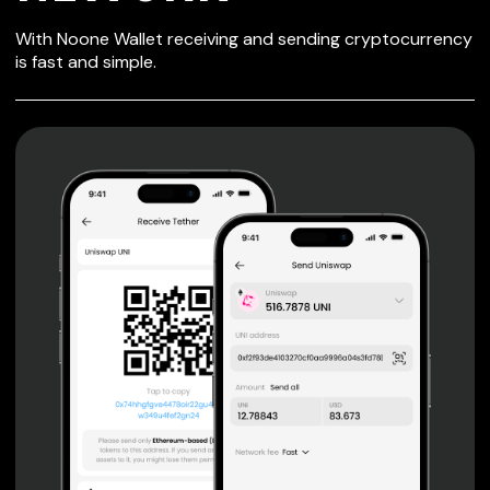
SECURE WALLET
With Noone Wallet receiving and sending cryptocurrency
FOR NEWORK
is fast and simple.
Private keys are under client control, they are never sent
or stored outside your device.
Non-custodial wallet with no registration or KYC required
can be accessed on iOS, Android and Web. User is the
only owner of the private key.