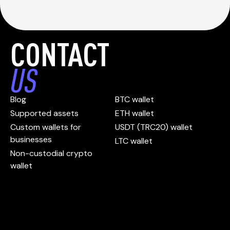
CONTACT
US
Blog
BTC wallet
Supported assets
ETH wallet
Custom wallets for
USDT (TRC20) wallet
businesses
LTC wallet
Non-custodial crypto
wallet