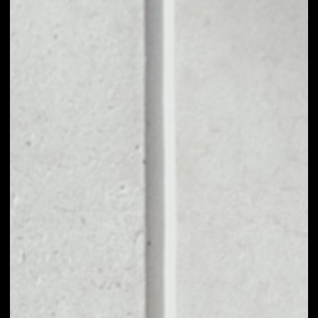
1D
1W
1M
6M
1Y
PRICE CHANGE
––
MARKET RANK
––
VOLUME 24H
––