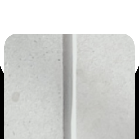
or as a mono-wallet, for example - Nework wallet to
safely manage all of your Nework token.
PRICE
NO DATA