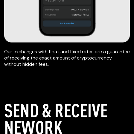
Our exchanges with float and fixed rates are a guarantee
of receiving the exact amount of cryptocurrency
without hidden fees.
SEND & RECEIVE
NEWORK