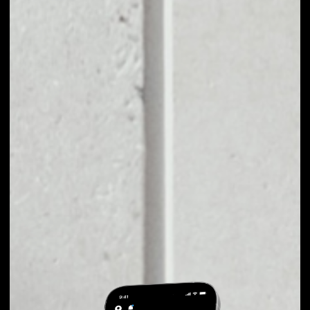
EXCHANGE
NEWORK TO OTHER
TOKENS OR COINS
Users can easily and quickly create their
own portfolio without the risk of price
fluctuations during exchange.