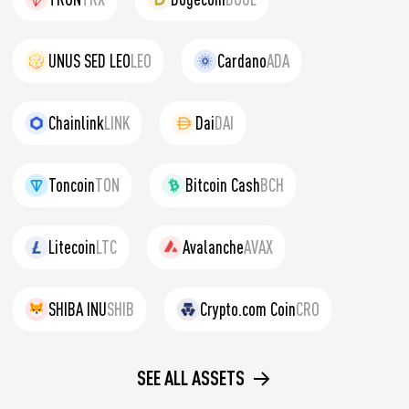
UNUS SED LEO
LEO
Cardano
ADA
Chainlink
LINK
Dai
DAI
Toncoin
TON
Bitcoin Cash
BCH
Litecoin
LTC
Avalanche
AVAX
SHIBA INU
SHIB
Crypto.com Coin
CRO
SEE ALL ASSETS