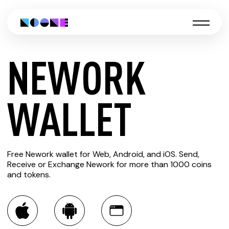
NEWORK
CREATE
WALLET
NEWORK
Free Nework wallet for Web, Android, and iOS. Send,
WALLET
Receive or Exchange Nework for more than 1000 coins
and tokens.
You can always use the Noone blockchain wallet as a
multi-currency wallet for more than 1000 crypto assets