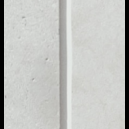
MARKET CAP
––