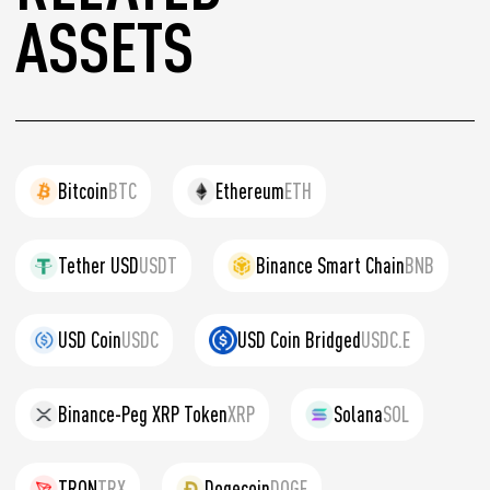
ASSETS
Bitcoin
BTC
Ethereum
ETH
Tether USD
USDT
Binance Smart Chain
BNB
USD Coin
USDC
USD Coin Bridged
USDC.E
Binance-Peg XRP Token
XRP
Solana
SOL
TRON
TRX
Dogecoin
DOGE