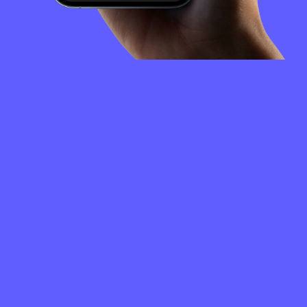
FREQUENTLY
ASKED
QUESTIONS
How to create a Niobium Coin wallet?