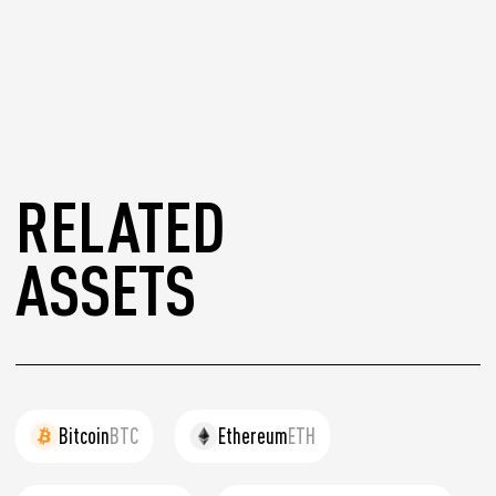
RELATED
ASSETS
Bitcoin
BTC
Ethereum
ETH