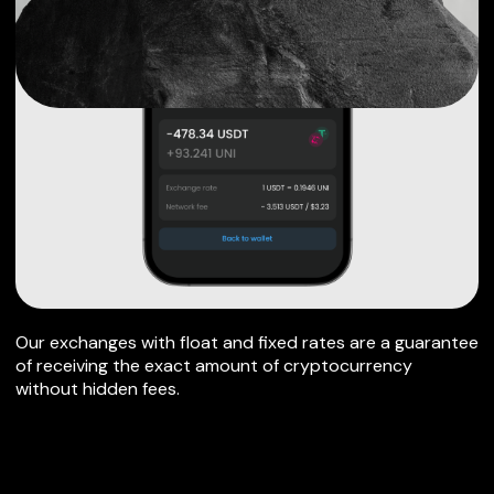
Our exchanges with float and fixed rates are a guarantee
of receiving the exact amount of cryptocurrency
without hidden fees.