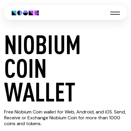
NIOBIUM
CREATE
COIN
NIOBIUM
WALLET
COIN
Free Niobium Coin wallet for Web, Android, and iOS. Send,
WALLET
Receive or Exchange Niobium Coin for more than 1000
coins and tokens.