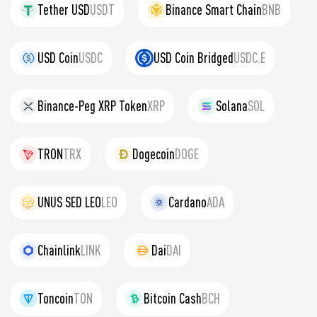
Tether USD
USDT
Binance Smart Chain
BNB
USD Coin
USDC
USD Coin Bridged
USDC.E
Binance-Peg XRP Token
XRP
Solana
SOL
TRON
TRX
Dogecoin
DOGE
UNUS SED LEO
LEO
Cardano
ADA
Chainlink
LINK
Dai
DAI
Toncoin
TON
Bitcoin Cash
BCH