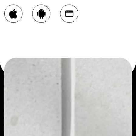
You can always use the Noone blockchain wallet as a
multi-currency wallet for more than 1000 crypto assets
or as a mono-wallet, for example - Niobium Coin wallet to
safely manage all of your Niobium Coin token.
PRICE
NO DATA