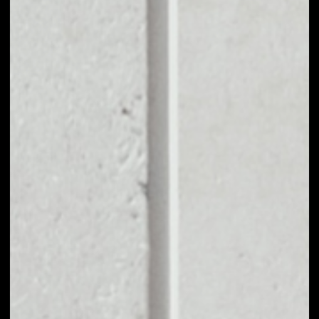
EXCHANGE
NIOBIUM COIN TO
OTHER TOKENS OR
COINS
Users can easily and quickly create their
own portfolio without the risk of price
fluctuations during exchange.