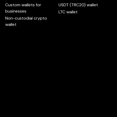
Custom wallets for
USDT (TRC20) wallet
businesses
LTC wallet
Non-custodial crypto
wallet