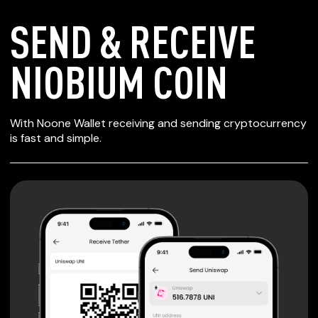
SEND & RECEIVE
NIOBIUM COIN
SECURE WALLET
With Noone Wallet receiving and sending cryptocurrency
FOR NIOBIUM COIN
is fast and simple.
Private keys are under client control, they are never sent
or stored outside your device.
Non-custodial wallet with no registration or KYC required
can be accessed on iOS, Android and Web. User is the
only owner of the private key.