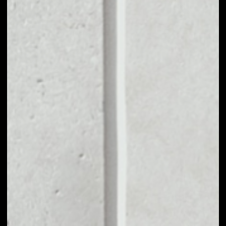
VOLUME 24H
––
MARKET CAP
––