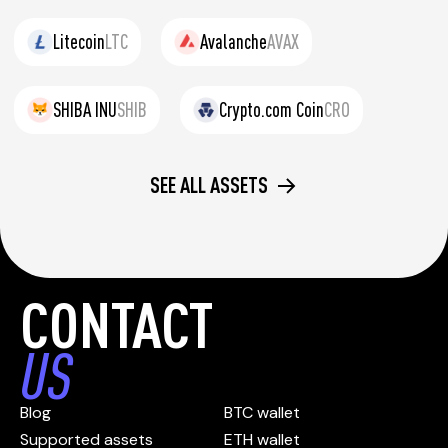
Litecoin
LTC
Avalanche
AVAX
SHIBA INU
SHIB
Crypto.com Coin
CRO
SEE ALL ASSETS
CONTACT
US
Blog
BTC wallet
Supported assets
ETH wallet