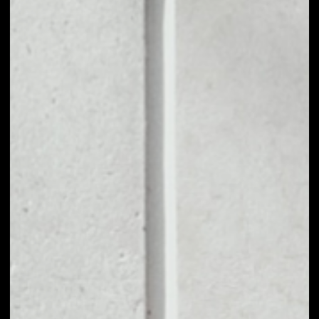
1D
1W
1M
6M
1Y
PRICE CHANGE
––
MARKET RANK
––