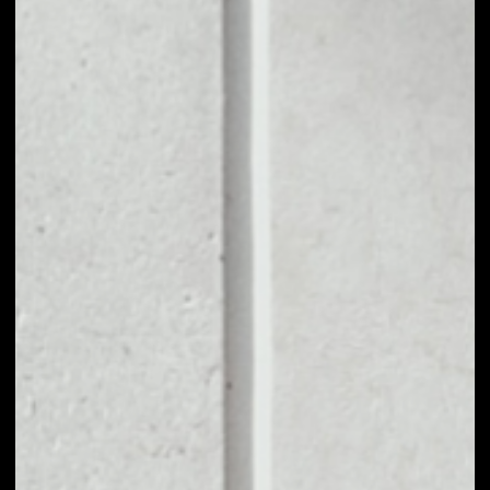
1D
1W
1M
6M
1Y
PRICE CHANGE
––
MARKET RANK
––
VOLUME 24H
––