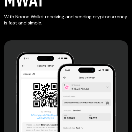
SECURE WALLET
With Noone Wallet receiving and sending cryptocurrency
FOR MWAT
is fast and simple.
Private keys are under client control, they are never sent
or stored outside your device.
Non-custodial wallet with no registration or KYC required
can be accessed on iOS, Android and Web. User is the
only owner of the private key.