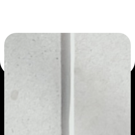
or as a mono-wallet, for example - Restart Energy MWAT
wallet to safely manage all of your Restart Energy MWAT
token.
PRICE
NO DATA