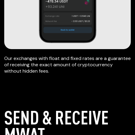
Our exchanges with float and fixed rates are a guarantee
of receiving the exact amount of cryptocurrency
without hidden fees.
SEND & RECEIVE
MWAT