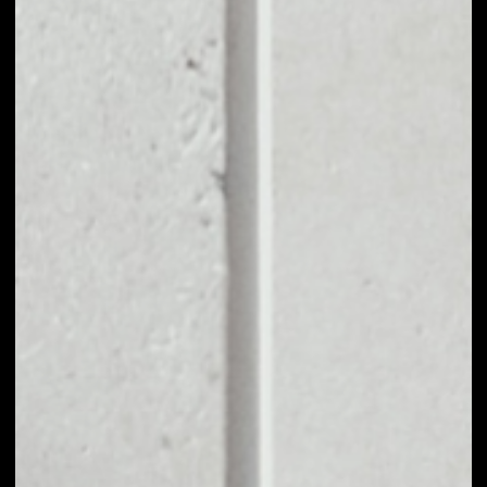
EXCHANGE MWAT
TO OTHER TOKENS
OR COINS
Users can easily and quickly create their
own portfolio without the risk of price
fluctuations during exchange.