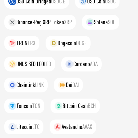
USD Coin Bridged
USDC.E
USD Coin
USDC
Binance-Peg XRP Token
XRP
Solana
SOL
TRON
TRX
Dogecoin
DOGE
UNUS SED LEO
LEO
Cardano
ADA
Chainlink
LINK
Dai
DAI
Toncoin
TON
Bitcoin Cash
BCH
Litecoin
LTC
Avalanche
AVAX