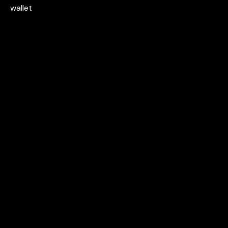
wallet