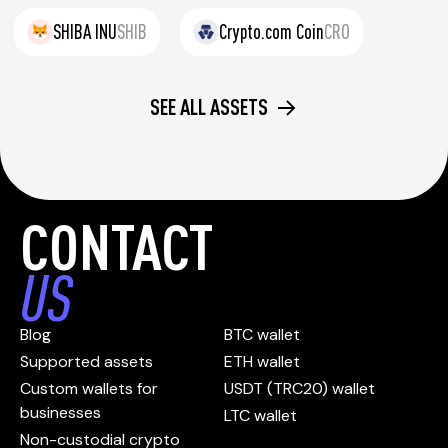
SHIBA INU
SHIB
Crypto.com Coin
CRO
SEE ALL ASSETS
CONTACT
US
Blog
BTC wallet
Supported assets
ETH wallet
Custom wallets for
USDT (TRC20) wallet
businesses
LTC wallet
Non-custodial crypto