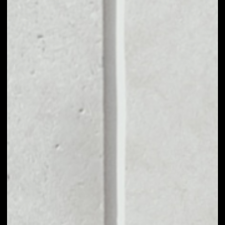
MARKET CAP
––