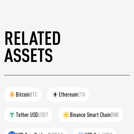
RELATED
ASSETS
Bitcoin
BTC
Ethereum
ETH
Tether USD
USDT
Binance Smart Chain
BNB