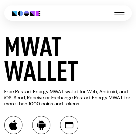
MWAT
CREATE
WALLET
MWAT
Free Restart Energy MWAT wallet for Web, Android, and
WALLET
iOS. Send, Receive or Exchange Restart Energy MWAT for
more than 1000 coins and tokens.
You can always use the Noone blockchain wallet as a
multi-currency wallet for more than 1000 crypto assets