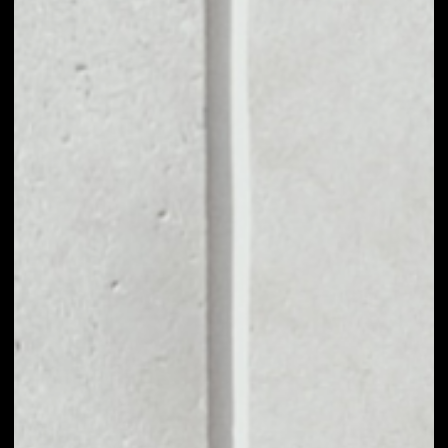
MARKET CAP
––