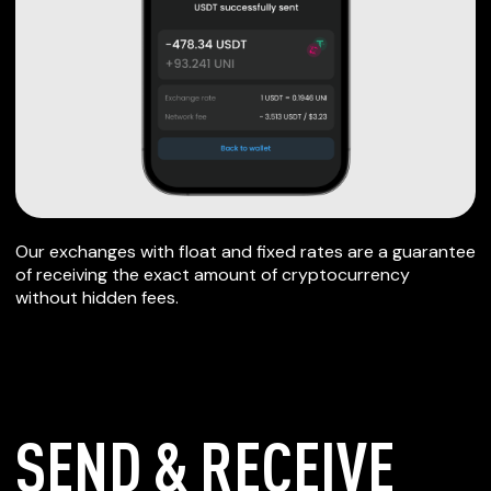
Our exchanges with float and fixed rates are a guarantee
of receiving the exact amount of cryptocurrency
without hidden fees.
SEND & RECEIVE