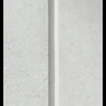
1D
1W
1M
6M
1Y
PRICE CHANGE
––
MARKET RANK
––
VOLUME 24H
––