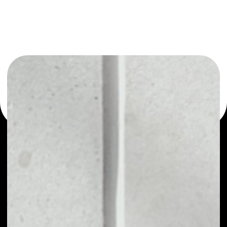
or as a mono-wallet, for example - Docademic wallet to
safely manage all of your Docademic token.
PRICE
NO DATA