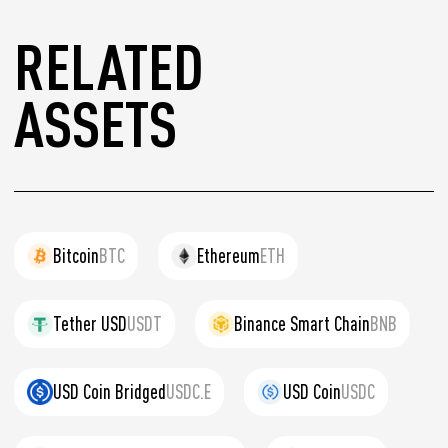
RELATED
ASSETS
Bitcoin
BTC
Ethereum
ETH
Tether USD
USDT
Binance Smart Chain
BNB
USD Coin Bridged
USDC.E
USD Coin
USDC