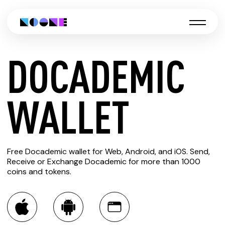
DOCADEMIC
CREATE
WALLET
DOCADEMIC
Free Docademic wallet for Web, Android, and iOS. Send,
WALLET
Receive or Exchange Docademic for more than 1000
coins and tokens.
You can always use the Noone blockchain wallet as a
multi-currency wallet for more than 1000 crypto assets