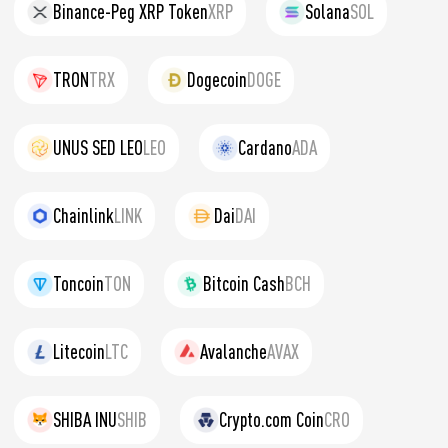
Binance-Peg XRP Token
XRP
Solana
SOL
TRON
TRX
Dogecoin
DOGE
UNUS SED LEO
LEO
Cardano
ADA
Chainlink
LINK
Dai
DAI
Toncoin
TON
Bitcoin Cash
BCH
Litecoin
LTC
Avalanche
AVAX
SHIBA INU
SHIB
Crypto.com Coin
CRO