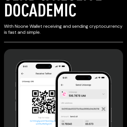
DOCADEMIC
SECURE WALLET
With Noone Wallet receiving and sending cryptocurrency
FOR DOCADEMIC
is fast and simple.
Private keys are under client control, they are never sent
or stored outside your device.
Non-custodial wallet with no registration or KYC required
can be accessed on iOS, Android and Web. User is the
only owner of the private key.