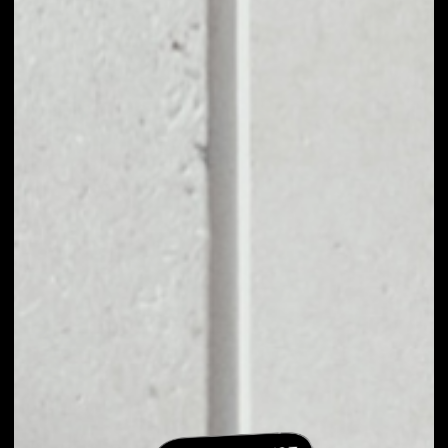
EXCHANGE
DOCADEMIC TO
OTHER TOKENS OR
COINS
Users can easily and quickly create their
own portfolio without the risk of price
fluctuations during exchange.