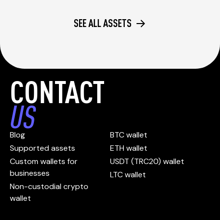
SEE ALL ASSETS
CONTACT
US
Blog
BTC wallet
Supported assets
ETH wallet
Custom wallets for
USDT (TRC20) wallet
businesses
LTC wallet
Non-custodial crypto
wallet