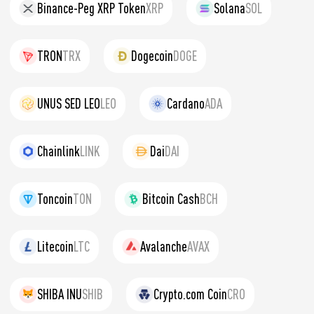
Binance-Peg XRP Token
XRP
Solana
SOL
TRON
TRX
Dogecoin
DOGE
UNUS SED LEO
LEO
Cardano
ADA
Chainlink
LINK
Dai
DAI
Toncoin
TON
Bitcoin Cash
BCH
Litecoin
LTC
Avalanche
AVAX
SHIBA INU
SHIB
Crypto.com Coin
CRO