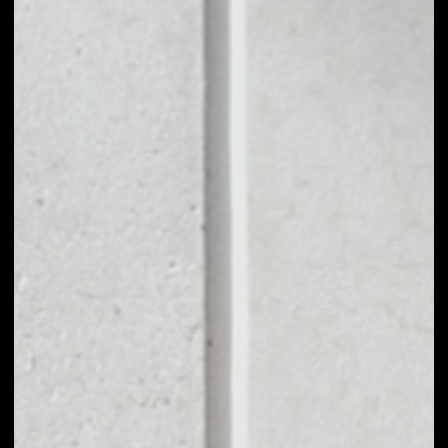
1D
1W
1M
6M
1Y
PRICE CHANGE
––
MARKET RANK
––
VOLUME 24H
––