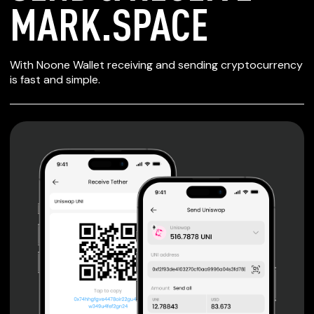
MARK.SPACE
SECURE WALLET
With Noone Wallet receiving and sending cryptocurrency
FOR MARK.SPACE
is fast and simple.
Private keys are under client control, they are never sent
or stored outside your device.
Non-custodial wallet with no registration or KYC required
can be accessed on iOS, Android and Web. User is the
only owner of the private key.