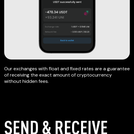
Our exchanges with float and fixed rates are a guarantee
of receiving the exact amount of cryptocurrency
without hidden fees.
SEND & RECEIVE