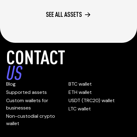
SEE ALL ASSETS
CONTACT
US
Blog
BTC wallet
Supported assets
ETH wallet
Custom wallets for
USDT (TRC20) wallet
businesses
LTC wallet
Non-custodial crypto
wallet