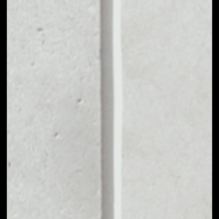
MARKET CAP
––