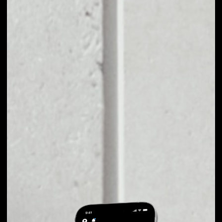
EXCHANGE
MARK.SPACE TO
OTHER TOKENS OR
COINS
Users can easily and quickly create their
own portfolio without the risk of price
fluctuations during exchange.