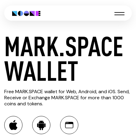
MARK.SPACE
CREATE
WALLET
MARK.SPACE
Free MARK.SPACE wallet for Web, Android, and iOS. Send,
WALLET
Receive or Exchange MARK.SPACE for more than 1000
coins and tokens.
You can always use the Noone blockchain wallet as a
multi-currency wallet for more than 1000 crypto assets