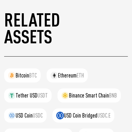
RELATED
ASSETS
Bitcoin
BTC
Ethereum
ETH
Tether USD
USDT
Binance Smart Chain
BNB
USD Coin
USDC
USD Coin Bridged
USDC.E