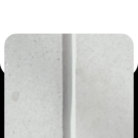
or as a mono-wallet, for example - MARK.SPACE wallet to
safely manage all of your MARK.SPACE token.
PRICE
NO DATA