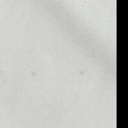
MARKET CAP
––