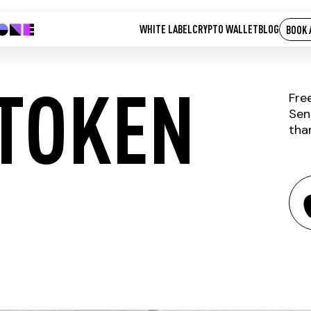
WHITE LABEL
CRYPTO WALLET
BLOG
BOOK 
TOKEN
Fre
Sen
tha
CHASYR