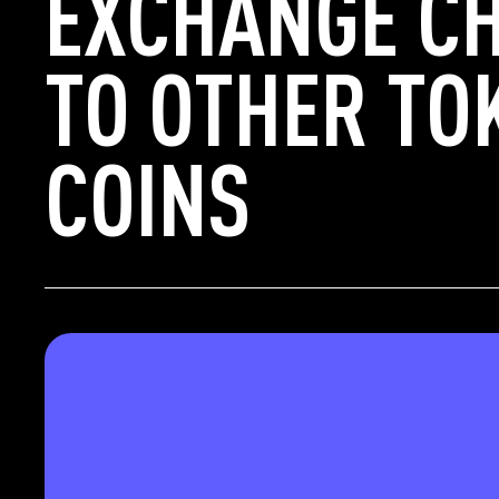
EXCHANGE C
TO OTHER TO
COINS