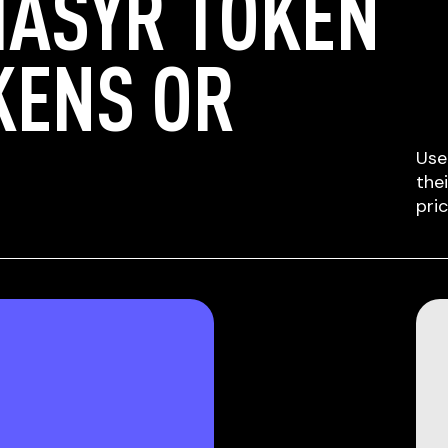
HASYR TOKEN
KENS OR
Use
the
pri