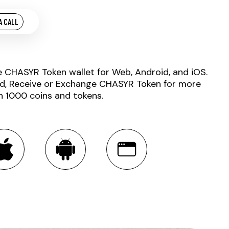
A CALL
e CHASYR Token wallet for Web, Android, and iOS.
d, Receive or Exchange CHASYR Token for more
n 1000 coins and tokens.