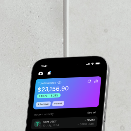
VOLUME 24H
––