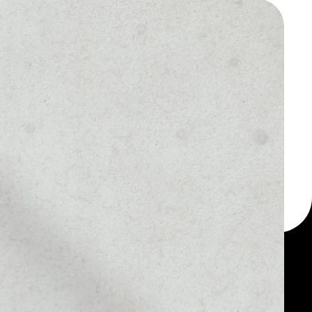
 a multi-currency wallet
let, for example -
 CHASYR Token token.
MARKET RANK
––