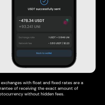
 exchanges with float and fixed rates are a
rantee of receiving the exact amount of
ptocurrency without hidden fees.