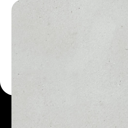
TOKEN W
You can always use the 
for more than 1000 cryp
CHASYR Token wallet to 
PRICE
1D
NO DATA