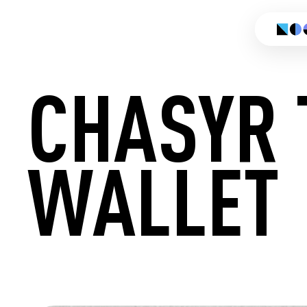
CHASYR 
WALLET
CREATE 