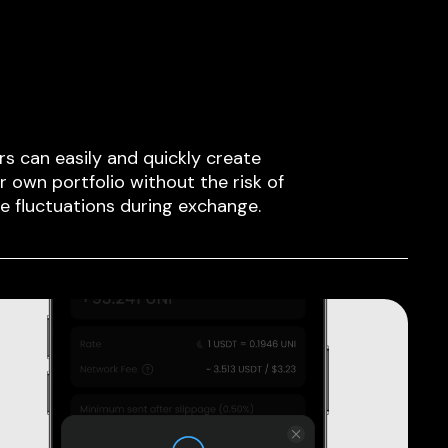
rs can easily and quickly create
ir own portfolio without the risk of
ce fluctuations during exchange.