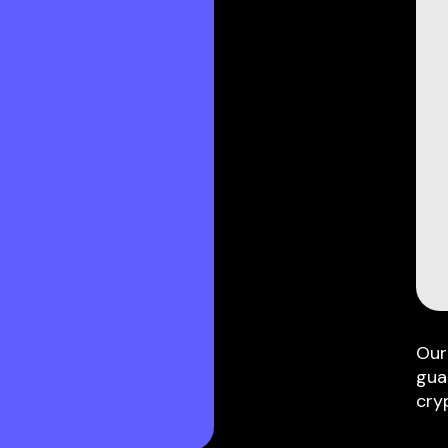
Our
gua
cry