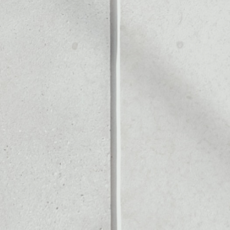
ALLET
Noone blockchain wallet as
to assets or as a mono-wal
safely manage all of your
PRICE CHANGE
1W
1M
6M
1Y
––