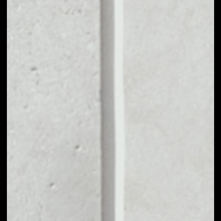
MARKET CAP
$5,988,622.42