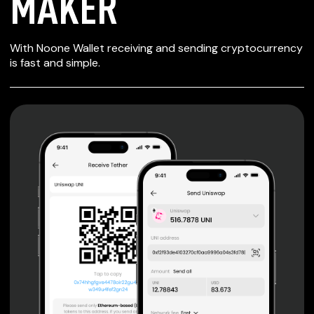
MAKER
SECURE WALLET
With Noone Wallet receiving and sending cryptocurrency
FOR MAKER
is fast and simple.
Private keys are under client control, they are never sent
or stored outside your device.
Non-custodial wallet with no registration or KYC required
can be accessed on iOS, Android and Web. User is the
only owner of the private key.