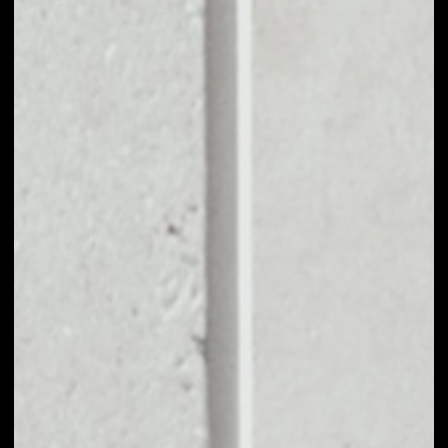
BUY MAKER WITH
APPLE PAY OR
CREDIT CARD
You can take your first steps with Maker for as little as
$50, and you don't need to go through KYC for
purchases up to $150.