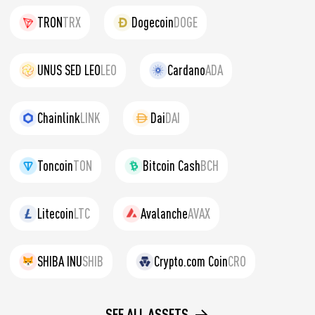
TRON
TRX
Dogecoin
DOGE
UNUS SED LEO
LEO
Cardano
ADA
Chainlink
LINK
Dai
DAI
Toncoin
TON
Bitcoin Cash
BCH
Litecoin
LTC
Avalanche
AVAX
SHIBA INU
SHIB
Crypto.com Coin
CRO
SEE ALL ASSETS