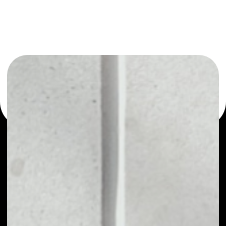
or as a mono-wallet, for example - Maker wallet to safely
manage all of your Maker token.
PRICE
$1,488.57