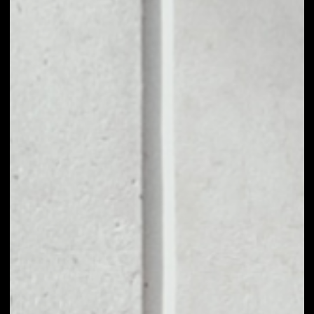
1D
1W
1M
6M
1Y
PRICE CHANGE
39.52%
MARKET RANK
#1106
VOLUME 24H
$5,336,394.10