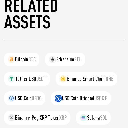
RELATED
ASSETS
Bitcoin
BTC
Ethereum
ETH
Tether USD
USDT
Binance Smart Chain
BNB
USD Coin
USDC
USD Coin Bridged
USDC.E
Binance-Peg XRP Token
XRP
Solana
SOL