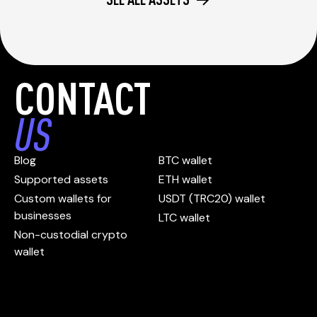
CONTACT
US
Blog
BTC wallet
Supported assets
ETH wallet
Custom wallets for
USDT (TRC20) wallet
businesses
LTC wallet
Non-custodial crypto
wallet