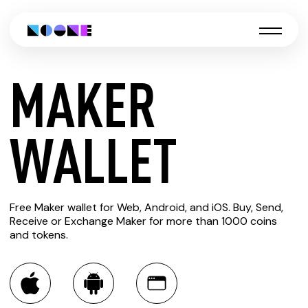
MAKER
CREATE
WALLET
MAKER
Free Maker wallet for Web, Android, and iOS. Buy, Send,
WALLET
Receive or Exchange Maker for more than 1000 coins
and tokens.
You can always use the Noone blockchain wallet as a
multi-currency wallet for more than 1000 crypto assets