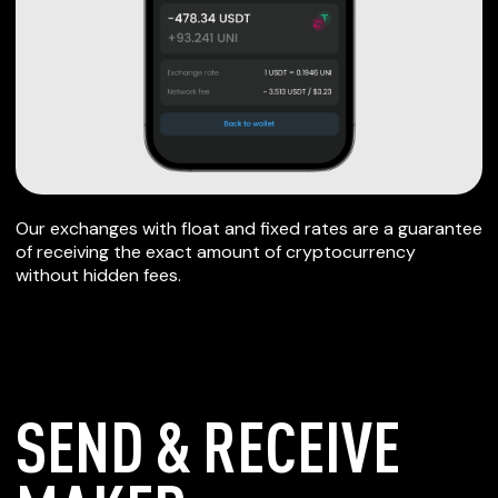
Our exchanges with float and fixed rates are a guarantee
of receiving the exact amount of cryptocurrency
without hidden fees.
SEND & RECEIVE