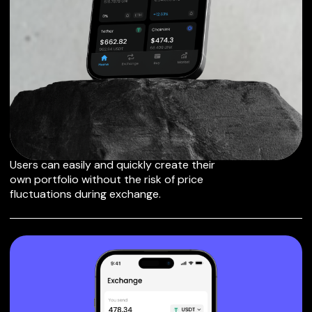
EXCHANGE MAKER
TO OTHER TOKENS
OR COINS
Users can easily and quickly create their
own portfolio without the risk of price
fluctuations during exchange.