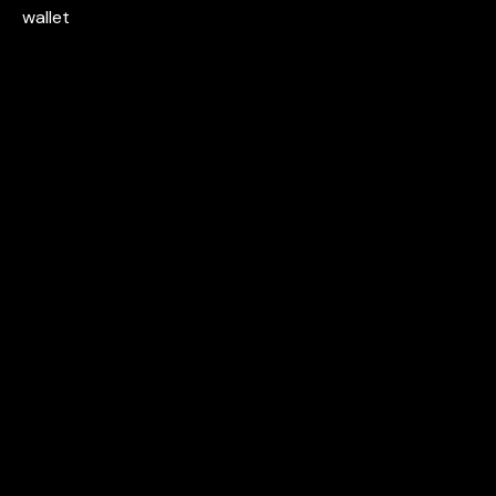
wallet