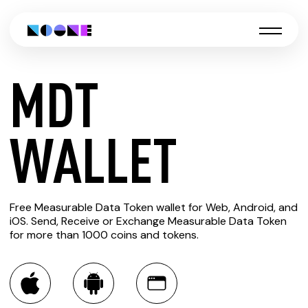
MDT
CREATE
WALLET
MDT
Free Measurable Data Token wallet for Web, Android, and
WALLET
iOS. Send, Receive or Exchange Measurable Data Token
for more than 1000 coins and tokens.
You can always use the Noone blockchain wallet as a
multi-currency wallet for more than 1000 crypto assets