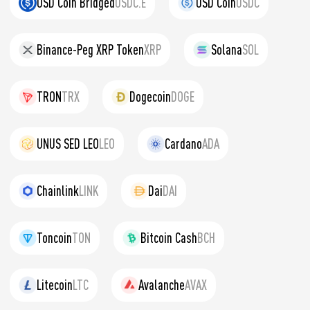
USD Coin Bridged
USDC.E
USD Coin
USDC
Binance-Peg XRP Token
XRP
Solana
SOL
TRON
TRX
Dogecoin
DOGE
UNUS SED LEO
LEO
Cardano
ADA
Chainlink
LINK
Dai
DAI
Toncoin
TON
Bitcoin Cash
BCH
Litecoin
LTC
Avalanche
AVAX