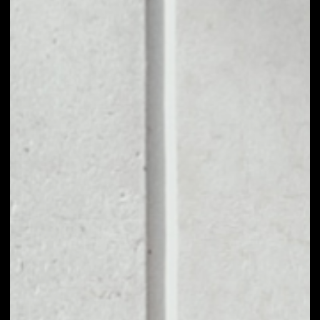
1D
1W
1M
6M
1Y
PRICE CHANGE
3.31%
MARKET RANK
#1512
VOLUME 24H
$252,388.66