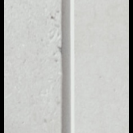
EXCHANGE MDT TO
OTHER TOKENS OR
COINS
Users can easily and quickly create their
own portfolio without the risk of price
fluctuations during exchange.