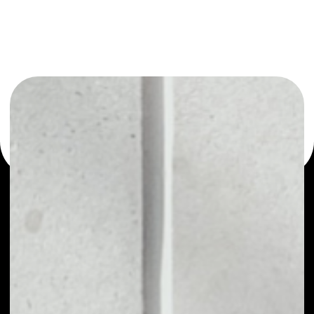
or as a mono-wallet, for example - Measurable Data
Token wallet to safely manage all of your Measurable
Data Token token.
PRICE
$0.00376143