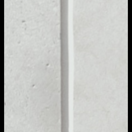
MARKET CAP
$2,543,140.56