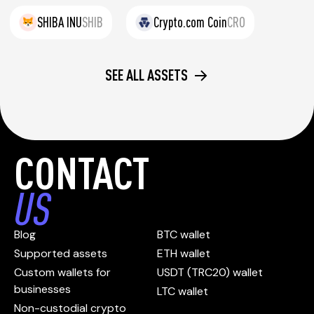
SHIBA INU
SHIB
Crypto.com Coin
CRO
SEE ALL ASSETS
CONTACT
US
Blog
BTC wallet
Supported assets
ETH wallet
Custom wallets for
USDT (TRC20) wallet
businesses
LTC wallet
Non-custodial crypto