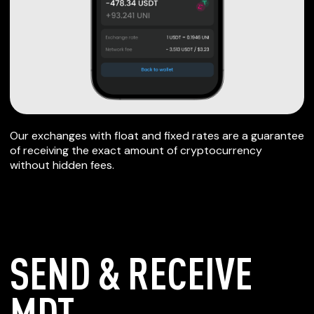
Our exchanges with float and fixed rates are a guarantee
of receiving the exact amount of cryptocurrency
without hidden fees.
SEND & RECEIVE
MDT