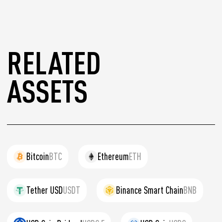
RELATED
ASSETS
Bitcoin
BTC
Ethereum
ETH
Tether USD
USDT
Binance Smart Chain
BNB