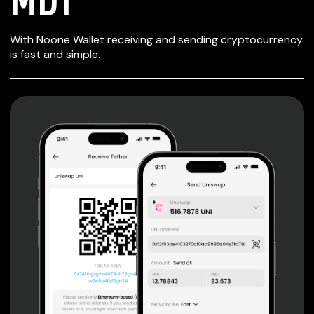
SECURE WALLET
With Noone Wallet receiving and sending cryptocurrency
FOR MDT
is fast and simple.
Private keys are under client control, they are never sent
or stored outside your device.
Non-custodial wallet with no registration or KYC required
can be accessed on iOS, Android and Web. User is the
only owner of the private key.