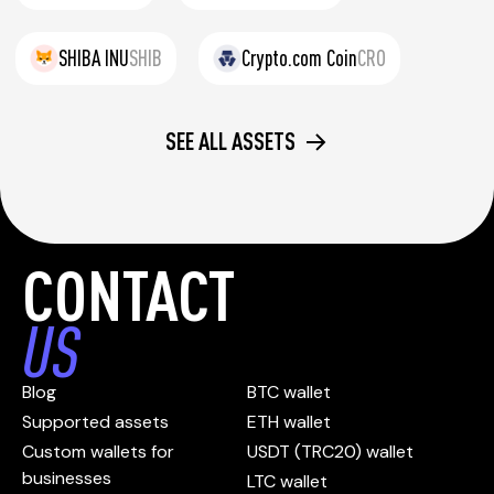
SHIBA INU
SHIB
Crypto.com Coin
CRO
SEE ALL ASSETS
CONTACT
US
Blog
BTC wallet
Supported assets
ETH wallet
Custom wallets for
USDT (TRC20) wallet
businesses
LTC wallet