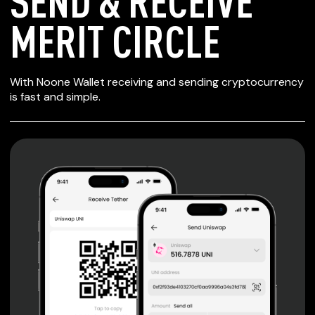
SEND & RECEIVE
MERIT CIRCLE
SECURE WALLET
With Noone Wallet receiving and sending cryptocurrency
FOR MERIT CIRCLE
is fast and simple.
Private keys are under client control, they are never sent
or stored outside your device.
Non-custodial wallet with no registration or KYC required
can be accessed on iOS, Android and Web. User is the
only owner of the private key.