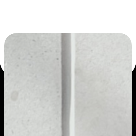
You can always use the Noone blockchain wallet as a
multi-currency wallet for more than 1000 crypto assets
or as a mono-wallet, for example - Merit Circle wallet to
safely manage all of your Merit Circle token.
PRICE
NO DATA