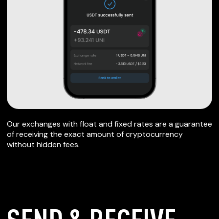
Our exchanges with float and fixed rates are a guarantee
of receiving the exact amount of cryptocurrency
without hidden fees.