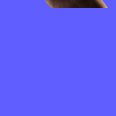
FREQUENTLY
ASKED
QUESTIONS
How to create a Merit Circle wallet?