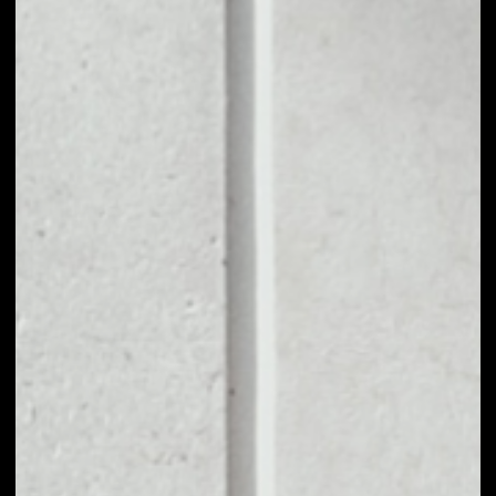
1D
1W
1M
6M
1Y
PRICE CHANGE
––
MARKET RANK
––