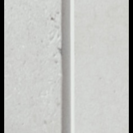
EXCHANGE MERIT
CIRCLE TO OTHER
TOKENS OR COINS
Users can easily and quickly create their
own portfolio without the risk of price
fluctuations during exchange.