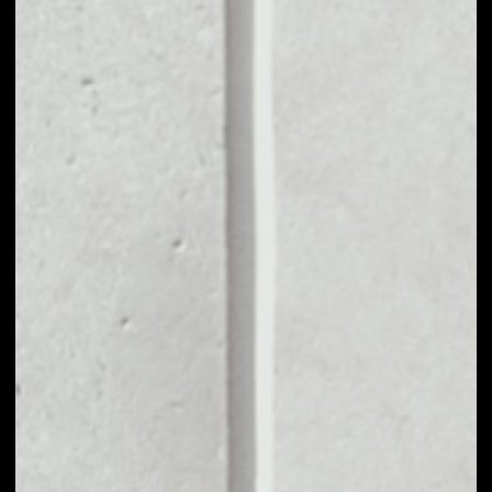
VOLUME 24H
––
MARKET CAP
––