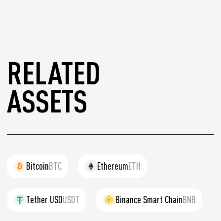
RELATED
ASSETS
Bitcoin
BTC
Ethereum
ETH
Tether USD
USDT
Binance Smart Chain
BNB