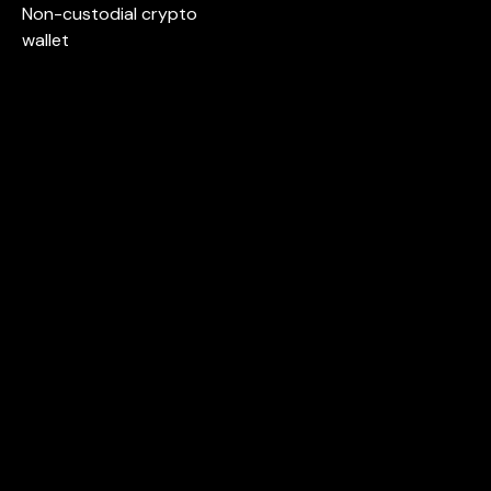
Non-custodial crypto
wallet