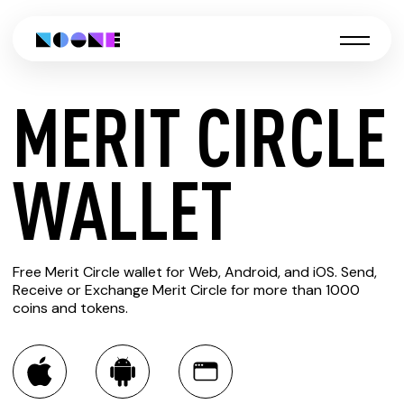
MERIT CIRCLE
CREATE
WALLET
MERIT
Free Merit Circle wallet for Web, Android, and iOS. Send,
CIRCLE
Receive or Exchange Merit Circle for more than 1000
coins and tokens.
WALLET