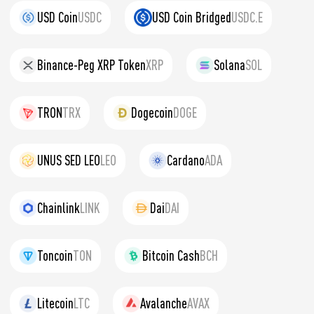
USD Coin
USDC
USD Coin Bridged
USDC.E
Binance-Peg XRP Token
XRP
Solana
SOL
TRON
TRX
Dogecoin
DOGE
UNUS SED LEO
LEO
Cardano
ADA
Chainlink
LINK
Dai
DAI
Toncoin
TON
Bitcoin Cash
BCH
Litecoin
LTC
Avalanche
AVAX