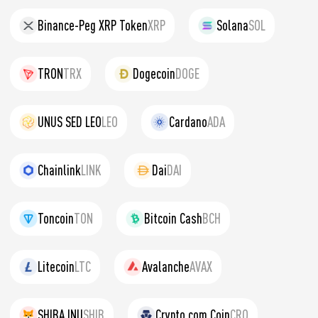
Binance-Peg XRP Token
XRP
Solana
SOL
TRON
TRX
Dogecoin
DOGE
UNUS SED LEO
LEO
Cardano
ADA
Chainlink
LINK
Dai
DAI
Toncoin
TON
Bitcoin Cash
BCH
Litecoin
LTC
Avalanche
AVAX
SHIBA INU
SHIB
Crypto.com Coin
CRO