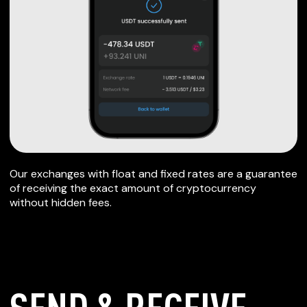
Our exchanges with float and fixed rates are a guarantee
of receiving the exact amount of cryptocurrency
without hidden fees.