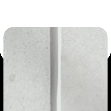
You can always use the Noone blockchain wallet as a
multi-currency wallet for more than 1000 crypto assets
or as a mono-wallet, for example - Locus Chain wallet to
safely manage all of your Locus Chain token.
PRICE
$0.00457938