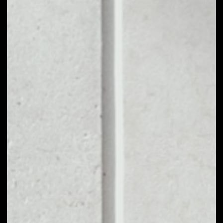
1D
1W
1M
6M
1Y
PRICE CHANGE
4.42%
MARKET RANK
#551