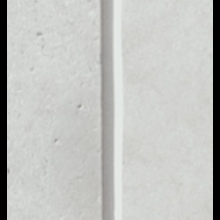
VOLUME 24H
$86,944.64
MARKET CAP
$25,468,608.09