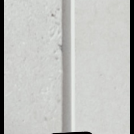
EXCHANGE LOCUS
CHAIN TO OTHER
TOKENS OR COINS
Users can easily and quickly create their
own portfolio without the risk of price
fluctuations during exchange.