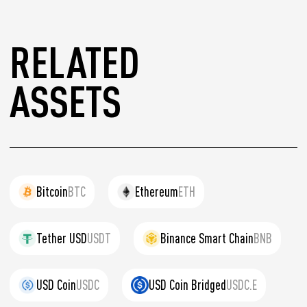
RELATED
ASSETS
Bitcoin
BTC
Ethereum
ETH
Tether USD
USDT
Binance Smart Chain
BNB
USD Coin
USDC
USD Coin Bridged
USDC.E