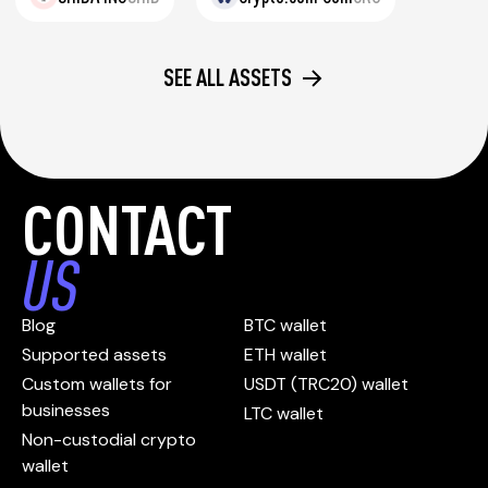
SEE ALL ASSETS
CONTACT
US
Blog
BTC wallet
Supported assets
ETH wallet
Custom wallets for
USDT (TRC20) wallet
businesses
LTC wallet
Non-custodial crypto
wallet