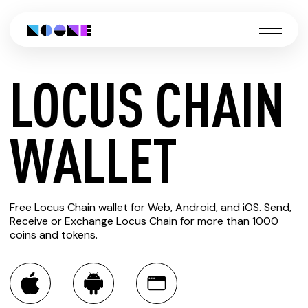
LOCUS CHAIN
CREATE
WALLET
LOCUS
Free Locus Chain wallet for Web, Android, and iOS. Send,
CHAIN
Receive or Exchange Locus Chain for more than 1000
coins and tokens.
WALLET