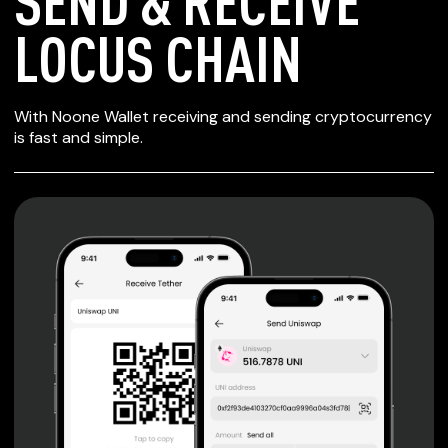
SEND & RECEIVE
LOCUS CHAIN
SECURE WALLET
With Noone Wallet receiving and sending cryptocurrency
FOR LOCUS CHAIN
is fast and simple.
Private keys are under client control, they are never sent
or stored outside your device.
Non-custodial wallet with no registration or KYC required
can be accessed on iOS, Android and Web. User is the
only owner of the private key.