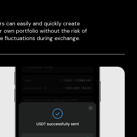
rs can easily and quickly create
ir own portfolio without the risk of
ce fluctuations during exchange.