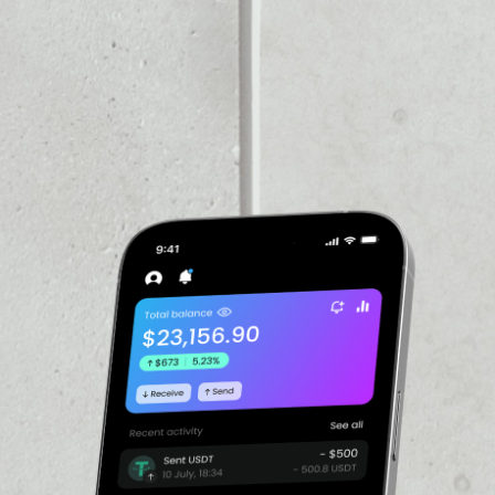
VOLUME 24H
––