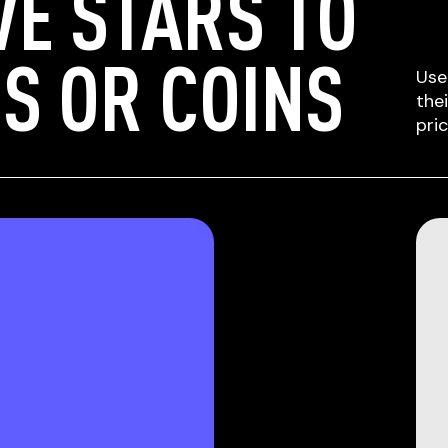
VE STARS TO
S OR COINS
Use
the
pri