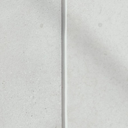
ALLET
Noone blockchain wallet as
to assets or as a mono-wal
nage all of your Live Stars 
PRICE CHANGE
1W
1M
6M
1Y
––