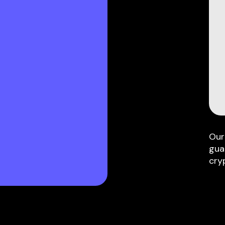
Our
gua
cry