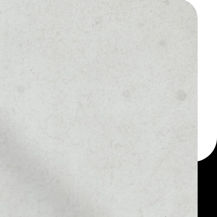
 a multi-currency wallet
let, for example - Live
token.
MARKET RANK
––