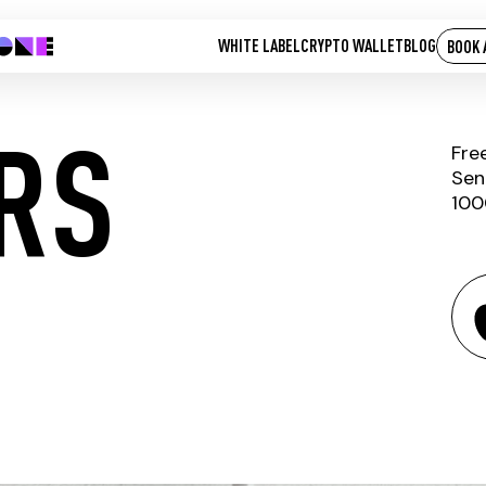
WHITE LABEL
CRYPTO WALLET
BLOG
BOOK 
ARS
Fre
Sen
100
LIVE