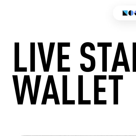
LIVE ST
WALLET
CREATE 