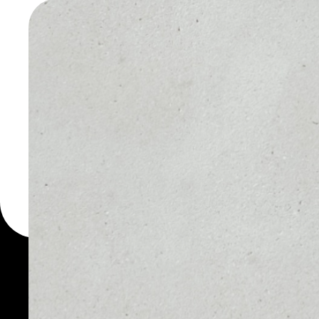
STARS W
You can always use the 
for more than 1000 cryp
Stars wallet to safely ma
PRICE
1D
NO DATA