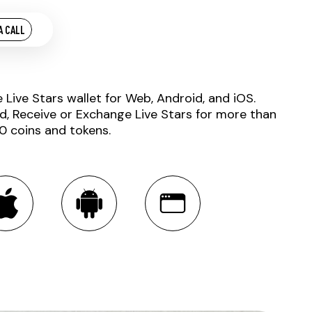
A CALL
e Live Stars wallet for Web, Android, and iOS.
d, Receive or Exchange Live Stars for more than
0 coins and tokens.