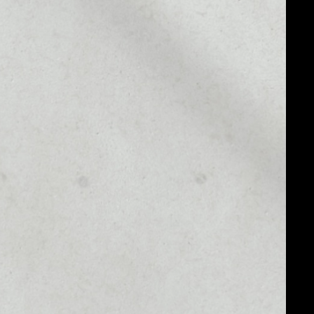
MARKET CAP
––