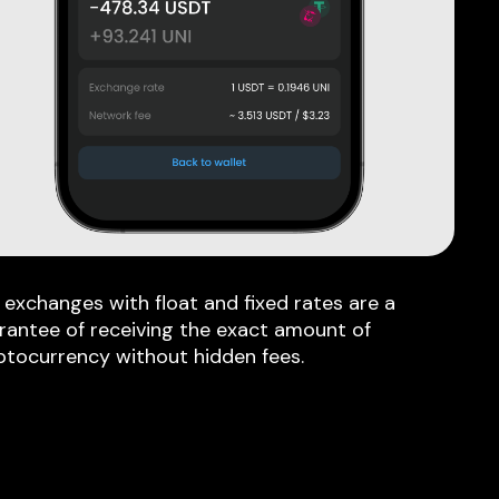
 exchanges with float and fixed rates are a
rantee of receiving the exact amount of
ptocurrency without hidden fees.