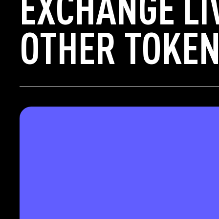
EXCHANGE LI
OTHER TOKEN