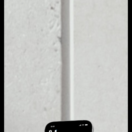
EXCHANGE
LATOKEN TO OTHER
TOKENS OR COINS
Users can easily and quickly create their
own portfolio without the risk of price
fluctuations during exchange.