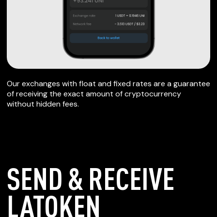
Our exchanges with float and fixed rates are a guarantee
of receiving the exact amount of cryptocurrency
without hidden fees.
SEND & RECEIVE
LATOKEN