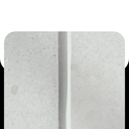
or as a mono-wallet, for example - LATOKEN wallet to
safely manage all of your LATOKEN token.
PRICE
NO DATA