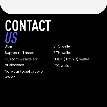
CONTACT
US
Blog
BTC wallet
Supported assets
ETH wallet
Custom wallets for
USDT (TRC20) wallet
businesses
LTC wallet
Non-custodial crypto
wallet