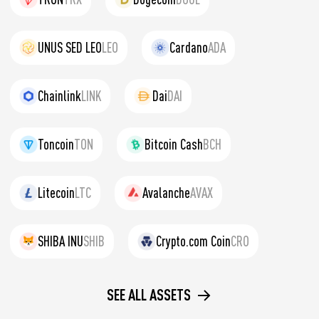
UNUS SED LEO
LEO
Cardano
ADA
Chainlink
LINK
Dai
DAI
Toncoin
TON
Bitcoin Cash
BCH
Litecoin
LTC
Avalanche
AVAX
SHIBA INU
SHIB
Crypto.com Coin
CRO
SEE ALL ASSETS