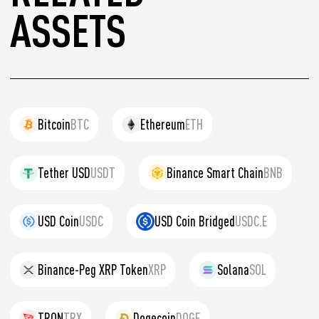
ASSETS
Bitcoin
BTC
Ethereum
ETH
Tether USD
USDT
Binance Smart Chain
BNB
USD Coin
USDC
USD Coin Bridged
USDC.E
Binance-Peg XRP Token
XRP
Solana
SOL
TRON
TRX
Dogecoin
DOGE