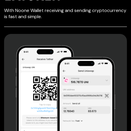
SECURE WALLET
With Noone Wallet receiving and sending cryptocurrency
FOR LATOKEN
is fast and simple.
Private keys are under client control, they are never sent
or stored outside your device.
Non-custodial wallet with no registration or KYC required
can be accessed on iOS, Android and Web. User is the
only owner of the private key.