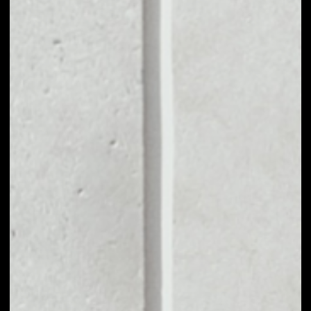
MARKET CAP
$957,133.12