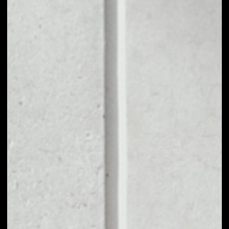
1D
1W
1M
6M
1Y
PRICE CHANGE
––
MARKET RANK
#1755
VOLUME 24H
––