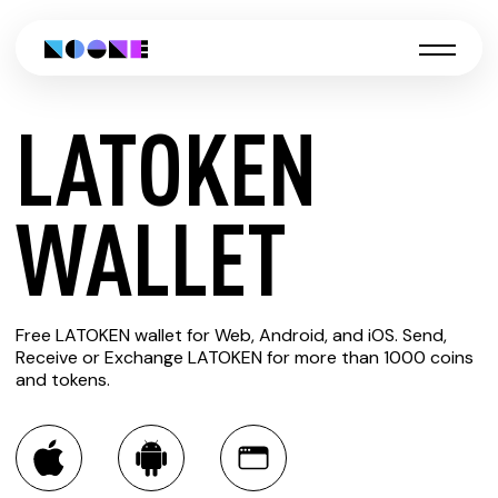
LATOKEN
CREATE
WALLET
LATOKEN
Free LATOKEN wallet for Web, Android, and iOS. Send,
WALLET
Receive or Exchange LATOKEN for more than 1000 coins
and tokens.
You can always use the Noone blockchain wallet as a
multi-currency wallet for more than 1000 crypto assets