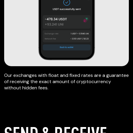
Our exchanges with float and fixed rates are a guarantee
of receiving the exact amount of cryptocurrency
without hidden fees.