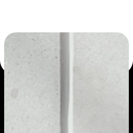
You can always use the Noone blockchain wallet as a
multi-currency wallet for more than 1000 crypto assets
or as a mono-wallet, for example - Karma KRM wallet to
safely manage all of your Karma KRM token.
PRICE
NO DATA