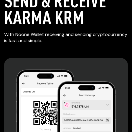
SEND & RECEIVE
KARMA KRM
SECURE WALLET
With Noone Wallet receiving and sending cryptocurrency
FOR KARMA KRM
is fast and simple.
Private keys are under client control, they are never sent
or stored outside your device.
Non-custodial wallet with no registration or KYC required
can be accessed on iOS, Android and Web. User is the
only owner of the private key.