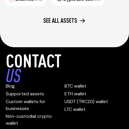
SEE ALL ASSETS
CONTACT
US
Blog
BTC wallet
Supported assets
ETH wallet
Custom wallets for
USDT (TRC20) wallet
businesses
LTC wallet
Non-custodial crypto
wallet