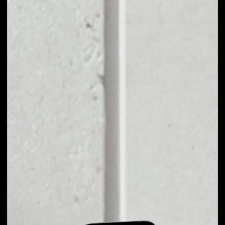
EXCHANGE KARMA
KRM TO OTHER
TOKENS OR COINS
Users can easily and quickly create their
own portfolio without the risk of price
fluctuations during exchange.