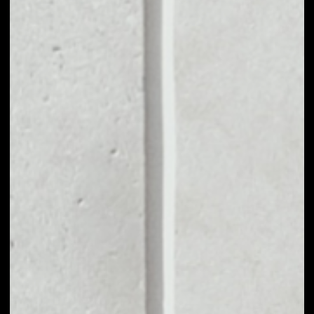
VOLUME 24H
––
MARKET CAP
––