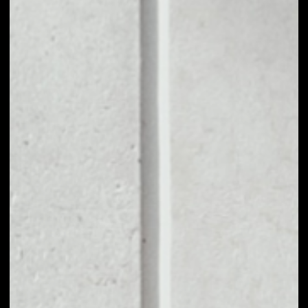
1D
1W
1M
6M
1Y
PRICE CHANGE
––
MARKET RANK
––