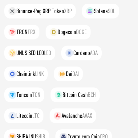
Binance-Peg XRP Token
XRP
Solana
SOL
TRON
TRX
Dogecoin
DOGE
UNUS SED LEO
LEO
Cardano
ADA
Chainlink
LINK
Dai
DAI
Toncoin
TON
Bitcoin Cash
BCH
Litecoin
LTC
Avalanche
AVAX
SHIBA INU
SHIB
Crypto.com Coin
CRO