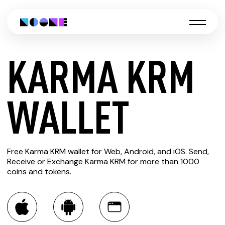
KARMA KRM
CREATE
WALLET
KARMA
Free Karma KRM wallet for Web, Android, and iOS. Send,
KRM
Receive or Exchange Karma KRM for more than 1000
coins and tokens.
WALLET