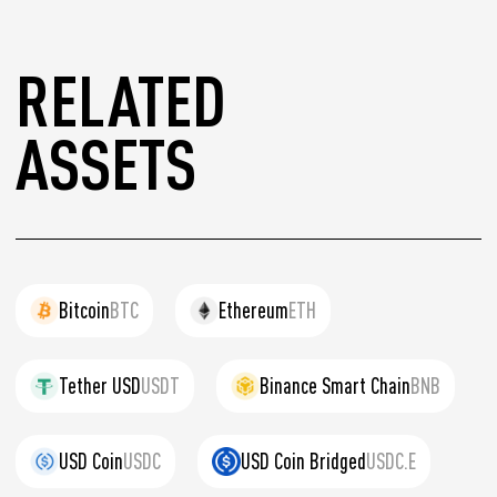
RELATED
ASSETS
Bitcoin
BTC
Ethereum
ETH
Tether USD
USDT
Binance Smart Chain
BNB
USD Coin
USDC
USD Coin Bridged
USDC.E