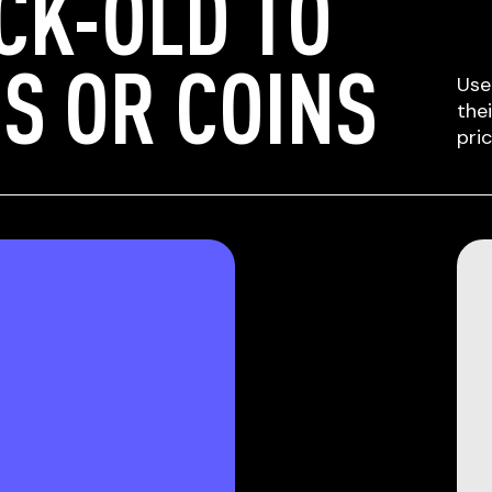
CK-OLD TO
S OR COINS
Use
the
pri