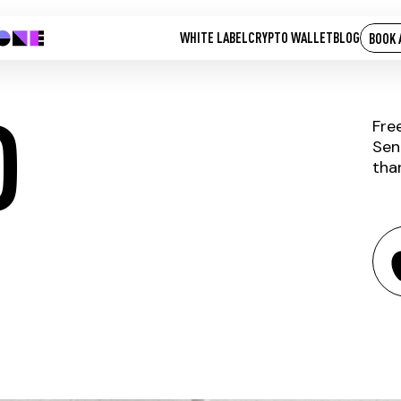
WHITE LABEL
CRYPTO WALLET
BLOG
BOOK 
D
Fre
Sen
tha
KICK-OLD