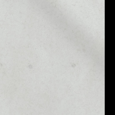
MARKET CAP
––