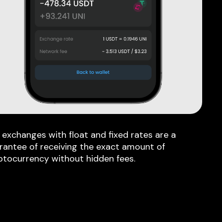
 exchanges with float and fixed rates are a
rantee of receiving the exact amount of
ptocurrency without hidden fees.