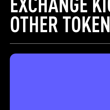
EXCHANGE KI
OTHER TOKEN