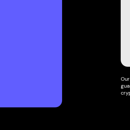
Our
gua
cry