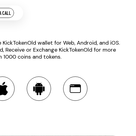
A CALL
e KickTokenOld wallet for Web, Android, and iOS.
d, Receive or Exchange KickTokenOld for more
n 1000 coins and tokens.