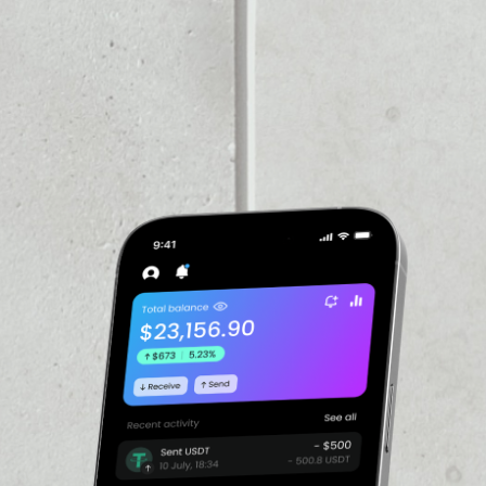
VOLUME 24H
––