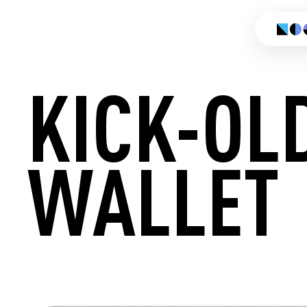
KICK-OL
WALLET
CREATE 