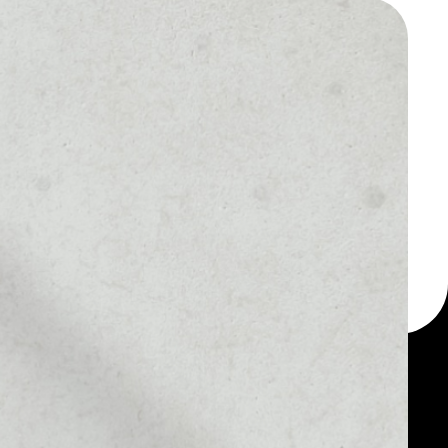
 a multi-currency wallet
let, for example -
ickTokenOld token.
MARKET RANK
––