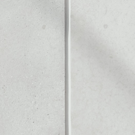
Noone blockchain wallet as
to assets or as a mono-wal
safely manage all of your K
PRICE CHANGE
1W
1M
6M
1Y
––