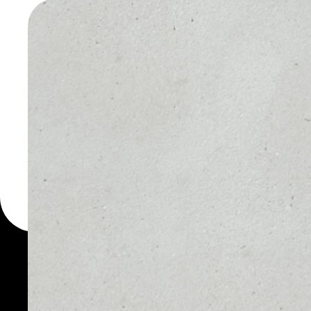
WALLET
You can always use the 
for more than 1000 cryp
KickTokenOld wallet to 
PRICE
1D
NO DATA