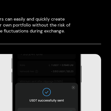
rs can easily and quickly create
ir own portfolio without the risk of
ce fluctuations during exchange.