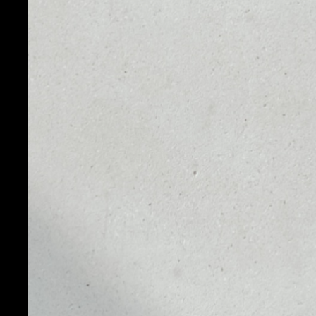
PRICE
1D
$0.00063154