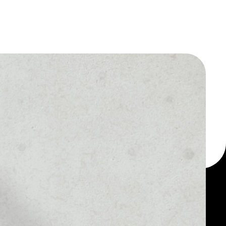
 a multi-currency wallet
let, for example -
Karatgold Coin token.