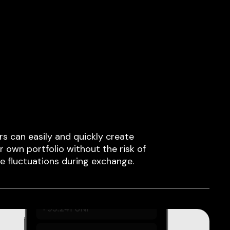
rs can easily and quickly create
ir own portfolio without the risk of
ce fluctuations during exchange.