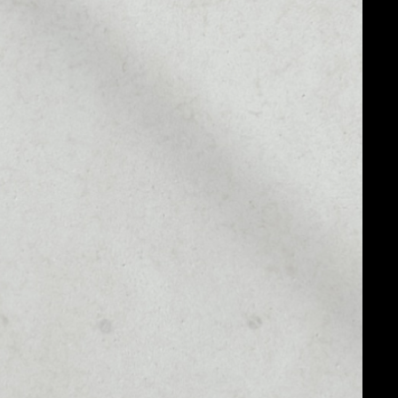
MARKET RANK
––
MARKET CAP
––