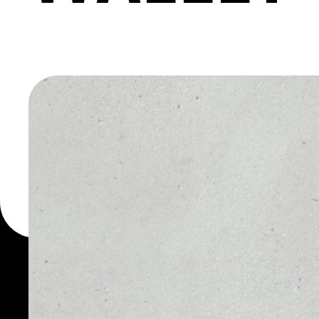
KARATGO
WALLET
You can always use the 
for more than 1000 cryp
Karatgold Coin wallet to