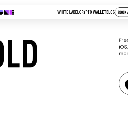
WHITE LABEL
CRYPTO WALLET
BLOG
BOOK 
OLD
Fre
iOS
mor