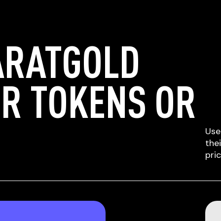
ARATGOLD
ER TOKENS OR
Use
the
pri