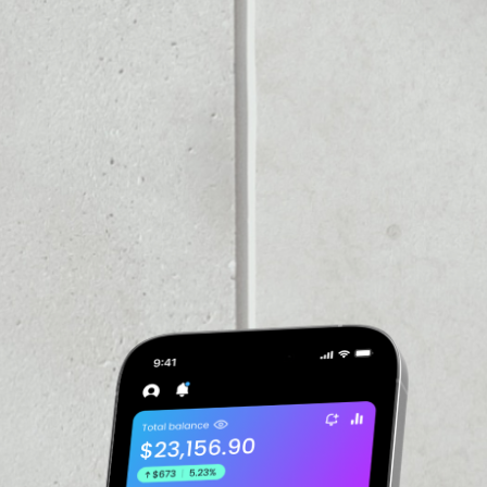
PRICE CHANGE
1W
1M
6M
1Y
––
VOLUME 24H
––