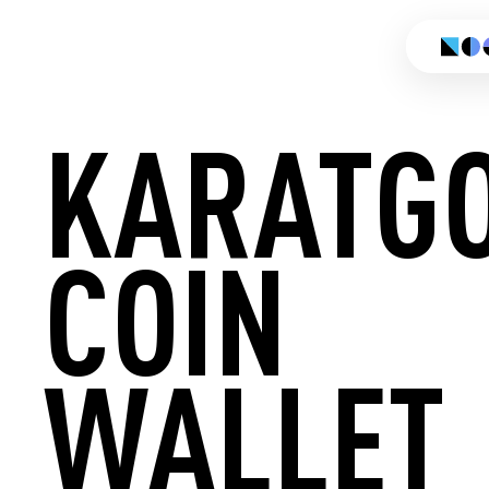
KARATG
COIN
CREATE
WALLET