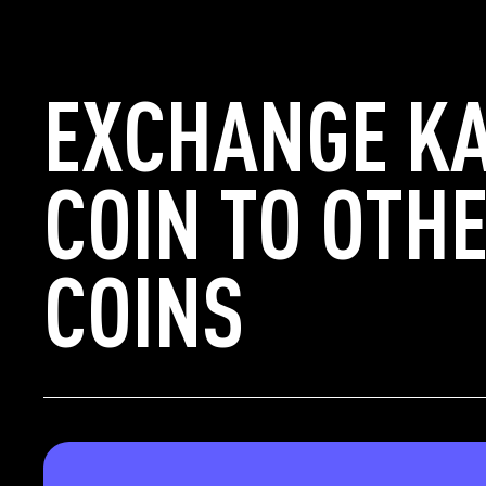
EXCHANGE K
COIN TO OTH
COINS