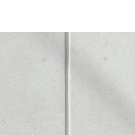
LD COIN
Noone blockchain wallet as
to assets or as a mono-wal
 safely manage all of your 