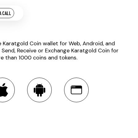
A CALL
e Karatgold Coin wallet for Web, Android, and
. Send, Receive or Exchange Karatgold Coin for
e than 1000 coins and tokens.