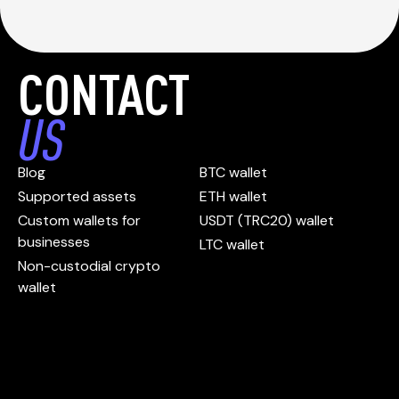
CONTACT
US
Blog
BTC wallet
Supported assets
ETH wallet
Custom wallets for
USDT (TRC20) wallet
businesses
LTC wallet
Non-custodial crypto
wallet