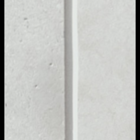
MARKET CAP
––