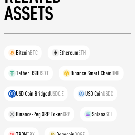
ASSETS
Bitcoin
BTC
Ethereum
ETH
Tether USD
USDT
Binance Smart Chain
BNB
USD Coin Bridged
USDC.E
USD Coin
USDC
Binance-Peg XRP Token
XRP
Solana
SOL
TRON
TRX
Dogecoin
DOGE