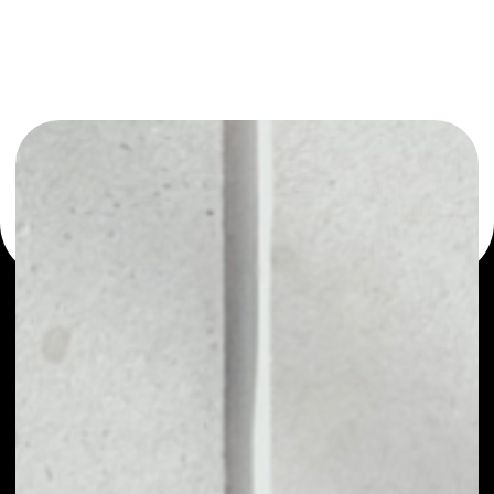
or as a mono-wallet, for example - JSECOIN wallet to
safely manage all of your JSECOIN token.
PRICE
NO DATA