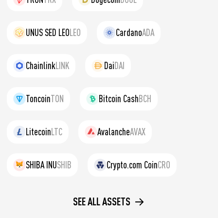
UNUS SED LEO
LEO
Cardano
ADA
Chainlink
LINK
Dai
DAI
Toncoin
TON
Bitcoin Cash
BCH
Litecoin
LTC
Avalanche
AVAX
SHIBA INU
SHIB
Crypto.com Coin
CRO
SEE ALL ASSETS