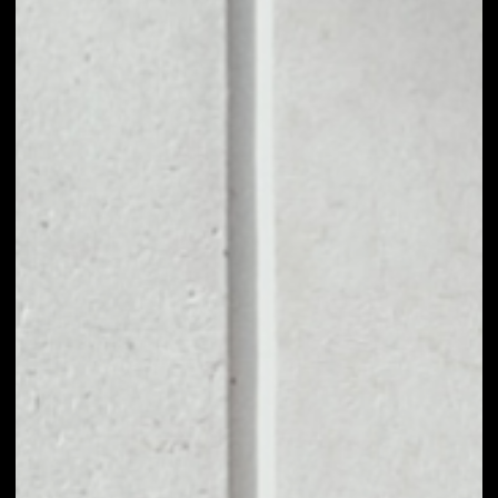
1D
1W
1M
6M
1Y
PRICE CHANGE
––
MARKET RANK
––
VOLUME 24H
––