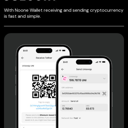
SECURE WALLET
With Noone Wallet receiving and sending cryptocurrency
FOR JSECOIN
is fast and simple.
Private keys are under client control, they are never sent
or stored outside your device.
Non-custodial wallet with no registration or KYC required
can be accessed on iOS, Android and Web. User is the
only owner of the private key.