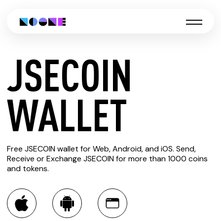
JSECOIN
CREATE
WALLET
JSECOIN
Free JSECOIN wallet for Web, Android, and iOS. Send,
WALLET
Receive or Exchange JSECOIN for more than 1000 coins
and tokens.
You can always use the Noone blockchain wallet as a
multi-currency wallet for more than 1000 crypto assets