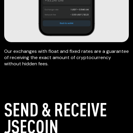
Our exchanges with float and fixed rates are a guarantee
of receiving the exact amount of cryptocurrency
without hidden fees.
SEND & RECEIVE
JSECOIN