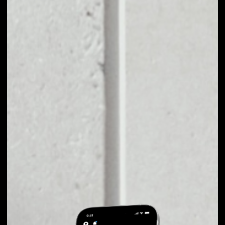
EXCHANGE
JSECOIN TO OTHER
TOKENS OR COINS
Users can easily and quickly create their
own portfolio without the risk of price
fluctuations during exchange.