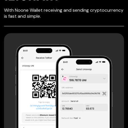
SECURE WALLET
With Noone Wallet receiving and sending cryptocurrency
FOR IZICHAIN
is fast and simple.
Private keys are under client control, they are never sent
or stored outside your device.
Non-custodial wallet with no registration or KYC required
can be accessed on iOS, Android and Web. User is the
only owner of the private key.