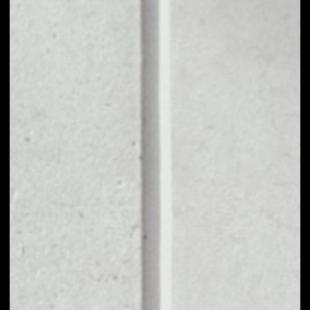
1D
1W
1M
6M
1Y
PRICE CHANGE
––
MARKET RANK
––
VOLUME 24H
––