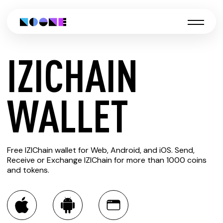
IZICHAIN
CREATE
WALLET
IZICHAIN
Free IZIChain wallet for Web, Android, and iOS. Send,
WALLET
Receive or Exchange IZIChain for more than 1000 coins
and tokens.
You can always use the Noone blockchain wallet as a
multi-currency wallet for more than 1000 crypto assets