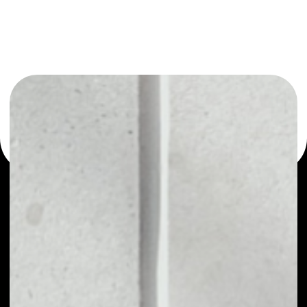
or as a mono-wallet, for example - IZIChain wallet to
safely manage all of your IZIChain token.
PRICE
NO DATA