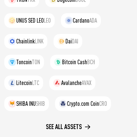
UNUS SED LEO
LEO
Cardano
ADA
Chainlink
LINK
Dai
DAI
Toncoin
TON
Bitcoin Cash
BCH
Litecoin
LTC
Avalanche
AVAX
SHIBA INU
SHIB
Crypto.com Coin
CRO
SEE ALL ASSETS