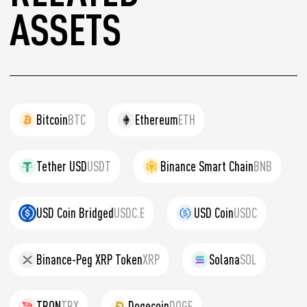
ASSETS
Bitcoin
BTC
Ethereum
ETH
Tether USD
USDT
Binance Smart Chain
BNB
USD Coin Bridged
USDC.E
USD Coin
USDC
Binance-Peg XRP Token
XRP
Solana
SOL
TRON
TRX
Dogecoin
DOGE