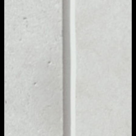
MARKET CAP
––