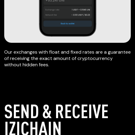
Our exchanges with float and fixed rates are a guarantee
of receiving the exact amount of cryptocurrency
without hidden fees.
SEND & RECEIVE
IZICHAIN