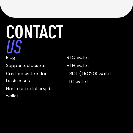
CONTACT
US
Blog
BTC wallet
Supported assets
ETH wallet
Custom wallets for
USDT (TRC20) wallet
businesses
LTC wallet
Non-custodial crypto
wallet