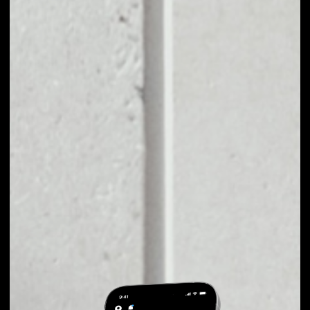
EXCHANGE
IZICHAIN TO OTHER
TOKENS OR COINS
Users can easily and quickly create their
own portfolio without the risk of price
fluctuations during exchange.