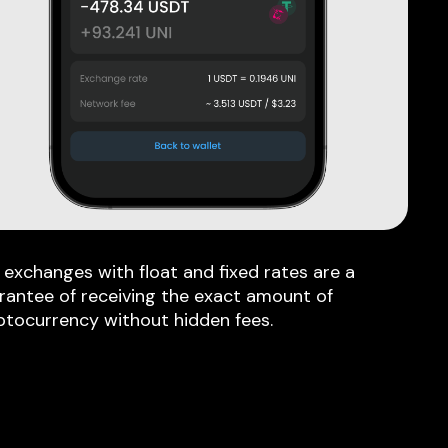
 exchanges with float and fixed rates are a
rantee of receiving the exact amount of
ptocurrency without hidden fees.