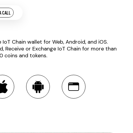
A CALL
e IoT Chain wallet for Web, Android, and iOS.
d, Receive or Exchange IoT Chain for more than
0 coins and tokens.