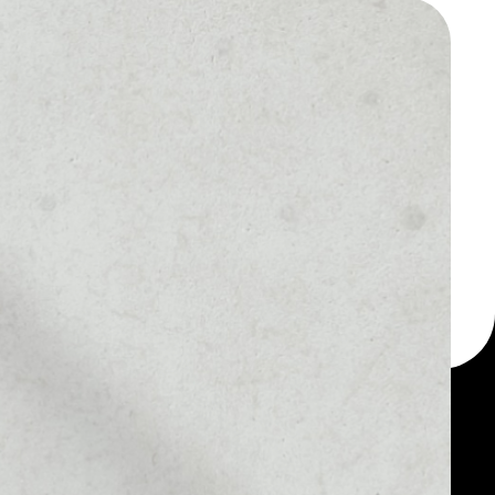
 a multi-currency wallet
let, for example - IoT
token.
MARKET RANK
––