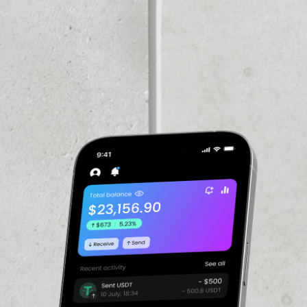
VOLUME 24H
––