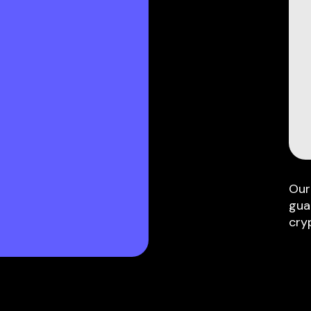
Our
gua
cry