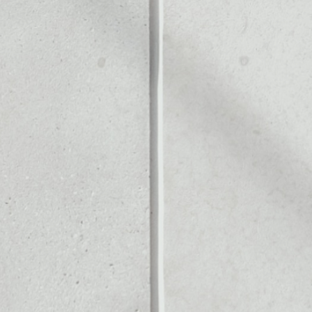
ALLET
Noone blockchain wallet as
to assets or as a mono-wal
anage all of your IoT Chain 
PRICE CHANGE
1W
1M
6M
1Y
––