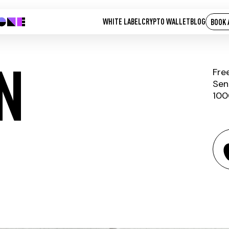
WHITE LABEL
CRYPTO WALLET
BLOG
BOOK 
N
Fre
Sen
100
IOT