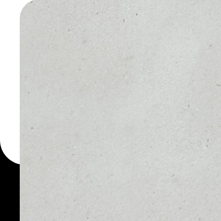
CHAIN W
You can always use the 
for more than 1000 cryp
Chain wallet to safely m
PRICE
1D
NO DATA