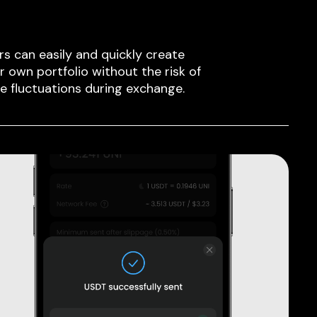
rs can easily and quickly create
ir own portfolio without the risk of
ce fluctuations during exchange.