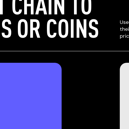
T CHAIN TO
S OR COINS
Use
the
pri