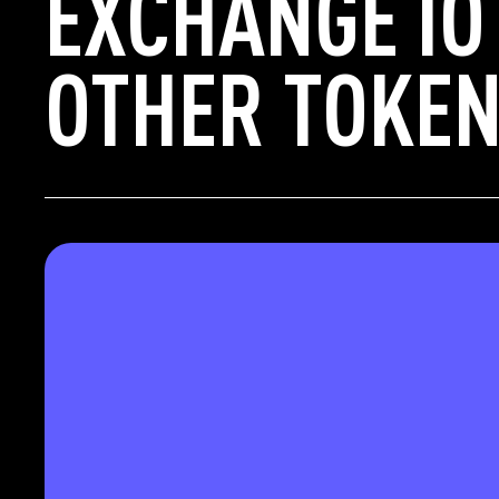
EXCHANGE IO
OTHER TOKEN