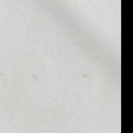
MARKET CAP
––