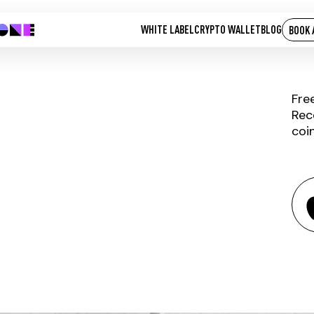
WHITE LABEL
CRYPTO WALLET
BLOG
BOOK 
Fre
Rec
coi
IQUANT