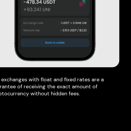
 exchanges with float and fixed rates are a
rantee of receiving the exact amount of
ptocurrency without hidden fees.