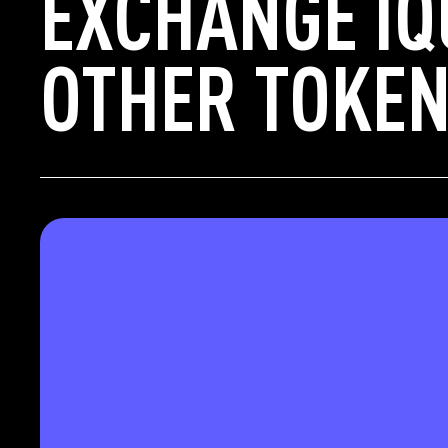
EXCHANGE IQ
OTHER TOKEN