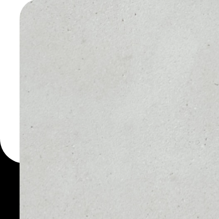
WALLET
You can always use the 
for more than 1000 cryp
iQuant wallet to safely 
PRICE
1D
NO DATA