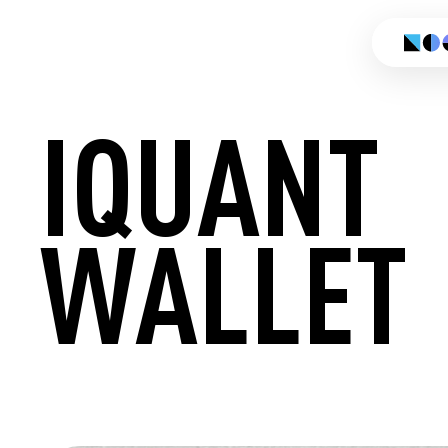
IQUANT
WALLET
CREATE 