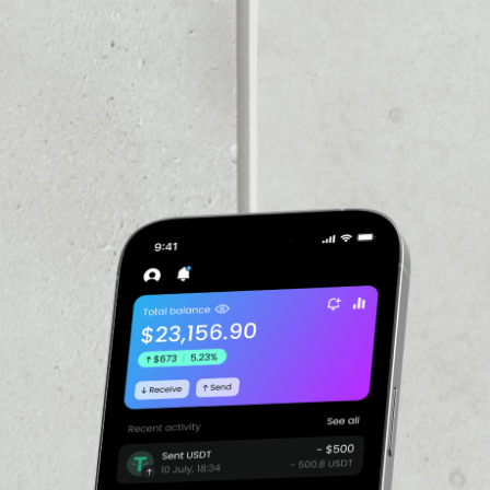
VOLUME 24H
––