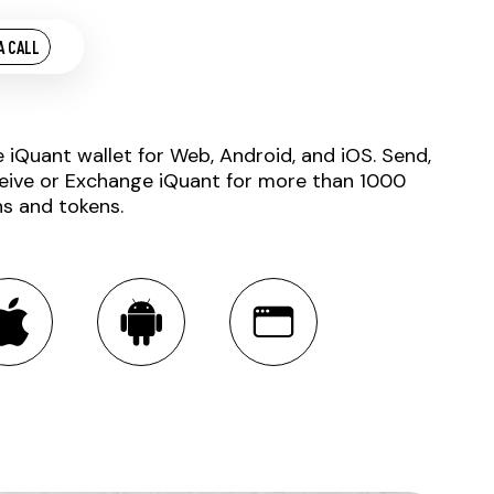
A CALL
e iQuant wallet for Web, Android, and iOS. Send,
eive or Exchange iQuant for more than 1000
ns and tokens.