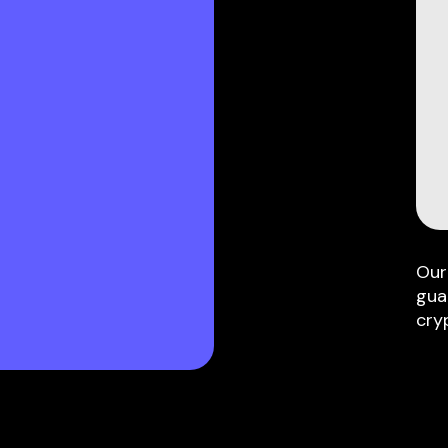
Our
gua
cry