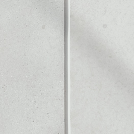
Noone blockchain wallet as
to assets or as a mono-wal
manage all of your iQuant to
PRICE CHANGE
1W
1M
6M
1Y
––