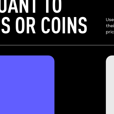
UANT TO
S OR COINS
Use
the
pri