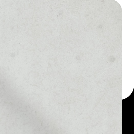
 a multi-currency wallet
let, for example -
ken.
MARKET RANK
––