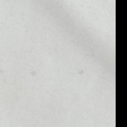
MARKET CAP
––