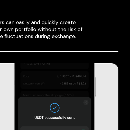
rs can easily and quickly create
ir own portfolio without the risk of
ce fluctuations during exchange.