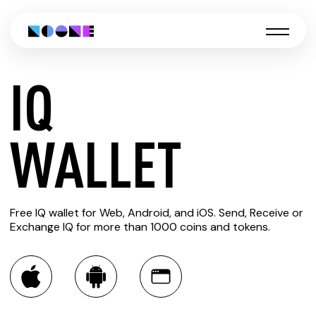
IQ
CREATE
WALLET
IQ
Free IQ wallet for Web, Android, and iOS. Send, Receive or
WALLET
Exchange IQ for more than 1000 coins and tokens.
You can always use the Noone blockchain wallet as a
multi-currency wallet for more than 1000 crypto assets