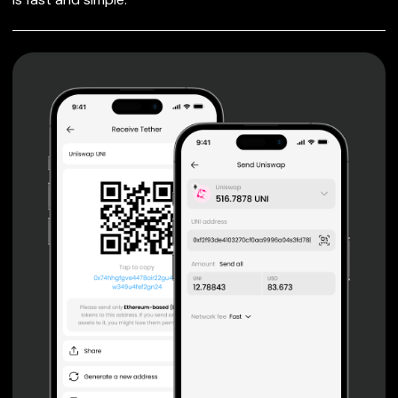
FOR IQ
Private keys are under client control, they are never sent
or stored outside your device.
Non-custodial wallet with no registration or KYC required
can be accessed on iOS, Android and Web. User is the
only owner of the private key.