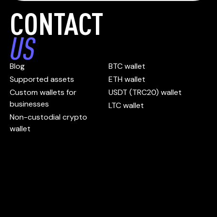
CONTACT
US
Blog
BTC wallet
Supported assets
ETH wallet
Custom wallets for
USDT (TRC20) wallet
businesses
LTC wallet
Non-custodial crypto
wallet