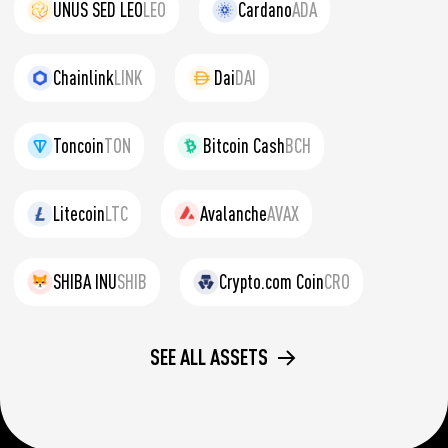
UNUS SED LEO
LEO
Cardano
ADA
Chainlink
LINK
Dai
DAI
Toncoin
TON
Bitcoin Cash
BCH
Litecoin
LTC
Avalanche
AVAX
SHIBA INU
SHIB
Crypto.com Coin
CRO
SEE ALL ASSETS