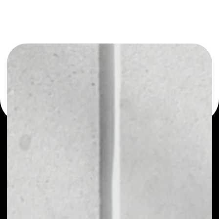
or as a mono-wallet, for example - IQ wallet to safely
manage all of your IQ token.
PRICE
$0.00065033