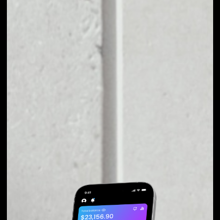
EXCHANGE IQ TO
OTHER TOKENS OR
COINS
Users can easily and quickly create their
own portfolio without the risk of price
fluctuations during exchange.