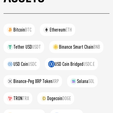
Bitcoin
BTC
Ethereum
ETH
Tether USD
USDT
Binance Smart Chain
BNB
USD Coin
USDC
USD Coin Bridged
USDC.E
Binance-Peg XRP Token
XRP
Solana
SOL
TRON
TRX
Dogecoin
DOGE