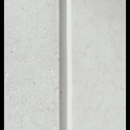
1D
1W
1M
6M
1Y
PRICE CHANGE
2.66%
MARKET RANK
#9
VOLUME 24H
$254,181,789.99