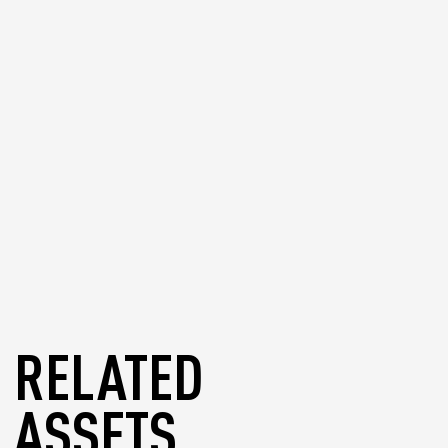
supported wallets if needed.
blog
RELATED
ASSETS