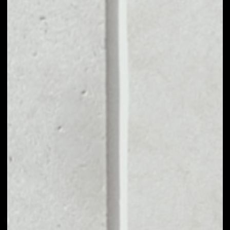
MARKET CAP
$14,125,719,643.49