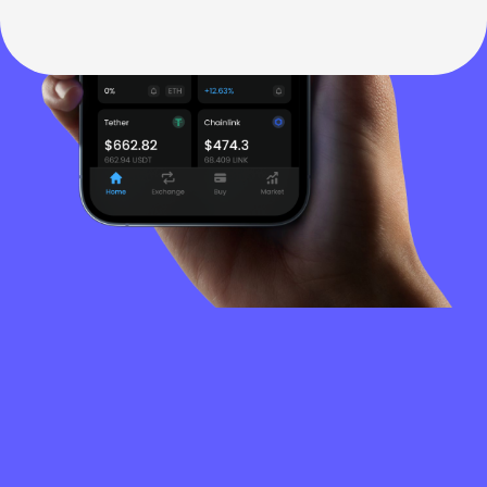
FREQUENTLY