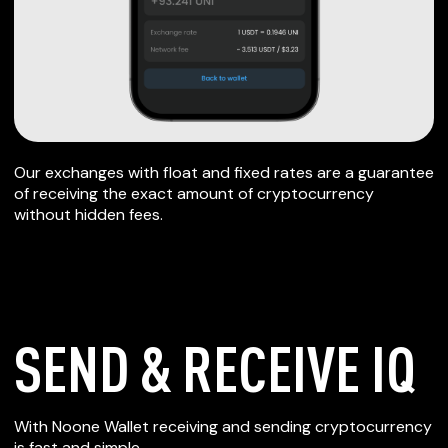
Our exchanges with float and fixed rates are a guarantee
of receiving the exact amount of cryptocurrency
without hidden fees.
SEND & RECEIVE IQ
SECURE WALLET
With Noone Wallet receiving and sending cryptocurrency
is fast and simple.