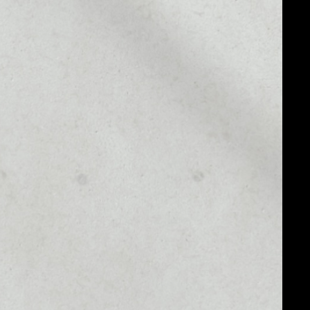
MARKET RANK
––
MARKET CAP
––