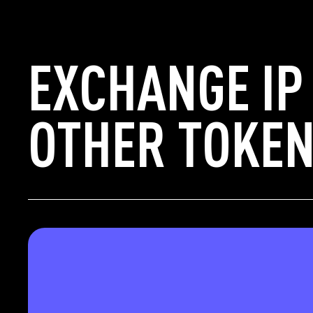
EXCHANGE IP
OTHER TOKEN