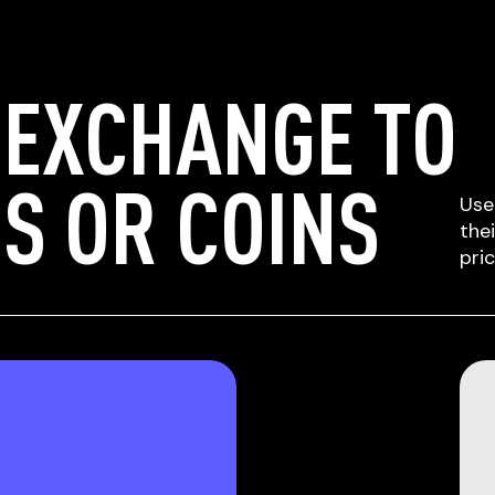
 EXCHANGE TO
S OR COINS
Use
the
pri