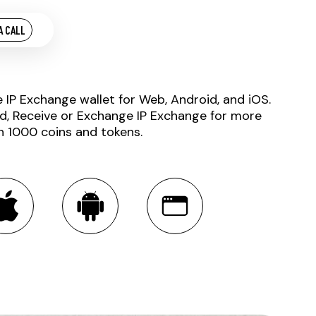
A CALL
e IP Exchange wallet for Web, Android, and iOS.
d, Receive or Exchange IP Exchange for more
n 1000 coins and tokens.