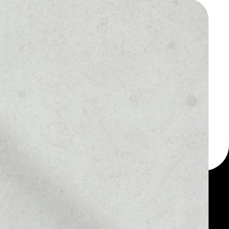
 a multi-currency wallet
let, for example - IP
change token.