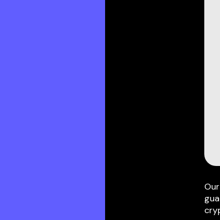
Our
gua
cry