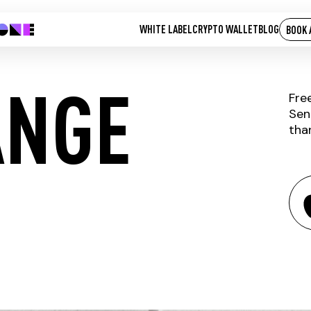
WHITE LABEL
CRYPTO WALLET
BLOG
BOOK 
ANGE
Fre
Sen
tha
IP