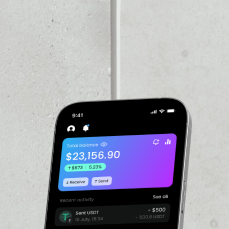
PRICE CHANGE
1W
1M
6M
1Y
––
VOLUME 24H
––