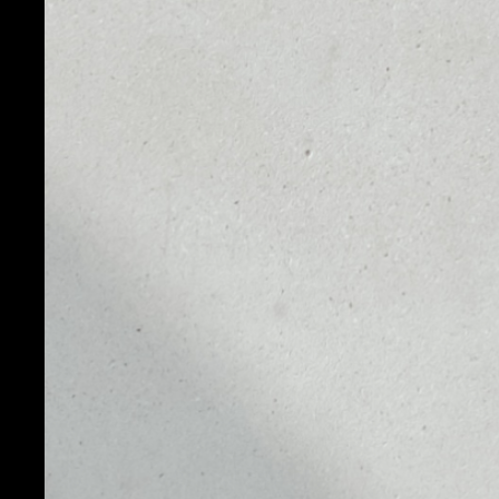
PRICE
1D
NO DATA