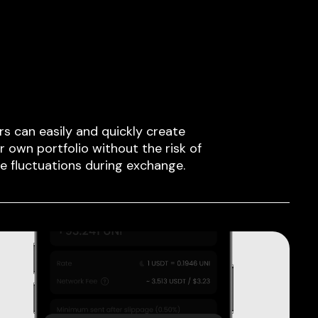
rs can easily and quickly create
ir own portfolio without the risk of
ce fluctuations during exchange.