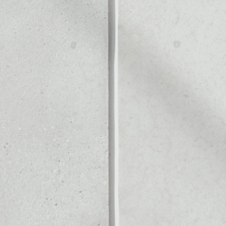
GE
Noone blockchain wallet as
to assets or as a mono-wal
y manage all of your IP Ex