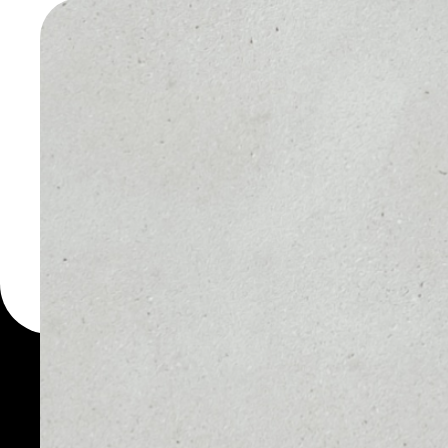
EXCHAN
WALLET
You can always use the 
for more than 1000 cryp
Exchange wallet to safel