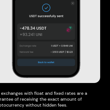
 exchanges with float and fixed rates are a
rantee of receiving the exact amount of
ptocurrency without hidden fees.