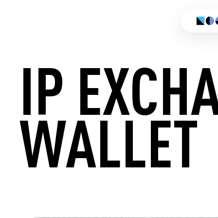
IP EXCH
WALLET
CREATE 