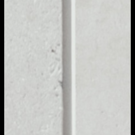
EXCHANGE
CARLIVE CHAIN TO
OTHER TOKENS OR
COINS
Users can easily and quickly create their
own portfolio without the risk of price
fluctuations during exchange.