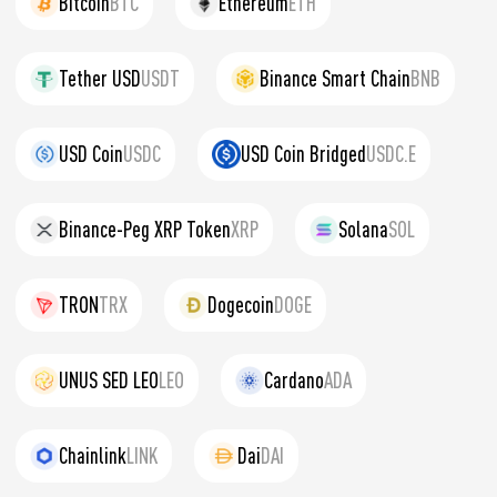
Bitcoin
BTC
Ethereum
ETH
Tether USD
USDT
Binance Smart Chain
BNB
USD Coin
USDC
USD Coin Bridged
USDC.E
Binance-Peg XRP Token
XRP
Solana
SOL
TRON
TRX
Dogecoin
DOGE
UNUS SED LEO
LEO
Cardano
ADA
Chainlink
LINK
Dai
DAI