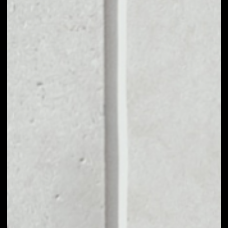
VOLUME 24H
––
MARKET CAP
––