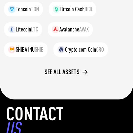
Toncoin
TON
Bitcoin Cash
BCH
Litecoin
LTC
Avalanche
AVAX
SHIBA INU
SHIB
Crypto.com Coin
CRO
SEE ALL ASSETS
CONTACT
US