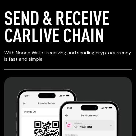
SEND & RECEIVE
CARLIVE CHAIN
SECURE WALLET
With Noone Wallet receiving and sending cryptocurrency
FOR CARLIVE
is fast and simple.
CHAIN
Private keys are under client control, they are never sent
or stored outside your device.
Non-custodial wallet with no registration or KYC required
can be accessed on iOS, Android and Web. User is the
only owner of the private key.