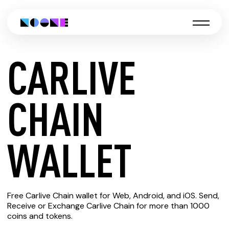
CARLIVE
CREATE
CHAIN
CARLIVE
WALLET
CHAIN
Free Carlive Chain wallet for Web, Android, and iOS. Send,
WALLET
Receive or Exchange Carlive Chain for more than 1000
coins and tokens.