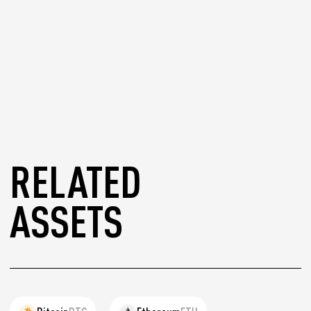
RELATED
ASSETS