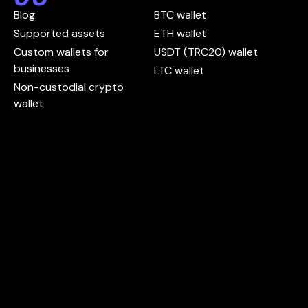
Blog
BTC wallet
Supported assets
ETH wallet
Custom wallets for
USDT (TRC20) wallet
businesses
LTC wallet
Non-custodial crypto
wallet