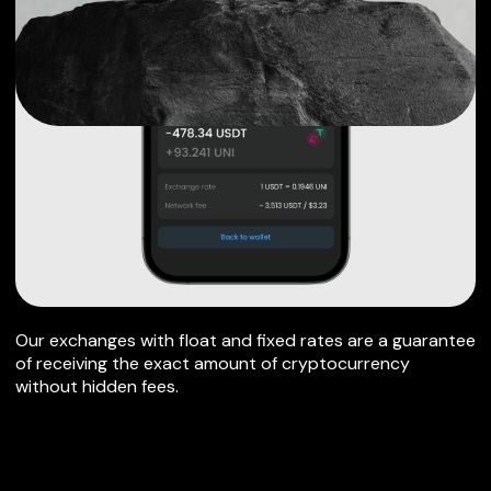
Our exchanges with float and fixed rates are a guarantee
of receiving the exact amount of cryptocurrency
without hidden fees.