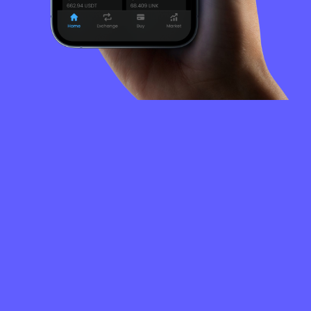
FREQUENTLY
ASKED
QUESTIONS