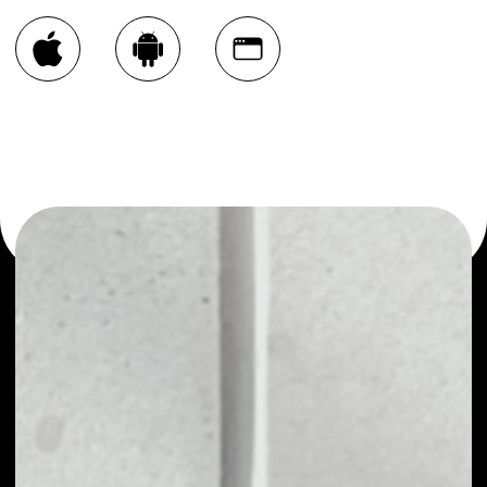
You can always use the Noone blockchain wallet as a
multi-currency wallet for more than 1000 crypto assets
or as a mono-wallet, for example - Carlive Chain wallet to
safely manage all of your Carlive Chain token.
PRICE
NO DATA