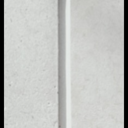
1D
1W
1M
6M
1Y
PRICE CHANGE
––
MARKET RANK
––