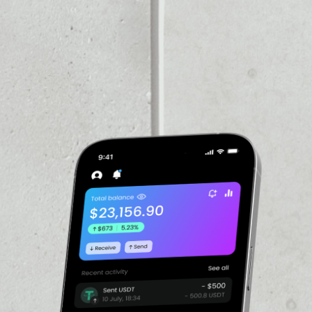
VOLUME 24H
$1,431,494.20