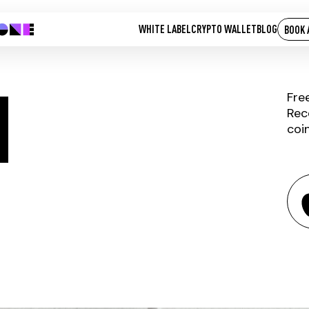
WHITE LABEL
CRYPTO WALLET
BLOG
BOOK 
M
Fre
Rec
coi
ILLUVIUM