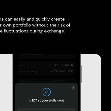
rs can easily and quickly create
ir own portfolio without the risk of
ce fluctuations during exchange.