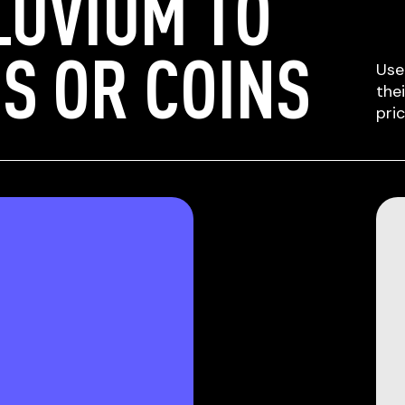
LUVIUM TO
S OR COINS
Use
the
pri