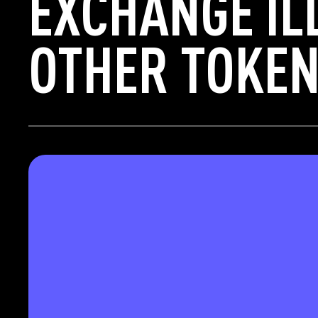
EXCHANGE IL
OTHER TOKEN