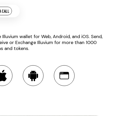
A CALL
e Illuvium wallet for Web, Android, and iOS. Send,
eive or Exchange Illuvium for more than 1000
ns and tokens.