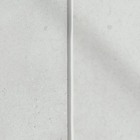
Noone blockchain wallet as
to assets or as a mono-wal
 manage all of your Illuvium
PRICE CHANGE
1W
1M
6M
1Y
1.94%