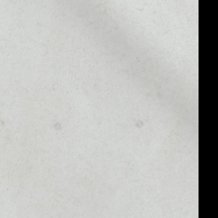
MARKET CAP
$22,249,287.37