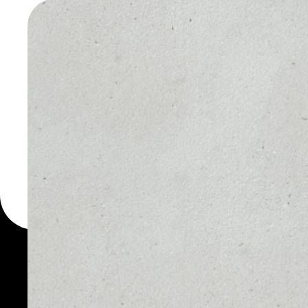
WALLET
You can always use the 
for more than 1000 cryp
Illuvium wallet to safely
PRICE
1D
$3.03