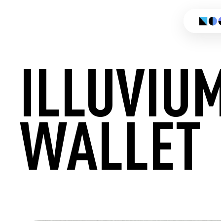
ILLUVIU
WALLET
CREATE 