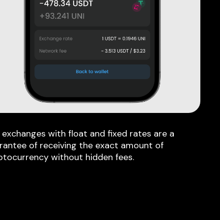
 exchanges with float and fixed rates are a
rantee of receiving the exact amount of
ptocurrency without hidden fees.