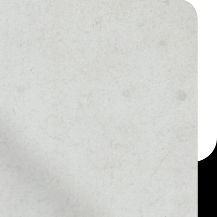
 a multi-currency wallet
let, for example -
 token.
MARKET RANK
#656