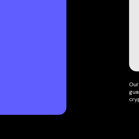
Our
gua
cry