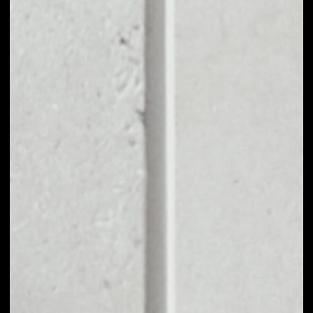
EXCHANGE IHF TO
OTHER TOKENS OR
COINS
Users can easily and quickly create their
own portfolio without the risk of price
fluctuations during exchange.