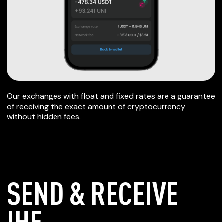
Our exchanges with float and fixed rates are a guarantee
of receiving the exact amount of cryptocurrency
without hidden fees.
SEND & RECEIVE
IHF