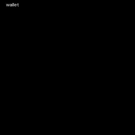
wallet