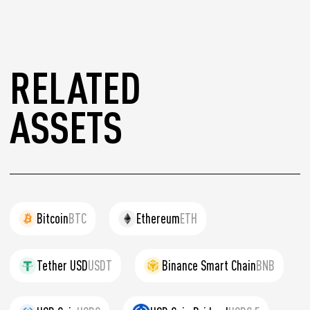
RELATED
ASSETS
Bitcoin
BTC
Ethereum
ETH
Tether USD
USDT
Binance Smart Chain
BNB