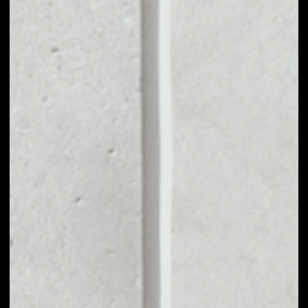
MARKET CAP
––