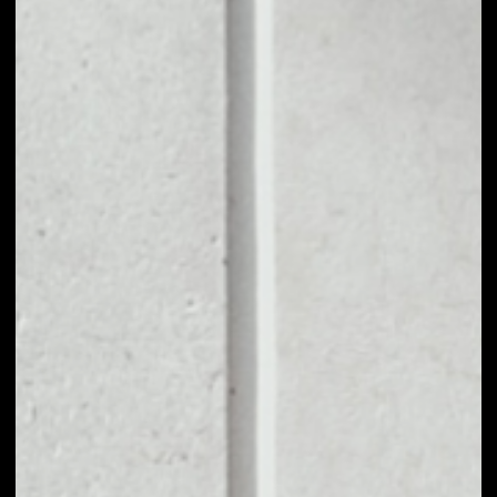
1D
1W
1M
6M
1Y
PRICE CHANGE
––
MARKET RANK
––
VOLUME 24H
––