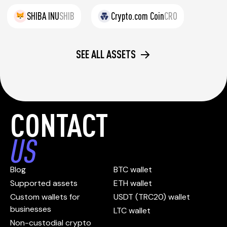
SHIBA INU
SHIB
Crypto.com Coin
CRO
SEE ALL ASSETS
CONTACT
US
Blog
BTC wallet
Supported assets
ETH wallet
Custom wallets for
USDT (TRC20) wallet
businesses
LTC wallet
Non-custodial crypto