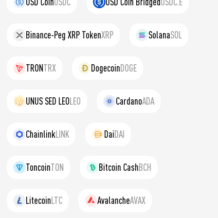
USD Coin
USDC
USD Coin Bridged
USDC.E
Binance-Peg XRP Token
XRP
Solana
SOL
TRON
TRX
Dogecoin
DOGE
UNUS SED LEO
LEO
Cardano
ADA
Chainlink
LINK
Dai
DAI
Toncoin
TON
Bitcoin Cash
BCH
Litecoin
LTC
Avalanche
AVAX