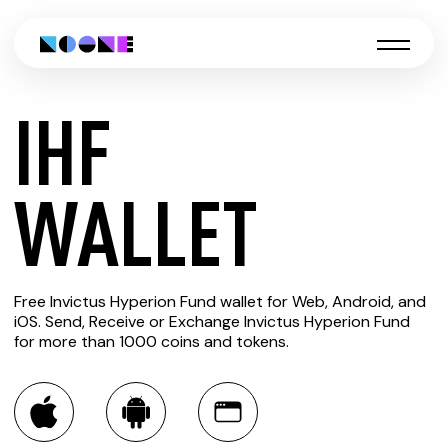
IHF
CREATE
WALLET
IHF
Free Invictus Hyperion Fund wallet for Web, Android, and
WALLET
iOS. Send, Receive or Exchange Invictus Hyperion Fund
for more than 1000 coins and tokens.
You can always use the Noone blockchain wallet as a
multi-currency wallet for more than 1000 crypto assets