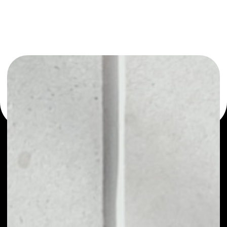
or as a mono-wallet, for example - Invictus Hyperion
Fund wallet to safely manage all of your Invictus Hyperion
Fund token.
PRICE
NO DATA