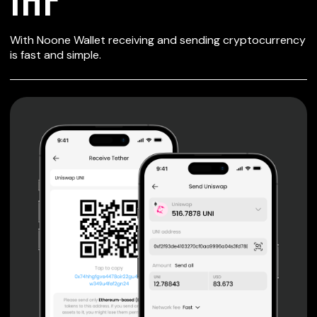
SECURE WALLET
With Noone Wallet receiving and sending cryptocurrency
FOR IHF
is fast and simple.
Private keys are under client control, they are never sent
or stored outside your device.
Non-custodial wallet with no registration or KYC required
can be accessed on iOS, Android and Web. User is the
only owner of the private key.