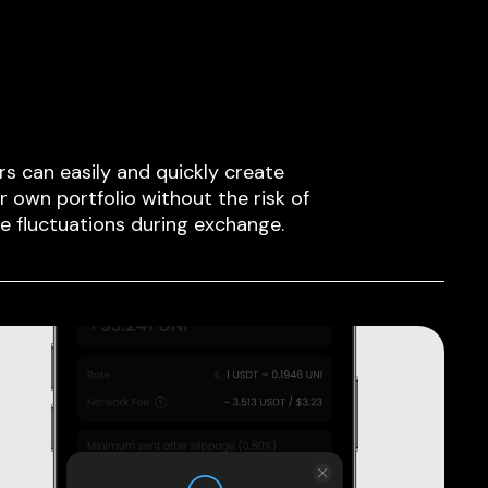
rs can easily and quickly create
ir own portfolio without the risk of
ce fluctuations during exchange.