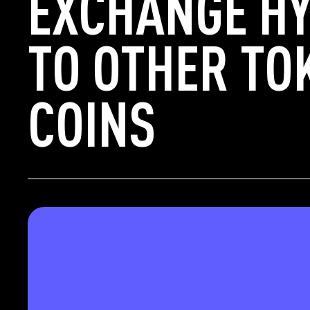
EXCHANGE HY
TO OTHER TO
COINS