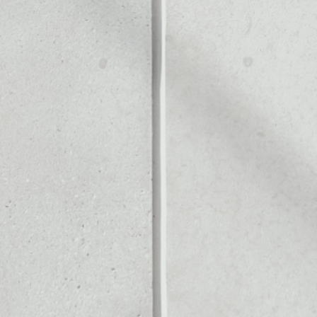
ALLET
Noone blockchain wallet as
to assets or as a mono-wal
afely manage all of your H
PRICE CHANGE
1W
1M
6M
1Y
––