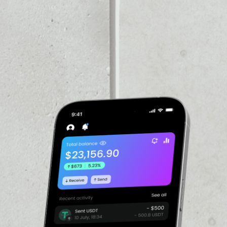
VOLUME 24H
––