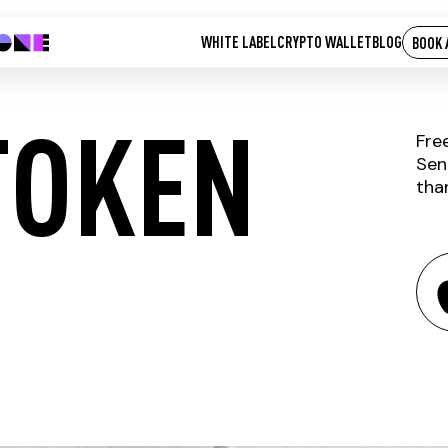
WHITE LABEL
CRYPTO WALLET
BLOG
BOOK 
TOKEN
Fre
Sen
tha
HYBRID