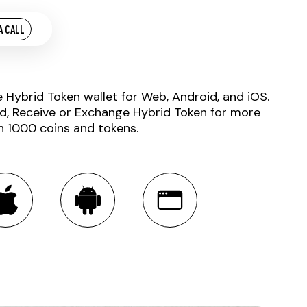
A CALL
e Hybrid Token wallet for Web, Android, and iOS.
d, Receive or Exchange Hybrid Token for more
n 1000 coins and tokens.