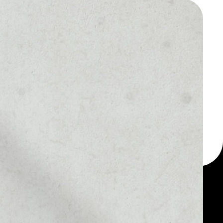
 a multi-currency wallet
let, for example -
ybrid Token token.
MARKET RANK
––