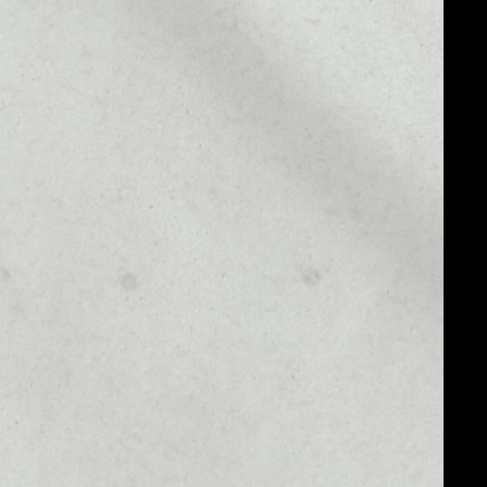
MARKET CAP
––