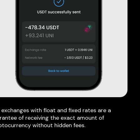
 exchanges with float and fixed rates are a
rantee of receiving the exact amount of
ptocurrency without hidden fees.