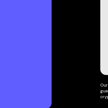
Our
gua
cry