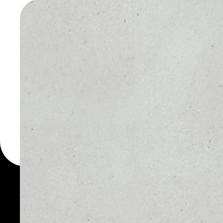
TOKEN W
You can always use the 
for more than 1000 cryp
Hybrid Token wallet to s
PRICE
1D
NO DATA