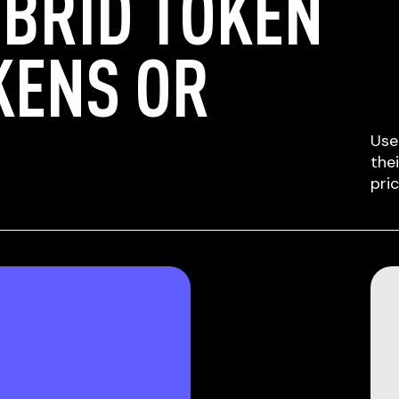
BRID TOKEN
KENS OR
Use
the
pri