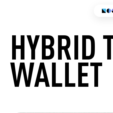
HYBRID 
WALLET
CREATE 