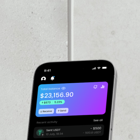
VOLUME 24H
––