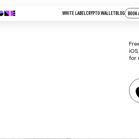
WHITE LABEL
CRYPTO WALLET
BLOG
BOOK 
Fre
iOS
for
HVN