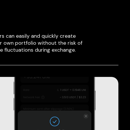
rs can easily and quickly create
ir own portfolio without the risk of
ce fluctuations during exchange.