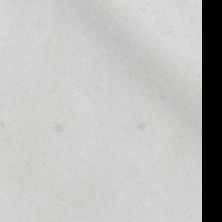
MARKET CAP
––