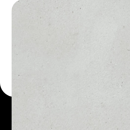
WALLET
You can always use the 
for more than 1000 cryp
Hiveterminal Token walle
token.
PRICE
1D
NO DATA