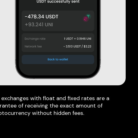
 exchanges with float and fixed rates are a
rantee of receiving the exact amount of
ptocurrency without hidden fees.