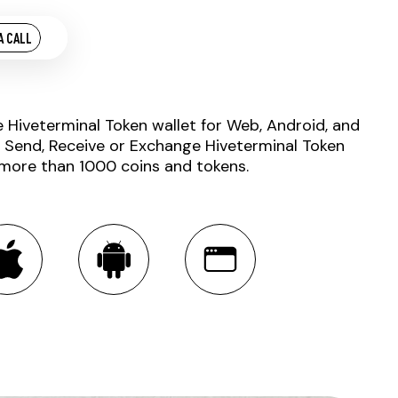
A CALL
e Hiveterminal Token wallet for Web, Android, and
. Send, Receive or Exchange Hiveterminal Token
 more than 1000 coins and tokens.