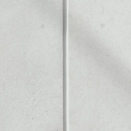
Noone blockchain wallet as
to assets or as a mono-wal
t to safely manage all of y
PRICE CHANGE
1W
1M
6M
1Y
––