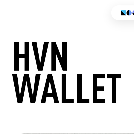
HVN
WALLET
CREATE 