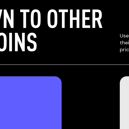
N TO OTHER
OINS
Use
the
pri