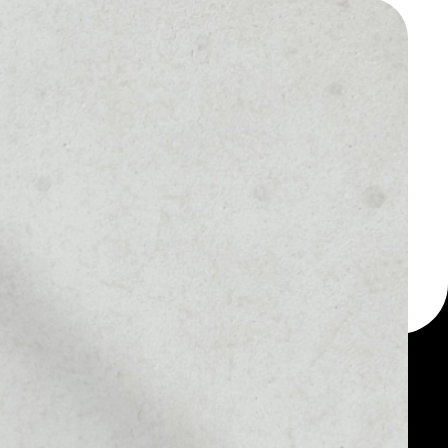
 a multi-currency wallet
let, for example -
our Hiveterminal Token
MARKET RANK
––