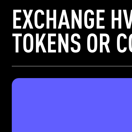
EXCHANGE HV
TOKENS OR C