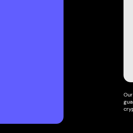
Our
gua
cry