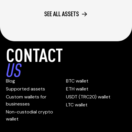
SEE ALL ASSETS
CONTACT
US
Blog
BTC wallet
Supported assets
ETH wallet
Custom wallets for
USDT (TRC20) wallet
businesses
LTC wallet
Non-custodial crypto
wallet