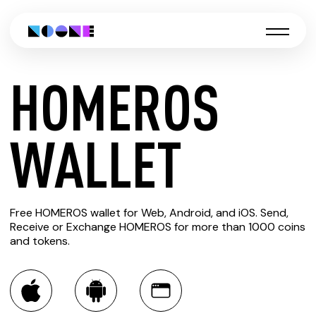
HOMEROS
CREATE
WALLET
HOMEROS
Free HOMEROS wallet for Web, Android, and iOS. Send,
WALLET
Receive or Exchange HOMEROS for more than 1000 coins
and tokens.
You can always use the Noone blockchain wallet as a
multi-currency wallet for more than 1000 crypto assets