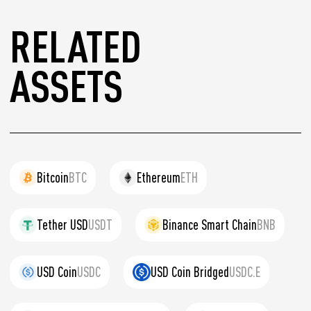
RELATED
ASSETS
Bitcoin
BTC
Ethereum
ETH
Tether USD
USDT
Binance Smart Chain
BNB
USD Coin
USDC
USD Coin Bridged
USDC.E