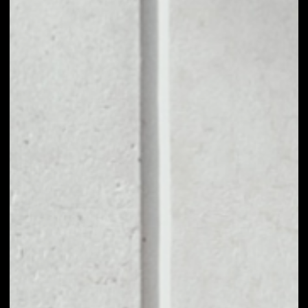
1D
1W
1M
6M
1Y
PRICE CHANGE
––
MARKET RANK
––
VOLUME 24H
––