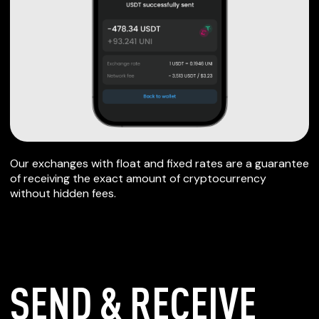
Our exchanges with float and fixed rates are a guarantee
of receiving the exact amount of cryptocurrency
without hidden fees.
SEND & RECEIVE