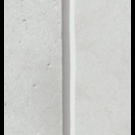
MARKET CAP
––