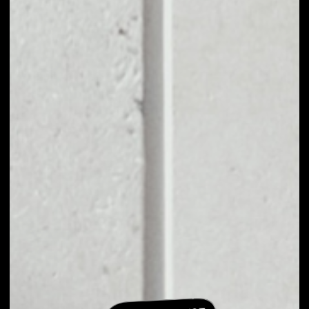
EXCHANGE
HOMEROS TO
OTHER TOKENS OR
COINS
Users can easily and quickly create their
own portfolio without the risk of price
fluctuations during exchange.