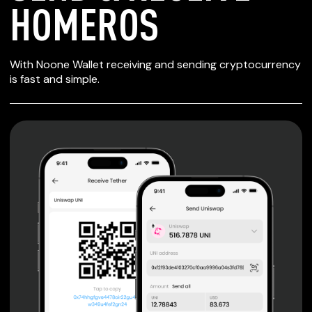
HOMEROS
SECURE WALLET
With Noone Wallet receiving and sending cryptocurrency
FOR HOMEROS
is fast and simple.
Private keys are under client control, they are never sent
or stored outside your device.
Non-custodial wallet with no registration or KYC required
can be accessed on iOS, Android and Web. User is the
only owner of the private key.