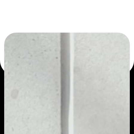
or as a mono-wallet, for example - HOMEROS wallet to
safely manage all of your HOMEROS token.
PRICE
NO DATA