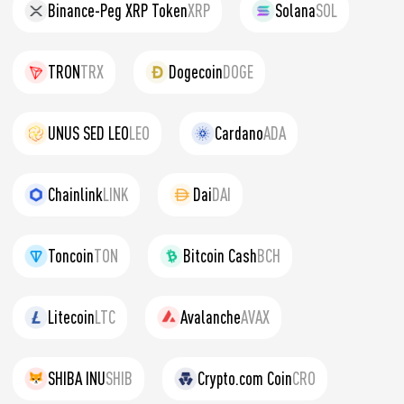
Binance-Peg XRP Token
XRP
Solana
SOL
TRON
TRX
Dogecoin
DOGE
UNUS SED LEO
LEO
Cardano
ADA
Chainlink
LINK
Dai
DAI
Toncoin
TON
Bitcoin Cash
BCH
Litecoin
LTC
Avalanche
AVAX
SHIBA INU
SHIB
Crypto.com Coin
CRO