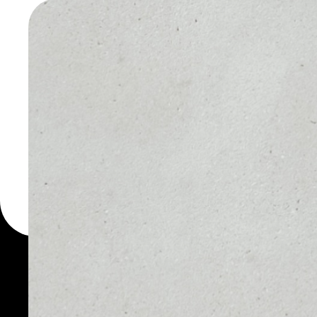
WALLET
You can always use the 
for more than 1000 cryp
Hacken wallet to safely
PRICE
1D
NO DATA