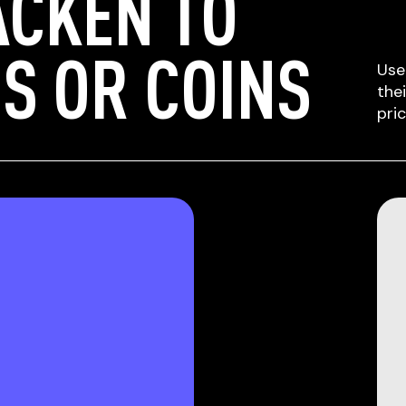
ACKEN TO
S OR COINS
Use
the
pri