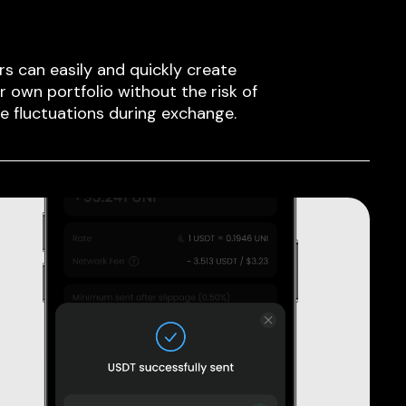
rs can easily and quickly create
ir own portfolio without the risk of
ce fluctuations during exchange.