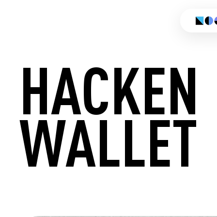
HACKEN
WALLET
CREATE 