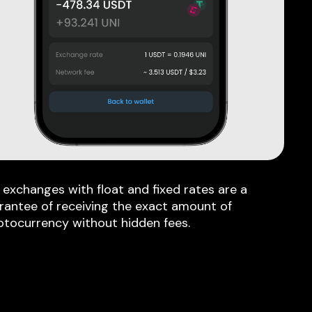
 exchanges with float and fixed rates are a
rantee of receiving the exact amount of
ptocurrency without hidden fees.