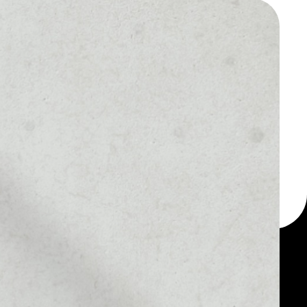
 a multi-currency wallet
let, for example -
token.
MARKET RANK
#1667