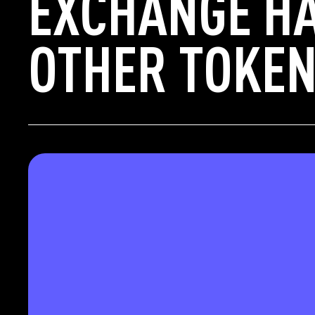
EXCHANGE H
OTHER TOKEN