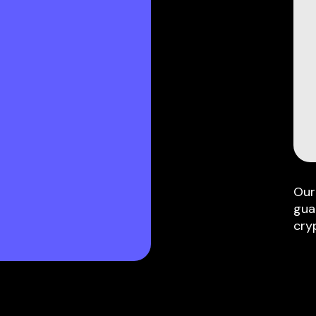
Our
gua
cry