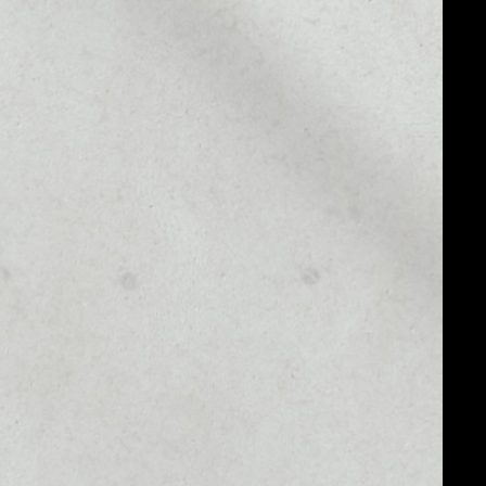
MARKET CAP
$1,165,165.34