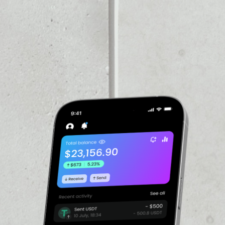
VOLUME 24H
$97,954.49