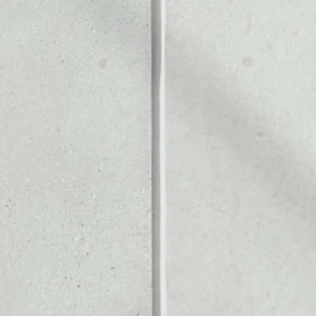
Noone blockchain wallet as
to assets or as a mono-wal
 manage all of your Hacken 
PRICE CHANGE
1W
1M
6M
1Y
0.77%