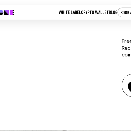
WHITE LABEL
CRYPTO WALLET
BLOG
BOOK 
Fre
Rec
coi
HACKEN