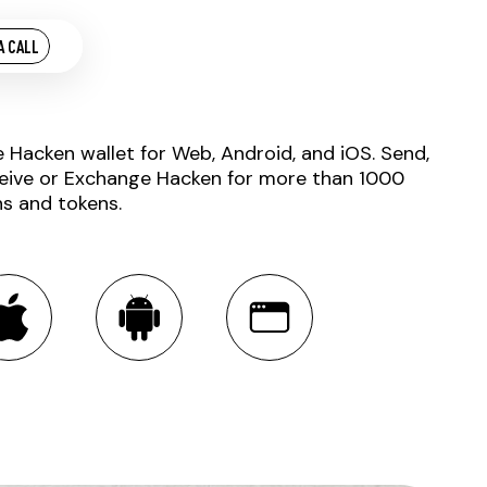
A CALL
e Hacken wallet for Web, Android, and iOS. Send,
eive or Exchange Hacken for more than 1000
ns and tokens.