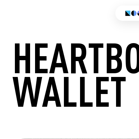
HEARTB
WALLET
CREATE