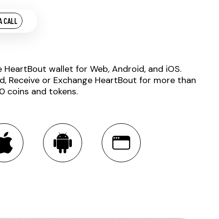
A CALL
e HeartBout wallet for Web, Android, and iOS.
d, Receive or Exchange HeartBout for more than
0 coins and tokens.