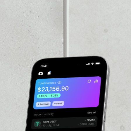
PRICE CHANGE
1W
1M
6M
1Y
––
VOLUME 24H
––