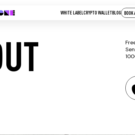
WHITE LABEL
CRYPTO WALLET
BLOG
BOOK 
OUT
Fre
Sen
100