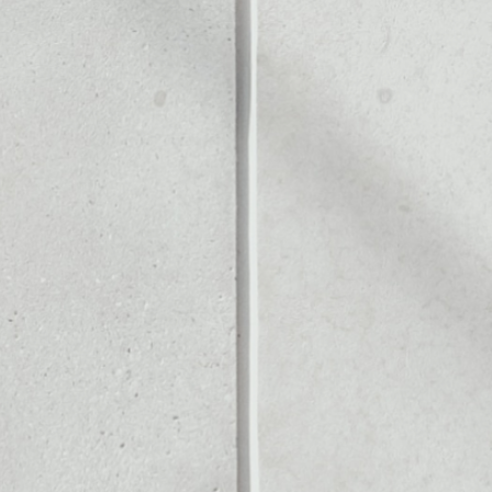
OUT
Noone blockchain wallet as
to assets or as a mono-wal
ly manage all of your Hear