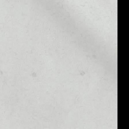
MARKET RANK
––
MARKET CAP
––