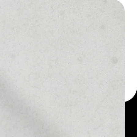
 a multi-currency wallet
let, for example -
tBout token.