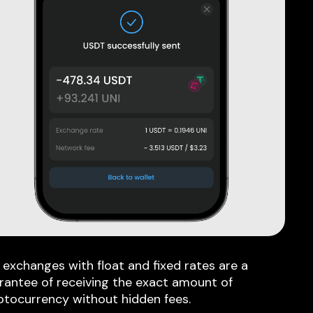
 exchanges with float and fixed rates are a
rantee of receiving the exact amount of
ptocurrency without hidden fees.