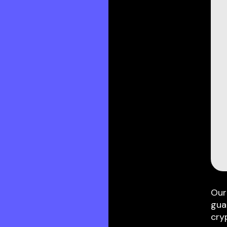
Our
gua
cry