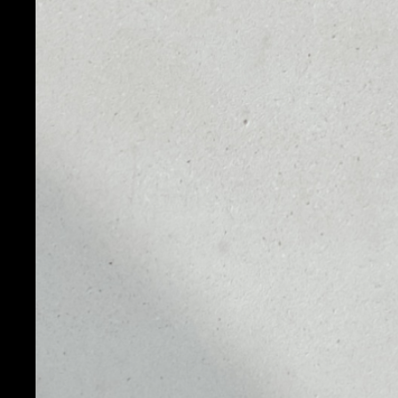
PRICE
1D
NO DATA