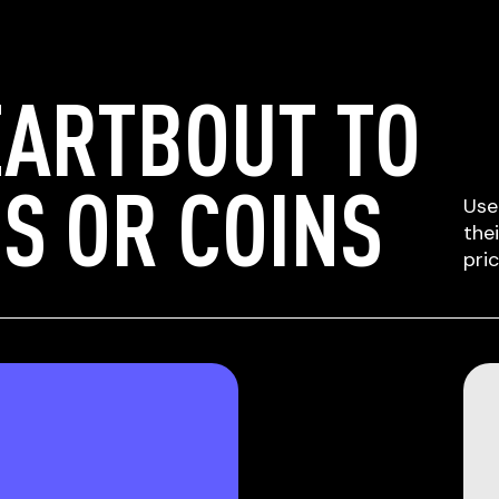
EARTBOUT TO
S OR COINS
Use
the
pri