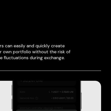
rs can easily and quickly create
ir own portfolio without the risk of
ce fluctuations during exchange.