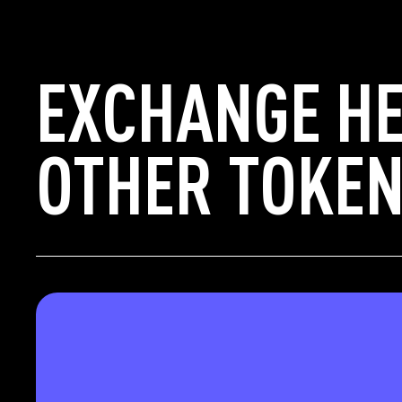
EXCHANGE H
OTHER TOKEN