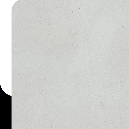
HEARTB
WALLET
You can always use the 
for more than 1000 cryp
HeartBout wallet to safe