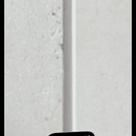
EXCHANGE
SHOWHAND TO
OTHER TOKENS OR
COINS
Users can easily and quickly create their
own portfolio without the risk of price
fluctuations during exchange.