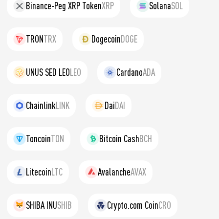
Binance-Peg XRP Token
XRP
Solana
SOL
TRON
TRX
Dogecoin
DOGE
UNUS SED LEO
LEO
Cardano
ADA
Chainlink
LINK
Dai
DAI
Toncoin
TON
Bitcoin Cash
BCH
Litecoin
LTC
Avalanche
AVAX
SHIBA INU
SHIB
Crypto.com Coin
CRO