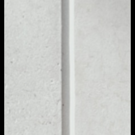
1D
1W
1M
6M
1Y
PRICE CHANGE
––
MARKET RANK
––
VOLUME 24H
––