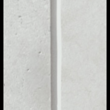
MARKET CAP
––