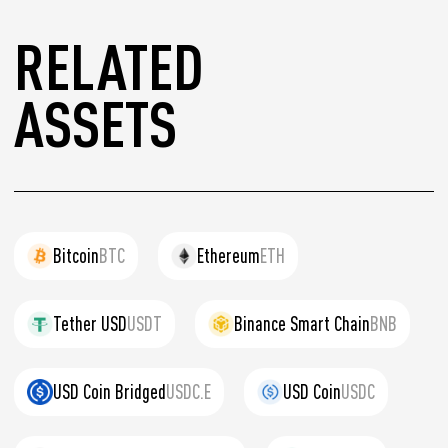
RELATED
ASSETS
Bitcoin
BTC
Ethereum
ETH
Tether USD
USDT
Binance Smart Chain
BNB
USD Coin Bridged
USDC.E
USD Coin
USDC