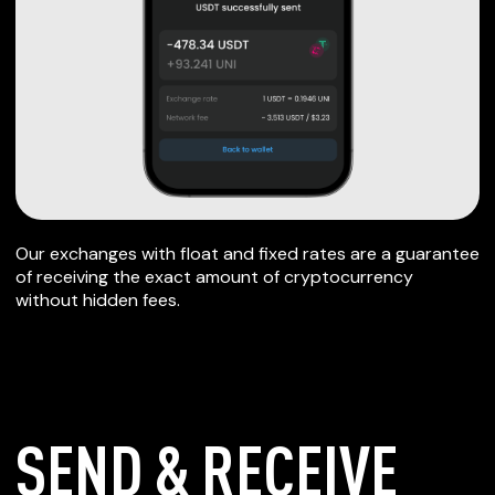
Our exchanges with float and fixed rates are a guarantee
of receiving the exact amount of cryptocurrency
without hidden fees.
SEND & RECEIVE