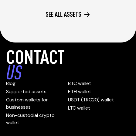
SEE ALL ASSETS
CONTACT
US
Blog
BTC wallet
Supported assets
ETH wallet
Custom wallets for
USDT (TRC20) wallet
businesses
LTC wallet
Non-custodial crypto
wallet