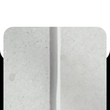
or as a mono-wallet, for example - ShowHand wallet to
safely manage all of your ShowHand token.
PRICE
$0.00003434