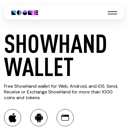
SHOWHAND
CREATE
WALLET
SHOWHAND
Free ShowHand wallet for Web, Android, and iOS. Send,
WALLET
Receive or Exchange ShowHand for more than 1000
coins and tokens.
You can always use the Noone blockchain wallet as a
multi-currency wallet for more than 1000 crypto assets