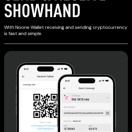
SHOWHAND
SECURE WALLET
With Noone Wallet receiving and sending cryptocurrency
FOR SHOWHAND
is fast and simple.
Private keys are under client control, they are never sent
or stored outside your device.
Non-custodial wallet with no registration or KYC required
can be accessed on iOS, Android and Web. User is the
only owner of the private key.