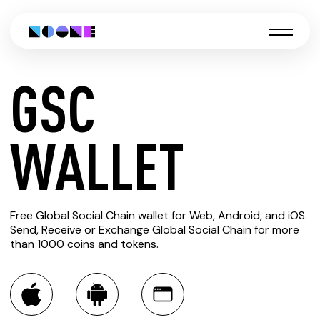
GSC
CREATE
WALLET
GSC
Free Global Social Chain wallet for Web, Android, and iOS.
WALLET
Send, Receive or Exchange Global Social Chain for more
than 1000 coins and tokens.
You can always use the Noone blockchain wallet as a
multi-currency wallet for more than 1000 crypto assets