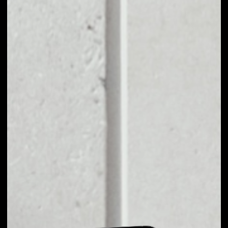
EXCHANGE GSC TO
OTHER TOKENS OR
COINS
Users can easily and quickly create their
own portfolio without the risk of price
fluctuations during exchange.