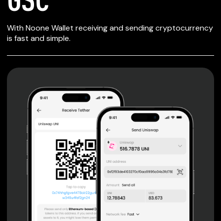
SECURE WALLET
With Noone Wallet receiving and sending cryptocurrency
FOR GSC
is fast and simple.
Private keys are under client control, they are never sent
or stored outside your device.
Non-custodial wallet with no registration or KYC required
can be accessed on iOS, Android and Web. User is the
only owner of the private key.