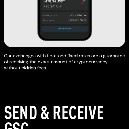
Our exchanges with float and fixed rates are a guarantee
of receiving the exact amount of cryptocurrency
without hidden fees.
SEND & RECEIVE
GSC