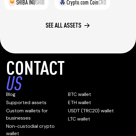
SHIBA INU
SHIB
Crypto.com Coin
CRO
SEE ALL ASSETS
CONTACT
US
Blog
BTC wallet
Supported assets
ETH wallet
Custom wallets for
USDT (TRC20) wallet
businesses
LTC wallet
Non-custodial crypto
wallet