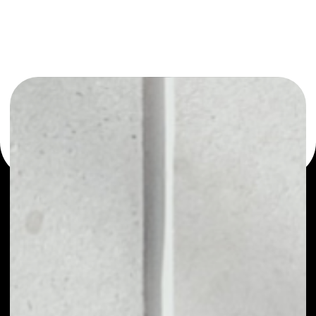
or as a mono-wallet, for example - Global Social Chain
wallet to safely manage all of your Global Social Chain
token.
PRICE
NO DATA