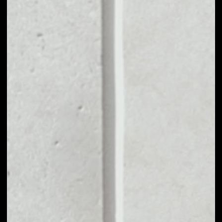
MARKET CAP
––