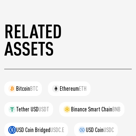
RELATED
ASSETS
Bitcoin
BTC
Ethereum
ETH
Tether USD
USDT
Binance Smart Chain
BNB
USD Coin Bridged
USDC.E
USD Coin
USDC