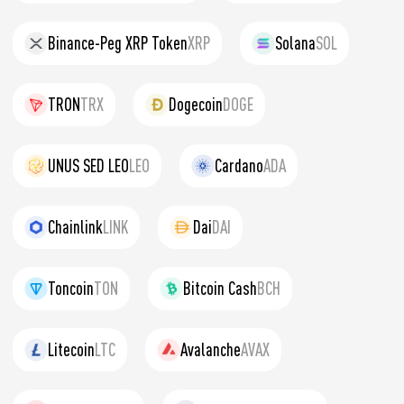
Binance-Peg XRP Token
XRP
Solana
SOL
TRON
TRX
Dogecoin
DOGE
UNUS SED LEO
LEO
Cardano
ADA
Chainlink
LINK
Dai
DAI
Toncoin
TON
Bitcoin Cash
BCH
Litecoin
LTC
Avalanche
AVAX