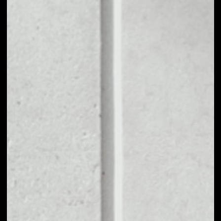
1D
1W
1M
6M
1Y
PRICE CHANGE
––
MARKET RANK
––
VOLUME 24H
––