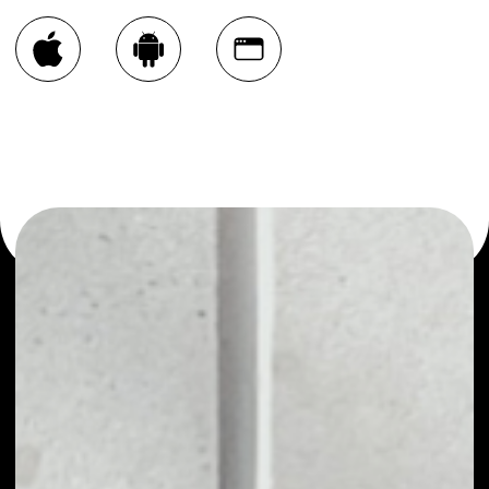
You can always use the Noone blockchain wallet as a
multi-currency wallet for more than 1000 crypto assets
or as a mono-wallet, for example - Graph Token wallet to
safely manage all of your Graph Token token.
WHAT IS GRAPH TOKEN
Graph Token (GRT) is the ERC20 token of The
Graph Network. GRT is used to provide a
decentralized network of Graph indexers, curators,
and delegates who work together to organize the
world's blockchain data to serve decentralized
applications and developers better. The very idea
of the protocol is to manage blockchain data into