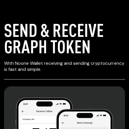
SEND & RECEIVE
GRAPH TOKEN
SECURE WALLET
With Noone Wallet receiving and sending cryptocurrency
FOR GRAPH TOKEN
is fast and simple.
Private keys are under client control, they are never sent
or stored outside your device.
Non-custodial wallet with no registration or KYC required
can be accessed on iOS, Android and Web. User is the
only owner of the private key.