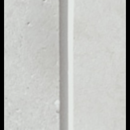
––
VOLUME 24H
––
MARKET CAP
––