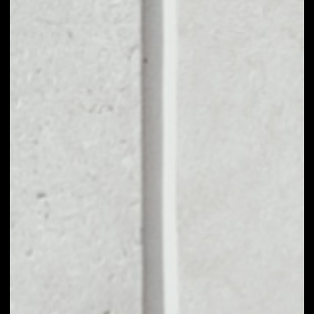
1D
1W
1M
6M
1Y
PRICE CHANGE
––
MARKET RANK