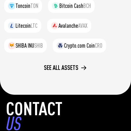
Toncoin
TON
Bitcoin Cash
BCH
Litecoin
LTC
Avalanche
AVAX
SHIBA INU
SHIB
Crypto.com Coin
CRO
SEE ALL ASSETS
CONTACT
US