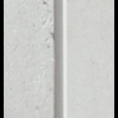
BUY GRAPH TOKEN
WITH APPLE PAY
OR CREDIT CARD
You can take your first steps with Graph Token for as
little as $50, and you don't need to go through KYC for
purchases up to $150.