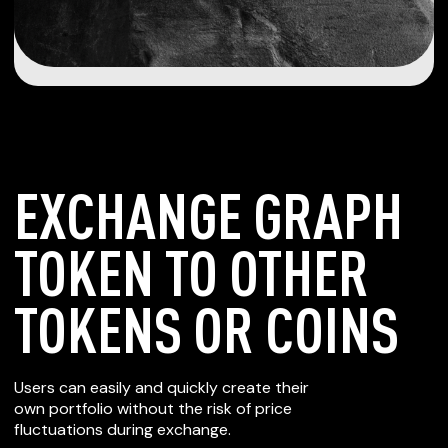
EXCHANGE GRAPH
TOKEN TO OTHER
TOKENS OR COINS
Users can easily and quickly create their
own portfolio without the risk of price
fluctuations during exchange.