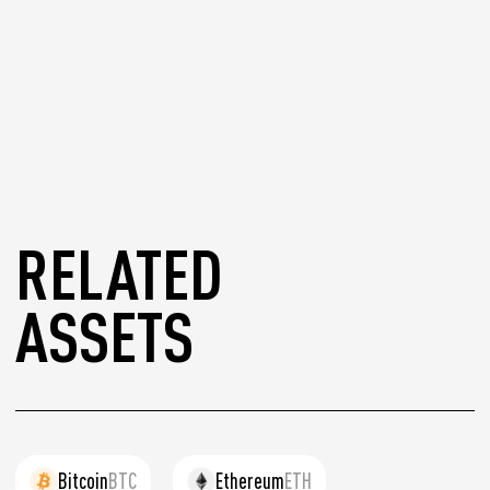
RELATED
ASSETS
Bitcoin
BTC
Ethereum
ETH