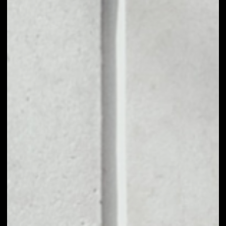
open and accessible APIs (called subgraphs) and
provide easy access to them. It runs many of the
most used applications in DeFi and the broader
Web3 ecosystem today. The Graph was founded
by Yaniv Tal (project lead), Brandon Ramirez
(research lead) and Jannis Pohlmann (tech lead) in
January 2018. The platform's mission is to provide
Internet applications that are fully supported by
public infrastructure through full decentralization. In
a sense, The Graph can be thought of as a service
similar to Google, but for blockchains.
PRICE
$0.01451703