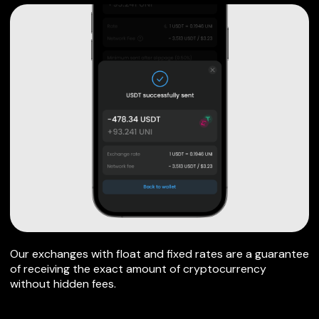
Our exchanges with float and fixed rates are a guarantee
of receiving the exact amount of cryptocurrency
without hidden fees.