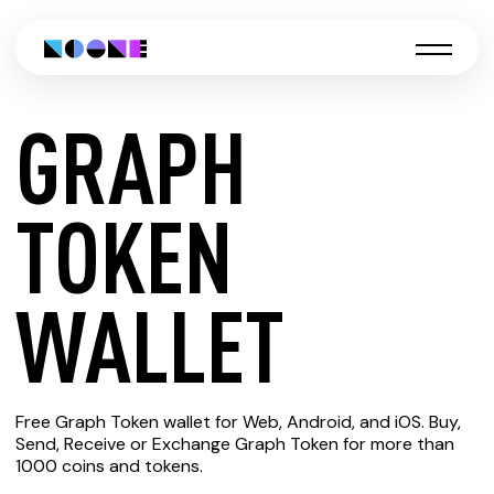
GRAPH
CREATE
TOKEN
GRAPH
WALLET
TOKEN
Free Graph Token wallet for Web, Android, and iOS. Buy,
WALLET
Send, Receive or Exchange Graph Token for more than
1000 coins and tokens.