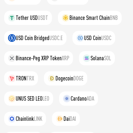
Tether USD
USDT
Binance Smart Chain
BNB
USD Coin Bridged
USDC.E
USD Coin
USDC
Binance-Peg XRP Token
XRP
Solana
SOL
TRON
TRX
Dogecoin
DOGE
UNUS SED LEO
LEO
Cardano
ADA
Chainlink
LINK
Dai
DAI