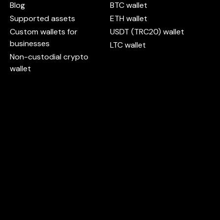
Blog
BTC wallet
Supported assets
ETH wallet
Custom wallets for
USDT (TRC20) wallet
businesses
LTC wallet
Non-custodial crypto
wallet