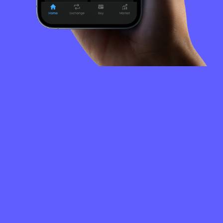
FREQUENTLY
ASKED
QUESTIONS