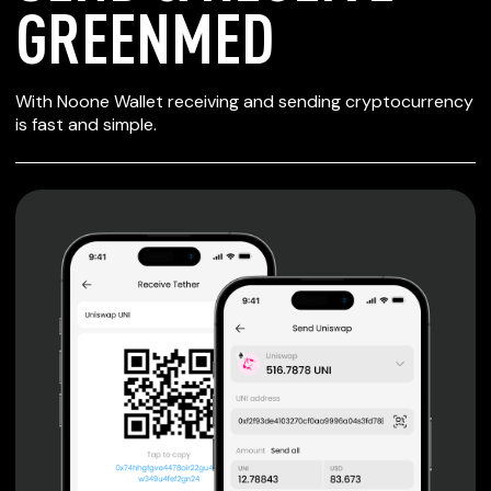
GREENMED
SECURE WALLET
With Noone Wallet receiving and sending cryptocurrency
FOR GREENMED
is fast and simple.
Private keys are under client control, they are never sent
or stored outside your device.
Non-custodial wallet with no registration or KYC required
can be accessed on iOS, Android and Web. User is the
only owner of the private key.