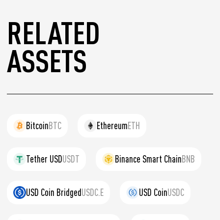
RELATED
ASSETS
Bitcoin
BTC
Ethereum
ETH
Tether USD
USDT
Binance Smart Chain
BNB
USD Coin Bridged
USDC.E
USD Coin
USDC