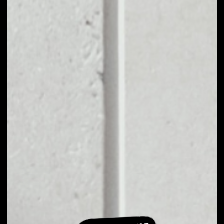
EXCHANGE
GREENMED TO
OTHER TOKENS OR
COINS
Users can easily and quickly create their
own portfolio without the risk of price
fluctuations during exchange.