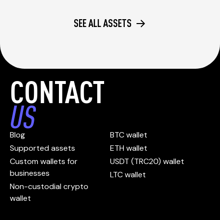
SEE ALL ASSETS
CONTACT
US
Blog
BTC wallet
Supported assets
ETH wallet
Custom wallets for
USDT (TRC20) wallet
businesses
LTC wallet
Non-custodial crypto
wallet