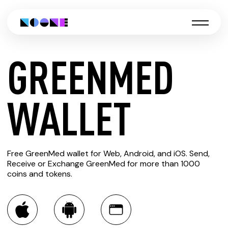
GREENMED
CREATE
WALLET
GREENMED
Free GreenMed wallet for Web, Android, and iOS. Send,
WALLET
Receive or Exchange GreenMed for more than 1000
coins and tokens.
You can always use the Noone blockchain wallet as a
multi-currency wallet for more than 1000 crypto assets