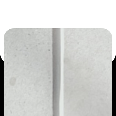
or as a mono-wallet, for example - GreenMed wallet to
safely manage all of your GreenMed token.
PRICE
NO DATA