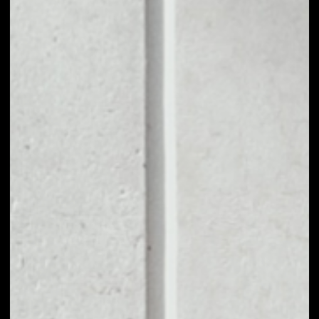
1D
1W
1M
6M
1Y
PRICE CHANGE
––
MARKET RANK
––
VOLUME 24H
––