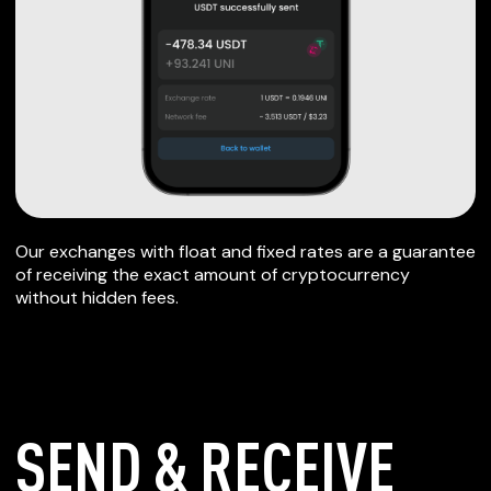
Our exchanges with float and fixed rates are a guarantee
of receiving the exact amount of cryptocurrency
without hidden fees.
SEND & RECEIVE