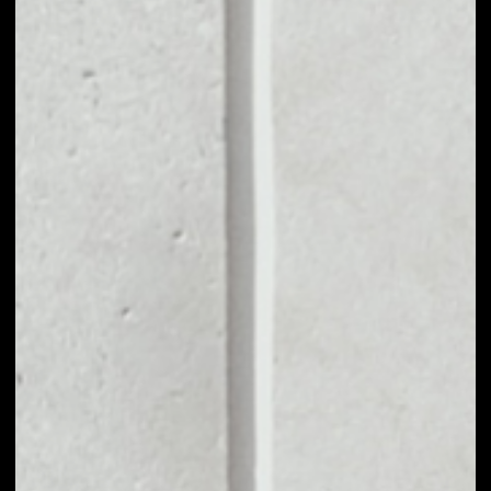
MARKET CAP
––