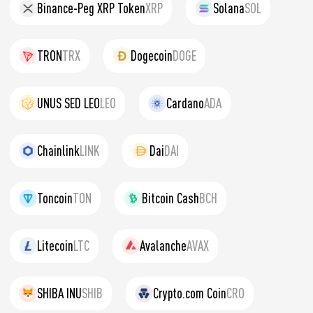
Binance-Peg XRP Token
XRP
Solana
SOL
TRON
TRX
Dogecoin
DOGE
UNUS SED LEO
LEO
Cardano
ADA
Chainlink
LINK
Dai
DAI
Toncoin
TON
Bitcoin Cash
BCH
Litecoin
LTC
Avalanche
AVAX
SHIBA INU
SHIB
Crypto.com Coin
CRO