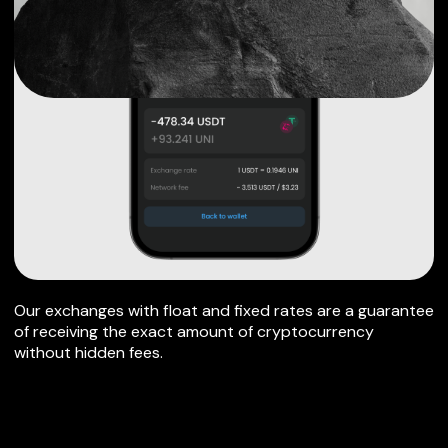
Our exchanges with float and fixed rates are a guarantee
of receiving the exact amount of cryptocurrency
without hidden fees.