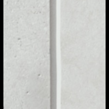
VOLUME 24H
––
MARKET CAP
––