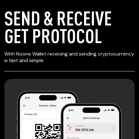
SEND & RECEIVE
GET PROTOCOL
SECURE WALLET
With Noone Wallet receiving and sending cryptocurrency
FOR GET PROTOCOL
is fast and simple.
Private keys are under client control, they are never sent
or stored outside your device.
Non-custodial wallet with no registration or KYC required
can be accessed on iOS, Android and Web. User is the
only owner of the private key.