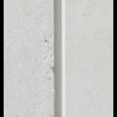
EXCHANGE GET
PROTOCOL TO
OTHER TOKENS OR
COINS
Users can easily and quickly create their
own portfolio without the risk of price
fluctuations during exchange.