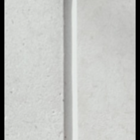
1D
1W
1M
6M
1Y
PRICE CHANGE
––
MARKET RANK
––