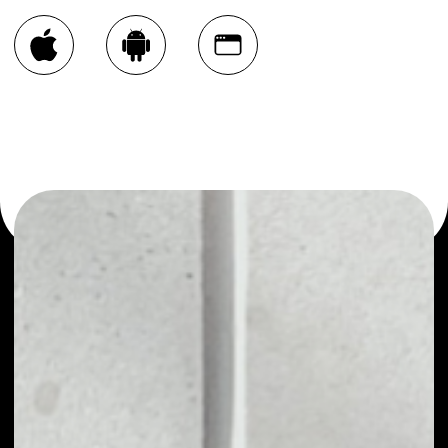
You can always use the Noone blockchain wallet as a
multi-currency wallet for more than 1000 crypto assets
or as a mono-wallet, for example - GET Protocol wallet
to safely manage all of your GET Protocol token.
PRICE
NO DATA