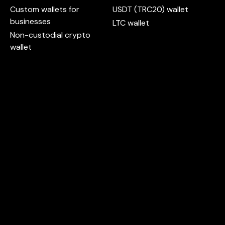
Custom wallets for
USDT (TRC20) wallet
businesses
LTC wallet
Non-custodial crypto
wallet