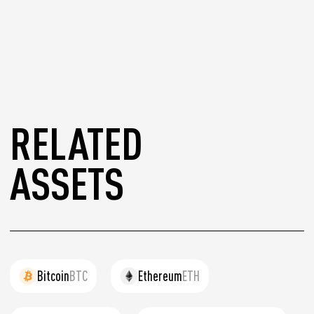
RELATED
ASSETS
Bitcoin
BTC
Ethereum
ETH