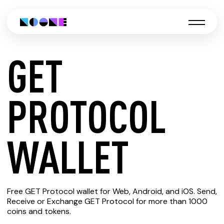
GET
CREATE
PROTOCOL
GET
WALLET
PROTOCOL
Free GET Protocol wallet for Web, Android, and iOS. Send,
WALLET
Receive or Exchange GET Protocol for more than 1000
coins and tokens.