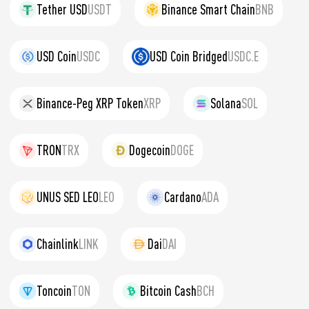
Tether USD
USDT
Binance Smart Chain
BNB
USD Coin
USDC
USD Coin Bridged
USDC.E
Binance-Peg XRP Token
XRP
Solana
SOL
TRON
TRX
Dogecoin
DOGE
UNUS SED LEO
LEO
Cardano
ADA
Chainlink
LINK
Dai
DAI
Toncoin
TON
Bitcoin Cash
BCH