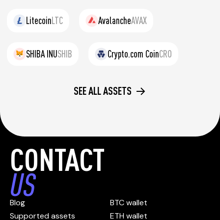
Litecoin
LTC
Avalanche
AVAX
SHIBA INU
SHIB
Crypto.com Coin
CRO
SEE ALL ASSETS
CONTACT
US
Blog
BTC wallet
Supported assets
ETH wallet