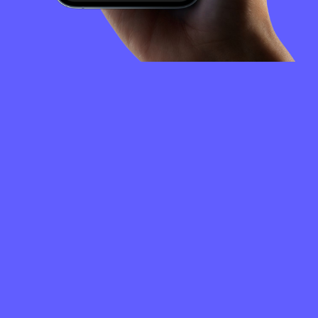
FREQUENTLY
ASKED
QUESTIONS
How to create a GET Protocol wallet?