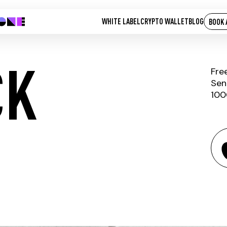
WHITE LABEL
CRYPTO WALLET
BLOG
BOOK 
CK
Fre
Sen
100