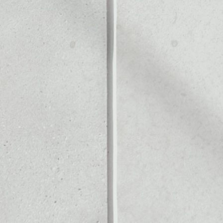
CK
Noone blockchain wallet as
to assets or as a mono-wal
ly manage all of your DAOs