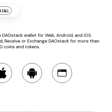
A CALL
e DAOstack wallet for Web, Android, and iOS.
d, Receive or Exchange DAOstack for more than
0 coins and tokens.