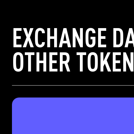
EXCHANGE D
OTHER TOKEN