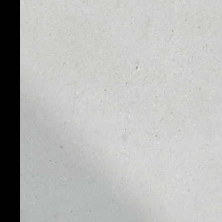
PRICE
1D
NO DATA