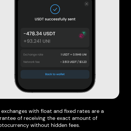
 exchanges with float and fixed rates are a
rantee of receiving the exact amount of
ptocurrency without hidden fees.