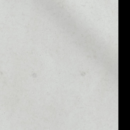
MARKET RANK
––
MARKET CAP
––