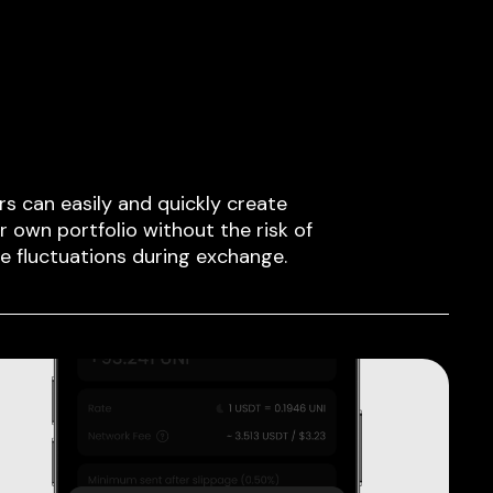
rs can easily and quickly create
ir own portfolio without the risk of
ce fluctuations during exchange.