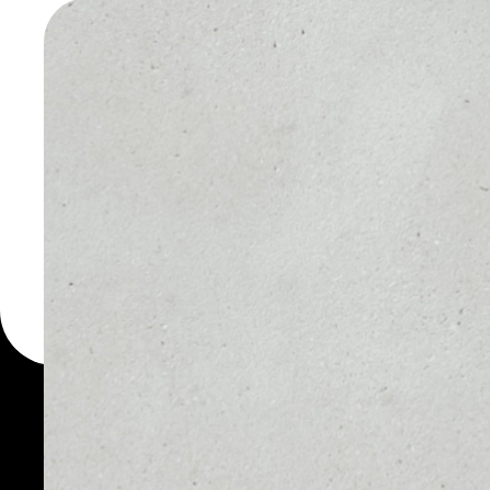
DAOSTA
WALLET
You can always use the 
for more than 1000 cryp
DAOstack wallet to safe