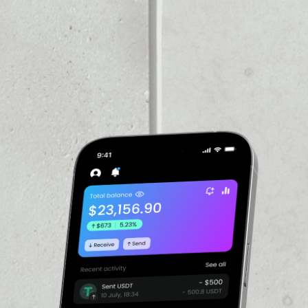
PRICE CHANGE
1W
1M
6M
1Y
––
VOLUME 24H
––