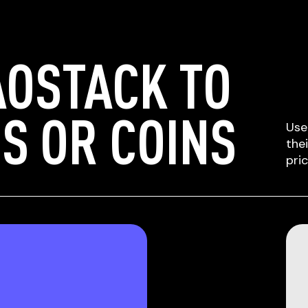
AOSTACK TO
S OR COINS
Use
the
pri