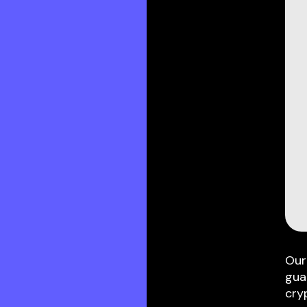
Our
gua
cry