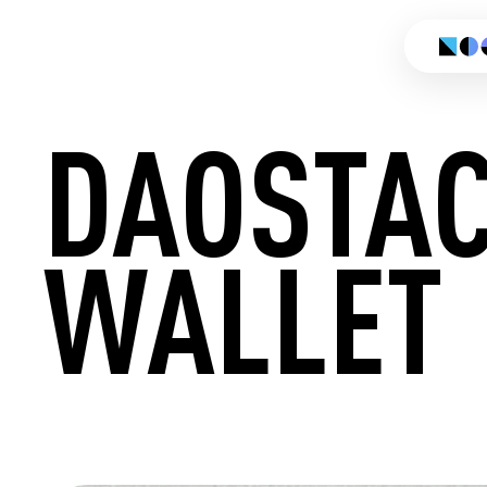
DAOSTA
WALLET
CREATE