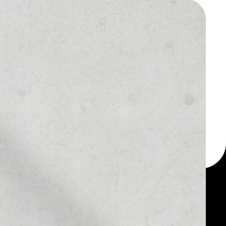
 a multi-currency wallet
let, for example -
tack token.