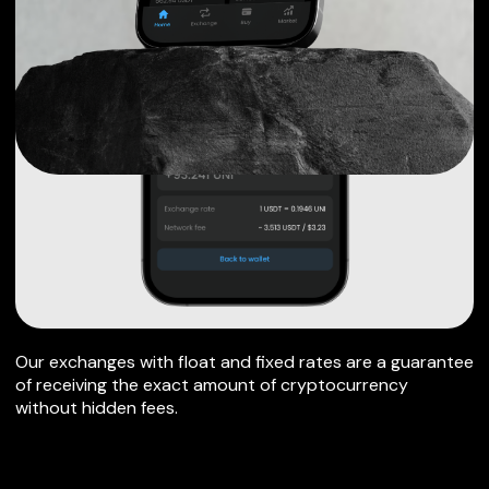
Our exchanges with float and fixed rates are a guarantee
of receiving the exact amount of cryptocurrency
without hidden fees.