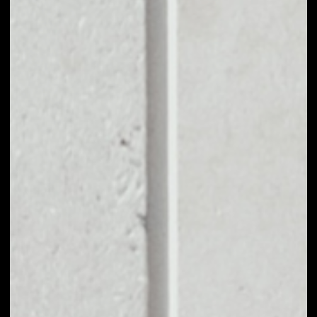
EXCHANGE
GAMECHAIN
SYSTEM TO OTHER
TOKENS OR COINS
Users can easily and quickly create their
own portfolio without the risk of price
fluctuations during exchange.