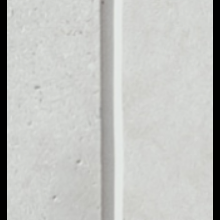
VOLUME 24H
––
MARKET CAP
––