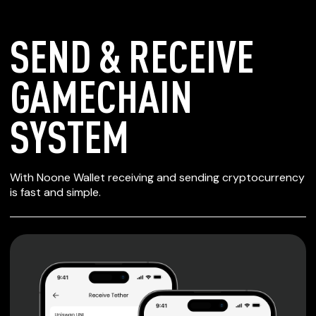
SEND & RECEIVE
GAMECHAIN
SYSTEM
SECURE WALLET
With Noone Wallet receiving and sending cryptocurrency
FOR GAMECHAIN
is fast and simple.
SYSTEM
Private keys are under client control, they are never sent
or stored outside your device.