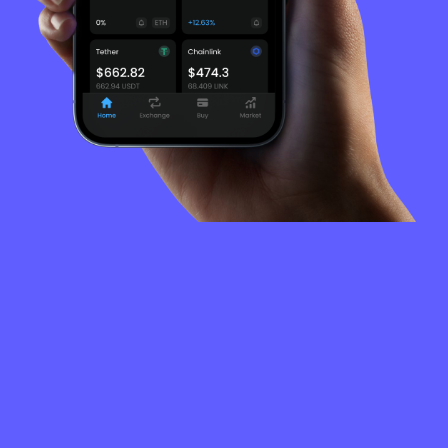
FREQUENTLY
ASKED
QUESTIONS