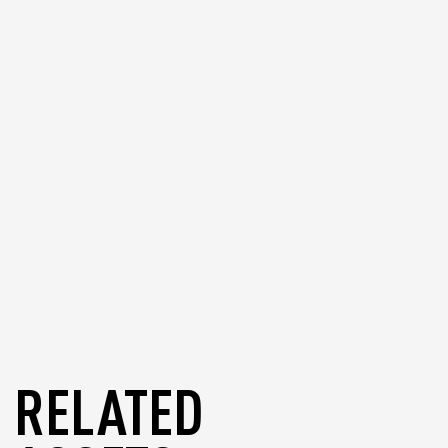
or recover your GameChain System
wallet in other supported wallets if
needed.
blog
RELATED