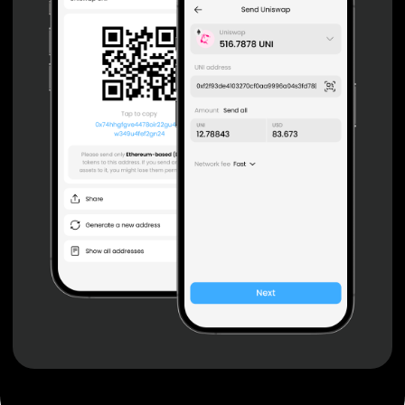
Non-custodial wallet with no registration or KYC required
can be accessed on iOS, Android and Web. User is the
only owner of the private key.