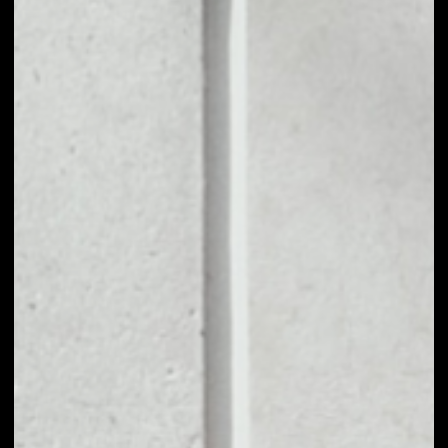
NO DATA
1D
1W
1M
6M
1Y
PRICE CHANGE
––
MARKET RANK
––