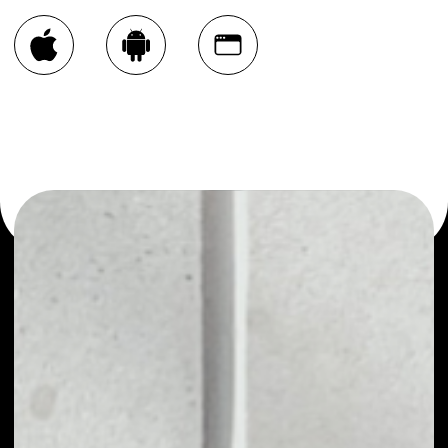
You can always use the Noone blockchain wallet as a
multi-currency wallet for more than 1000 crypto assets
or as a mono-wallet, for example - GameChain System
wallet to safely manage all of your GameChain System
token.
PRICE