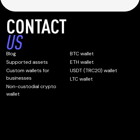
CONTACT
US
Blog
BTC wallet
Supported assets
ETH wallet
Custom wallets for
USDT (TRC20) wallet
businesses
LTC wallet
Non-custodial crypto
wallet