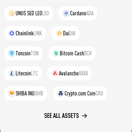
UNUS SED LEO
LEO
Cardano
ADA
Chainlink
LINK
Dai
DAI
Toncoin
TON
Bitcoin Cash
BCH
Litecoin
LTC
Avalanche
AVAX
SHIBA INU
SHIB
Crypto.com Coin
CRO
SEE ALL ASSETS