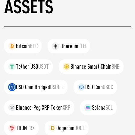
ASSETS
Bitcoin
BTC
Ethereum
ETH
Tether USD
USDT
Binance Smart Chain
BNB
USD Coin Bridged
USDC.E
USD Coin
USDC
Binance-Peg XRP Token
XRP
Solana
SOL
TRON
TRX
Dogecoin
DOGE