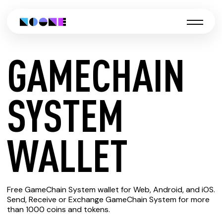
GAMECHAIN
CREATE
SYSTEM
GAMECHAIN
WALLET
SYSTEM
Free GameChain System wallet for Web, Android, and iOS.
WALLET
Send, Receive or Exchange GameChain System for more
than 1000 coins and tokens.