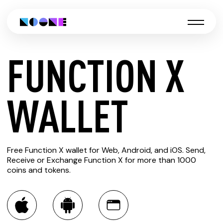
FUNCTION X
CREATE
WALLET
FUNCTION
Free Function X wallet for Web, Android, and iOS. Send,
X WALLET
Receive or Exchange Function X for more than 1000
coins and tokens.
You can always use the Noone blockchain wallet as a
multi-currency wallet for more than 1000 crypto assets