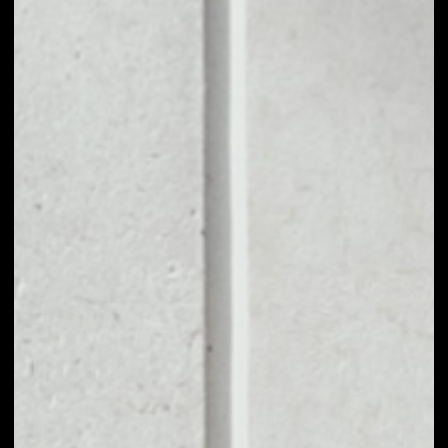
1D
1W
1M
6M
1Y
PRICE CHANGE
––
MARKET RANK
––
VOLUME 24H
––