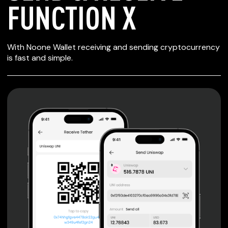
FUNCTION X
SECURE WALLET
With Noone Wallet receiving and sending cryptocurrency
FOR FUNCTION X
is fast and simple.
Private keys are under client control, they are never sent
or stored outside your device.
Non-custodial wallet with no registration or KYC required
can be accessed on iOS, Android and Web. User is the
only owner of the private key.