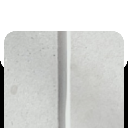
or as a mono-wallet, for example - Function X wallet to
safely manage all of your Function X token.
PRICE
NO DATA