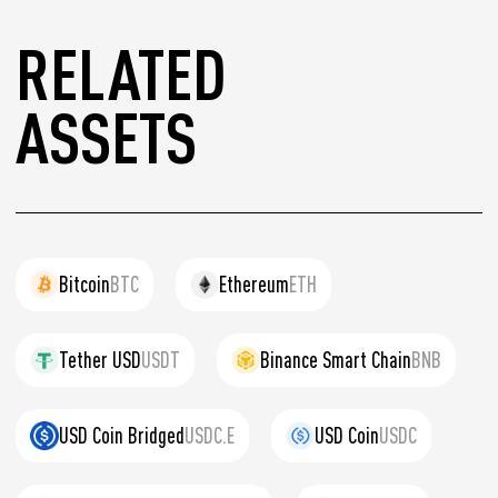
RELATED
ASSETS
Bitcoin
BTC
Ethereum
ETH
Tether USD
USDT
Binance Smart Chain
BNB
USD Coin Bridged
USDC.E
USD Coin
USDC