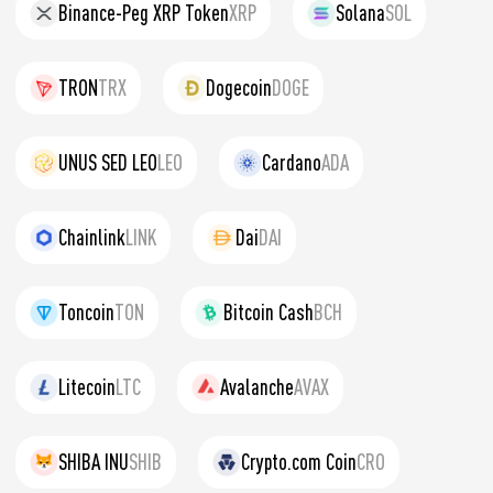
Binance-Peg XRP Token
XRP
Solana
SOL
TRON
TRX
Dogecoin
DOGE
UNUS SED LEO
LEO
Cardano
ADA
Chainlink
LINK
Dai
DAI
Toncoin
TON
Bitcoin Cash
BCH
Litecoin
LTC
Avalanche
AVAX
SHIBA INU
SHIB
Crypto.com Coin
CRO