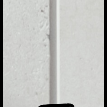
EXCHANGE
FUNCTION X TO
OTHER TOKENS OR
COINS
Users can easily and quickly create their
own portfolio without the risk of price
fluctuations during exchange.