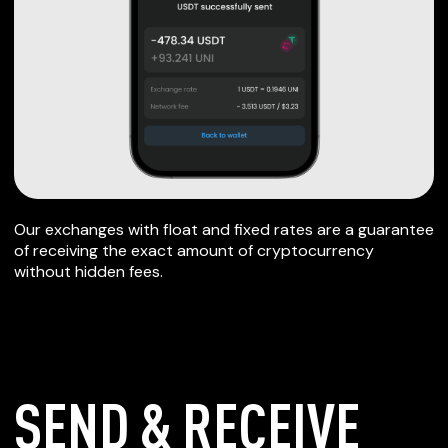
Our exchanges with float and fixed rates are a guarantee
of receiving the exact amount of cryptocurrency
without hidden fees.
SEND & RECEIVE