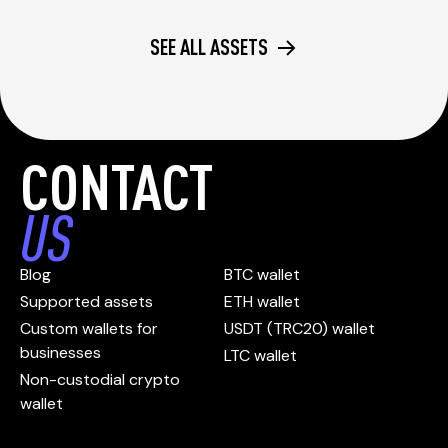
SEE ALL ASSETS
CONTACT
US
Blog
BTC wallet
Supported assets
ETH wallet
Custom wallets for
USDT (TRC20) wallet
businesses
LTC wallet
Non-custodial crypto
wallet