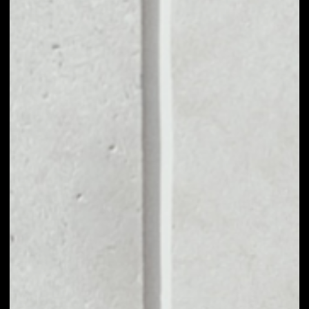
MARKET CAP
––