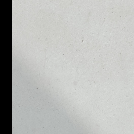
PRICE
1D
NO DATA