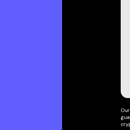
Our
gua
cry