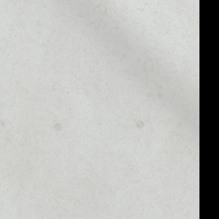
MARKET RANK
––
MARKET CAP
––