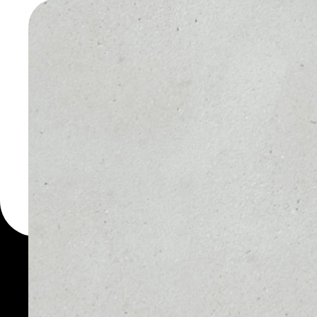
FUNDTO
WALLET
You can always use the 
for more than 1000 cryp
FundToken wallet to saf