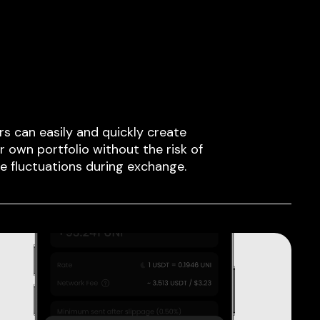
rs can easily and quickly create
ir own portfolio without the risk of
ce fluctuations during exchange.