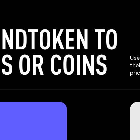
UNDTOKEN TO
S OR COINS
Use
the
pri