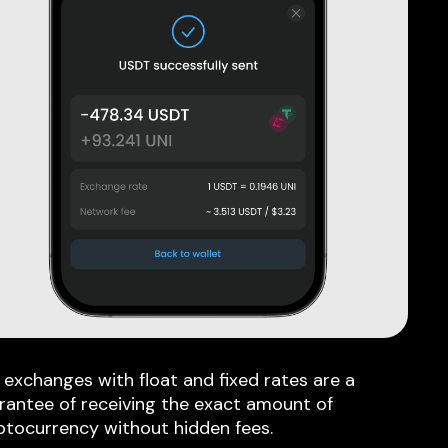
 exchanges with float and fixed rates are a
rantee of receiving the exact amount of
ptocurrency without hidden fees.