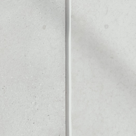
KEN
Noone blockchain wallet as
to assets or as a mono-wal
ely manage all of your Fun