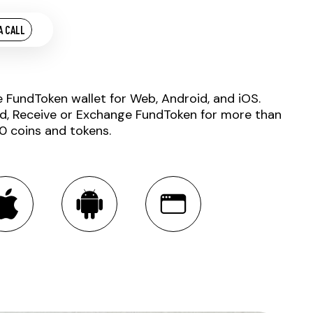
A CALL
e FundToken wallet for Web, Android, and iOS.
d, Receive or Exchange FundToken for more than
0 coins and tokens.