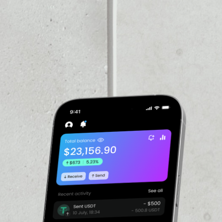
PRICE CHANGE
1W
1M
6M
1Y
––
VOLUME 24H
––