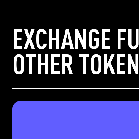
EXCHANGE F
OTHER TOKEN