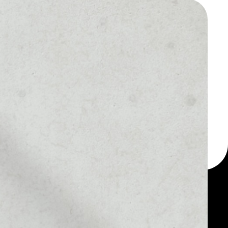
 a multi-currency wallet
let, for example -
dToken token.