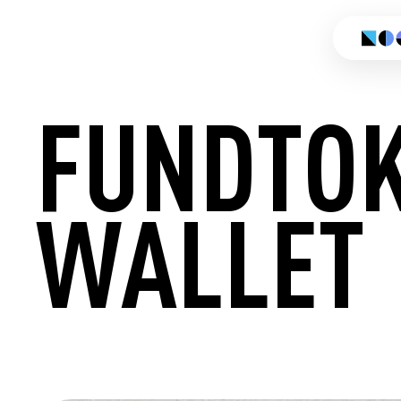
FUNDTO
WALLET
CREATE