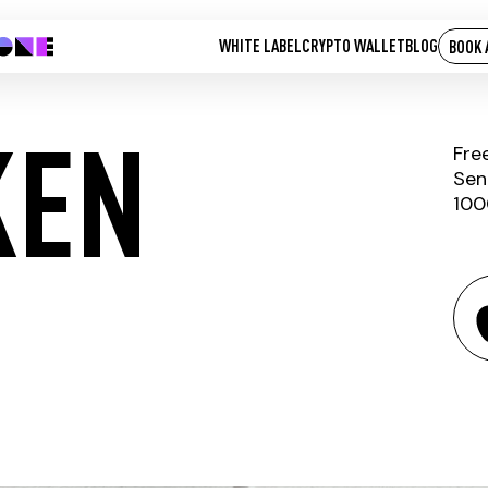
WHITE LABEL
CRYPTO WALLET
BLOG
BOOK 
KEN
Fre
Sen
100