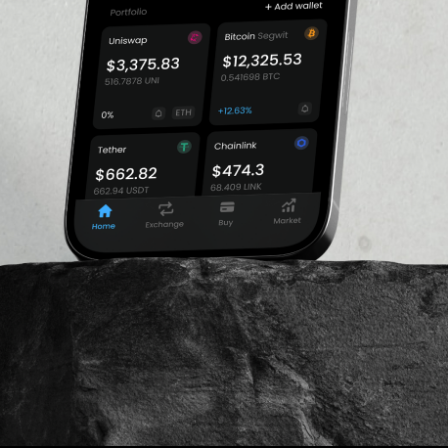
h allow traders to open
$1,236,383.25
gin. FTX currently offers
d tokens.