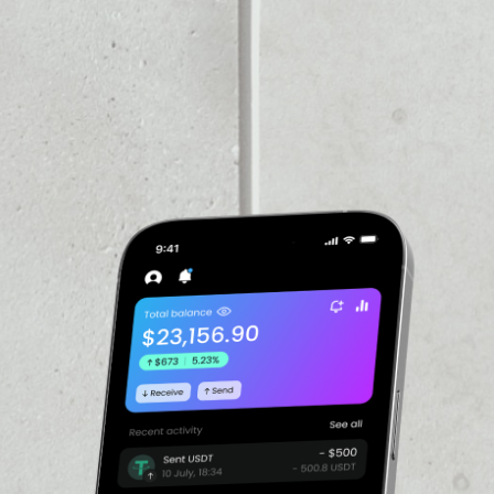
PRICE CHANGE
d on the Ethereum
2.58%
 and BNB Binance, FTX buys
d by the exchange. The
ed and Gary Wang on May
eatures as clawback
al stablecoin settlement.
VOLUME 24H