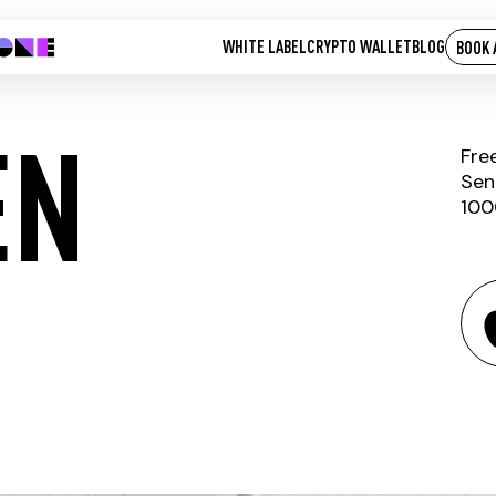
WHITE LABEL
CRYPTO WALLET
BLOG
BOOK 
EN
Fre
Sen
100
FTX