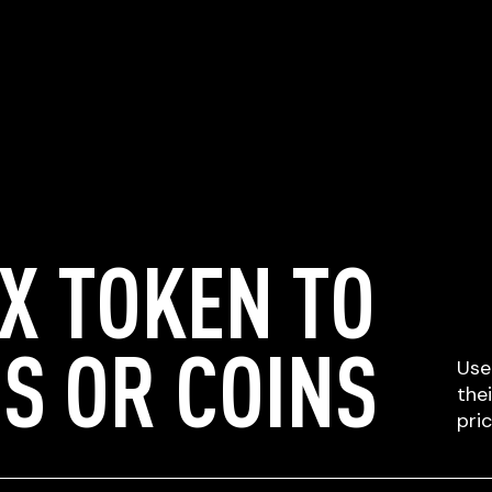
X TOKEN TO
S OR COINS
Use
the
pri