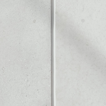
ALLET
Noone blockchain wallet as
to assets or as a mono-wal
anage all of your FTX Token
PRICE
$0.20