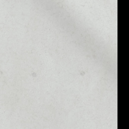
MARKET RANK
#177
MARKET CAP