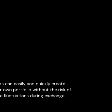
rs can easily and quickly create
ir own portfolio without the risk of
ce fluctuations during exchange.