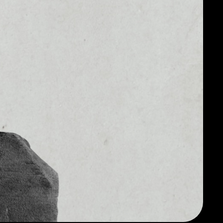
$65,345,765.81