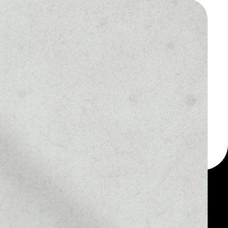
 a multi-currency wallet
let, for example - FTX
 token.
1D
1W
1M
6M
1Y