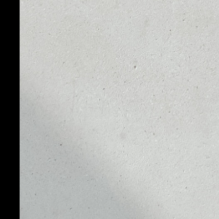
TOKEN
FTX Token (FTT) - is an ERC-20 utility token create
platform. It has some unique elements. Just like LEO
tokens and burns them from the proceeds generate
FTX Token or FTT was founded by Sam Bankman-Fri
8, 2019. FTX claims that it stands out due to such f
prevention, a centralized collateral pool, and univers