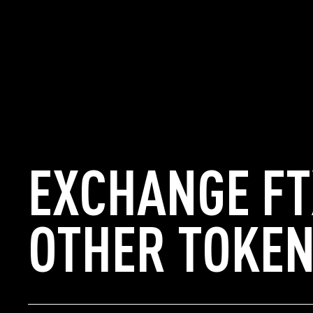
EXCHANGE FT
OTHER TOKEN