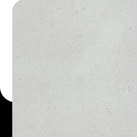
TOKEN W
You can always use the 
for more than 1000 cryp
Token wallet to safely m
WHAT IS FTX