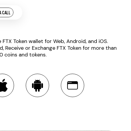
A CALL
e FTX Token wallet for Web, Android, and iOS.
d, Receive or Exchange FTX Token for more than
0 coins and tokens.