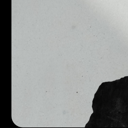
Another feature of the FTT is leveraged tokens, whic
leveraged positions without the need to trade on mar
XRP, BNB, TRX, BTC, ETH, EOS, USDT, and LEO leverage