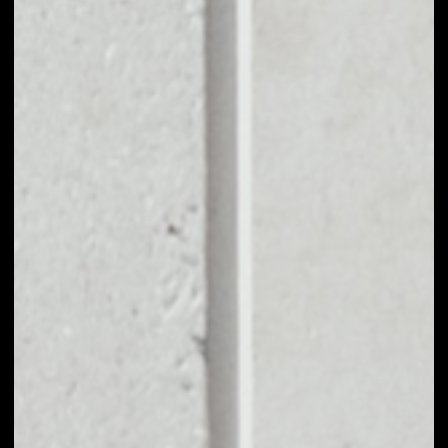
BUY FANTOM WITH
APPLE PAY OR
CREDIT CARD
You can take your first steps with Fantom for as little as
$50, and you don't need to go through KYC for
purchases up to $150.