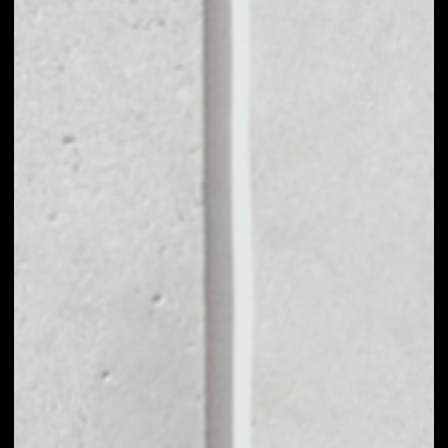
MARKET CAP
––