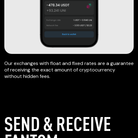
Our exchanges with float and fixed rates are a guarantee
of receiving the exact amount of cryptocurrency
without hidden fees.
SEND & RECEIVE