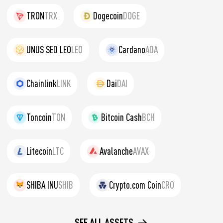
TRON
TRX
Dogecoin
DOGE
UNUS SED LEO
LEO
Cardano
ADA
Chainlink
LINK
Dai
DAI
Toncoin
TON
Bitcoin Cash
BCH
Litecoin
LTC
Avalanche
AVAX
SHIBA INU
SHIB
Crypto.com Coin
CRO
SEE ALL ASSETS