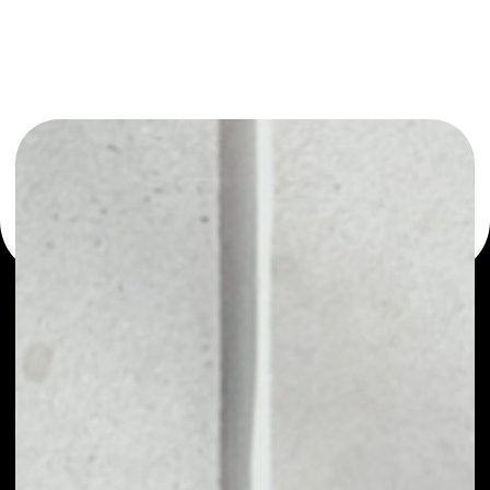
or as a mono-wallet, for example - Fantom wallet to
safely manage all of your Fantom coin.
PRICE
NO DATA