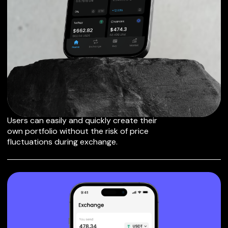
EXCHANGE FANTOM
TO OTHER TOKENS
OR COINS
Users can easily and quickly create their
own portfolio without the risk of price
fluctuations during exchange.