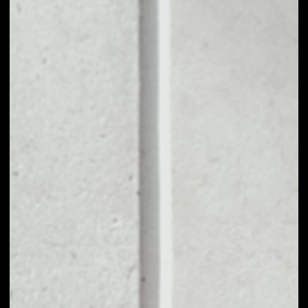
1D
1W
1M
6M
1Y
PRICE CHANGE
––
MARKET RANK
––
VOLUME 24H
––