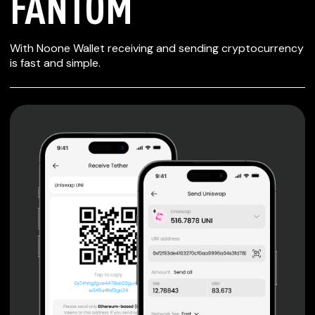
FANTOM
SECURE WALLET
With Noone Wallet receiving and sending cryptocurrency
FOR FANTOM
is fast and simple.
Private keys are under client control, they are never sent
or stored outside your device.
Non-custodial wallet with no registration or KYC required
can be accessed on iOS, Android and Web. User is the
only owner of the private key.