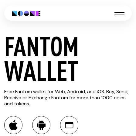
FANTOM
CREATE
WALLET
FANTOM
Free Fantom wallet for Web, Android, and iOS. Buy, Send,
WALLET
Receive or Exchange Fantom for more than 1000 coins
and tokens.
You can always use the Noone blockchain wallet as a
multi-currency wallet for more than 1000 crypto assets