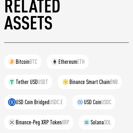
RELATED
ASSETS
Bitcoin
BTC
Ethereum
ETH
Tether USD
USDT
Binance Smart Chain
BNB
USD Coin Bridged
USDC.E
USD Coin
USDC
Binance-Peg XRP Token
XRP
Solana
SOL