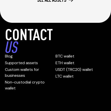
CONTACT
US
Blog
BTC wallet
Supported assets
ETH wallet
Custom wallets for
USDT (TRC20) wallet
businesses
LTC wallet
Non-custodial crypto
wallet