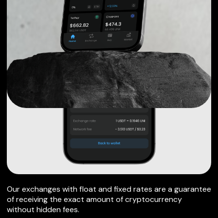
Our exchanges with float and fixed rates are a guarantee
of receiving the exact amount of cryptocurrency
without hidden fees.