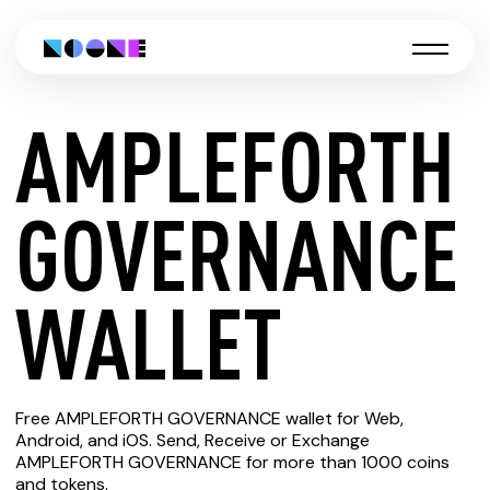
AMPLEFORTH
CREATE
GOVERNANCE
AMPLEFORTH
WALLET
GOVERNANCE
Free AMPLEFORTH GOVERNANCE wallet for Web,
WALLET
Android, and iOS. Send, Receive or Exchange
AMPLEFORTH GOVERNANCE for more than 1000 coins
and tokens.