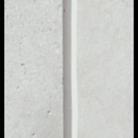
VOLUME 24H
$855,715.51
MARKET CAP
$2,921,875.08