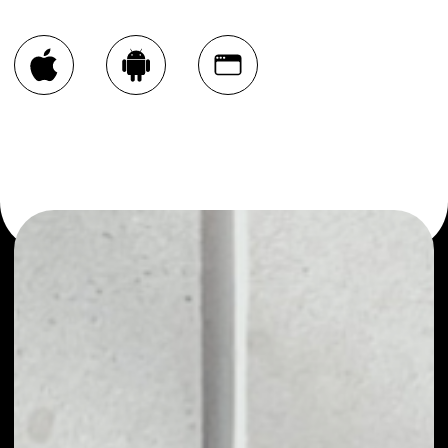
You can always use the Noone blockchain wallet as a
multi-currency wallet for more than 1000 crypto assets
or as a mono-wallet, for example - AMPLEFORTH
GOVERNANCE wallet to safely manage all of your
AMPLEFORTH GOVERNANCE token.
PRICE
$0.20