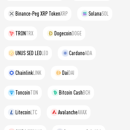
Binance-Peg XRP Token
XRP
Solana
SOL
TRON
TRX
Dogecoin
DOGE
UNUS SED LEO
LEO
Cardano
ADA
Chainlink
LINK
Dai
DAI
Toncoin
TON
Bitcoin Cash
BCH
Litecoin
LTC
Avalanche
AVAX