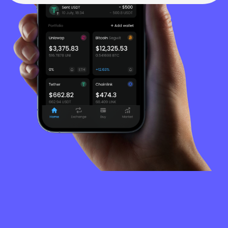
FREQUENTLY