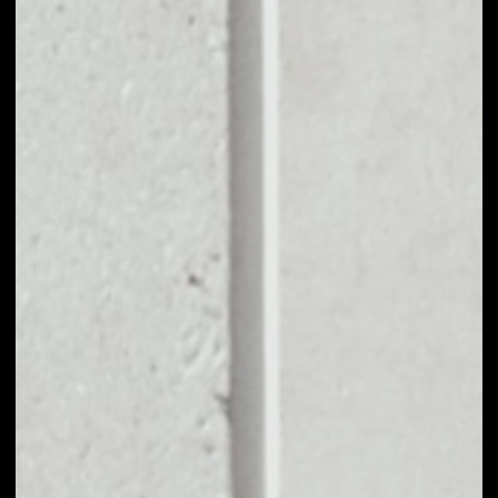
EXCHANGE
AMPLEFORTH
GOVERNANCE TO
OTHER TOKENS OR
COINS
Users can easily and quickly create their
own portfolio without the risk of price