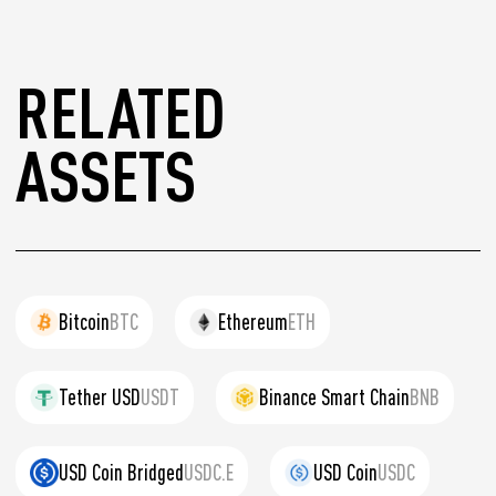
RELATED
ASSETS
Bitcoin
BTC
Ethereum
ETH
Tether USD
USDT
Binance Smart Chain
BNB
USD Coin Bridged
USDC.E
USD Coin
USDC