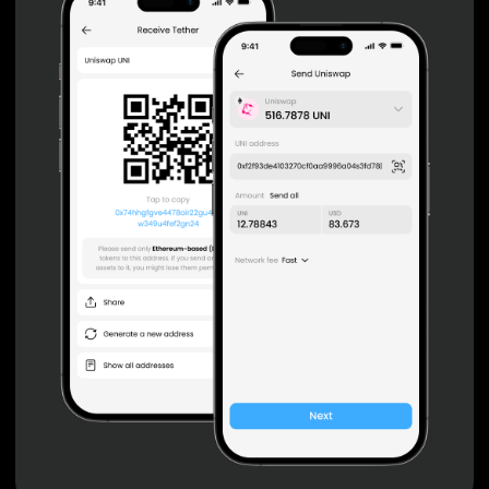
Private keys are under client control, they are never sent
or stored outside your device.
Non-custodial wallet with no registration or KYC required
can be accessed on iOS, Android and Web. User is the
only owner of the private key.