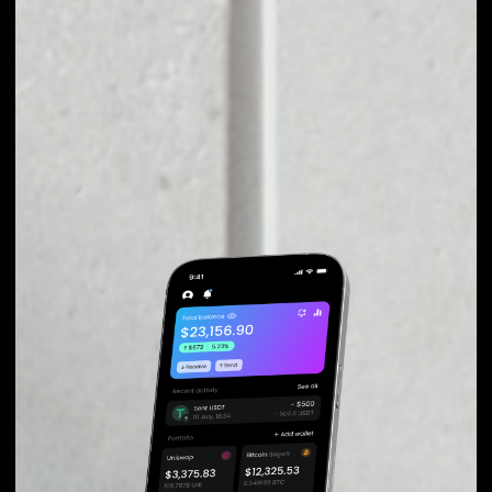
fluctuations during exchange.