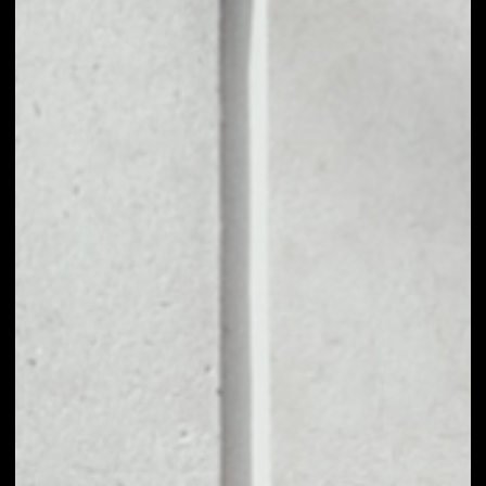
1D
1W
1M
6M
1Y
PRICE CHANGE
0.41%
MARKET RANK
#1483