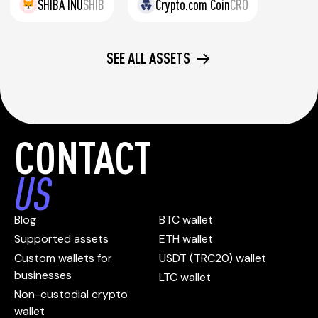
SHIBA INU
SHIB
Crypto.com Coin
CRO
SEE ALL ASSETS
CONTACT
US
Blog
BTC wallet
Supported assets
ETH wallet
Custom wallets for
USDT (TRC20) wallet
businesses
LTC wallet
Non-custodial crypto
wallet