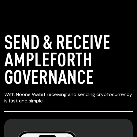
SEND & RECEIVE
AMPLEFORTH
GOVERNANCE
SECURE WALLET
With Noone Wallet receiving and sending cryptocurrency
FOR AMPLEFORTH
is fast and simple.
GOVERNANCE