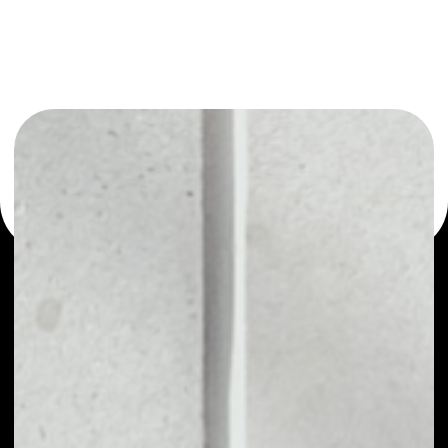
You can always use the Noone blockchain wallet as a
multi-currency wallet for more than 1000 crypto assets
or as a mono-wallet, for example - Fire Lotto wallet to
safely manage all of your Fire Lotto token.
PRICE
$0.00063011