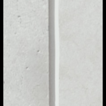
VOLUME 24H
––
MARKET CAP
––