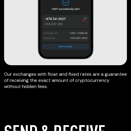
Our exchanges with float and fixed rates are a guarantee
of receiving the exact amount of cryptocurrency
without hidden fees.