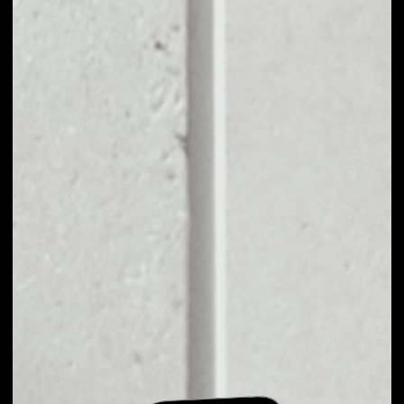
EXCHANGE FIRE
LOTTO TO OTHER
TOKENS OR COINS
Users can easily and quickly create their
own portfolio without the risk of price
fluctuations during exchange.