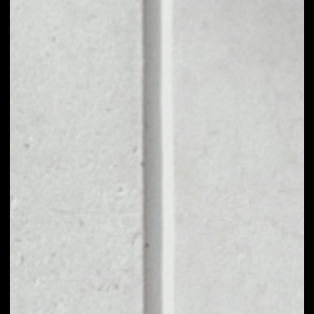
1D
1W
1M
6M
1Y
PRICE CHANGE
––
MARKET RANK
––