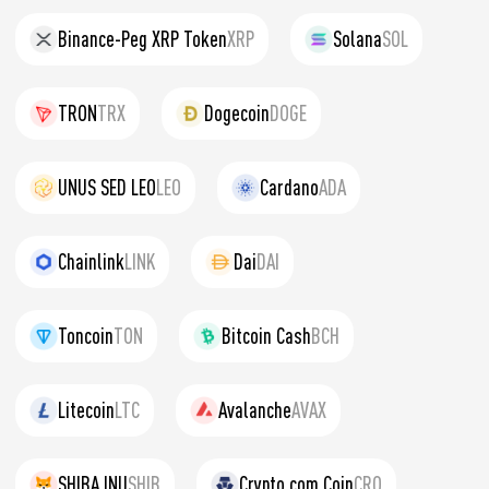
Binance-Peg XRP Token
XRP
Solana
SOL
TRON
TRX
Dogecoin
DOGE
UNUS SED LEO
LEO
Cardano
ADA
Chainlink
LINK
Dai
DAI
Toncoin
TON
Bitcoin Cash
BCH
Litecoin
LTC
Avalanche
AVAX
SHIBA INU
SHIB
Crypto.com Coin
CRO