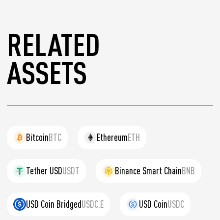
RELATED
ASSETS
Bitcoin
BTC
Ethereum
ETH
Tether USD
USDT
Binance Smart Chain
BNB
USD Coin Bridged
USDC.E
USD Coin
USDC