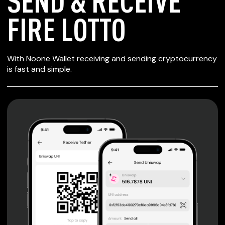
SEND & RECEIVE
FIRE LOTTO
SECURE WALLET
With Noone Wallet receiving and sending cryptocurrency
FOR FIRE LOTTO
is fast and simple.
Private keys are under client control, they are never sent
or stored outside your device.
Non-custodial wallet with no registration or KYC required
can be accessed on iOS, Android and Web. User is the
only owner of the private key.