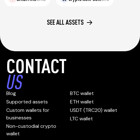
SEE ALL ASSETS
CONTACT
US
Blog
BTC wallet
Supported assets
ETH wallet
Custom wallets for
USDT (TRC20) wallet
businesses
LTC wallet
Non-custodial crypto
wallet