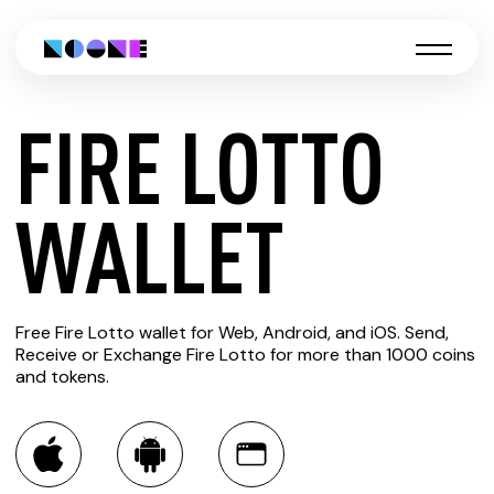
FIRE LOTTO
CREATE
WALLET
FIRE
Free Fire Lotto wallet for Web, Android, and iOS. Send,
LOTTO
Receive or Exchange Fire Lotto for more than 1000 coins
and tokens.
WALLET