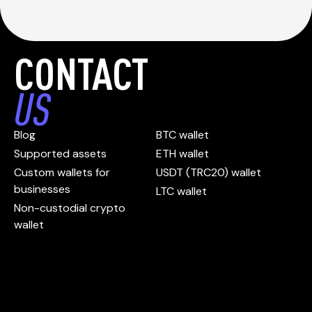
CONTACT
US
Blog
BTC wallet
Supported assets
ETH wallet
Custom wallets for
USDT (TRC20) wallet
businesses
LTC wallet
Non-custodial crypto
wallet