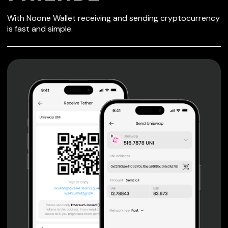
SECURE WALLET
With Noone Wallet receiving and sending cryptocurrency
FOR FRIENDZ
is fast and simple.
Private keys are under client control, they are never sent
or stored outside your device.
Non-custodial wallet with no registration or KYC required
can be accessed on iOS, Android and Web. User is the
only owner of the private key.