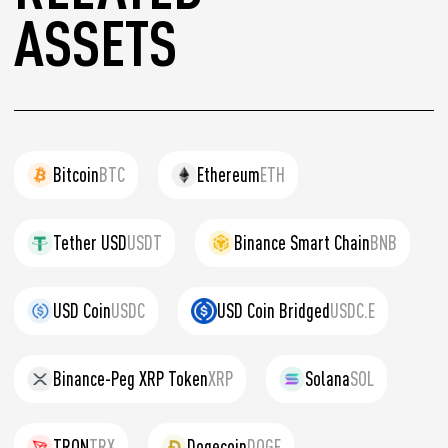
ASSETS
Bitcoin
BTC
Ethereum
ETH
Tether USD
USDT
Binance Smart Chain
BNB
USD Coin
USDC
USD Coin Bridged
USDC.E
Binance-Peg XRP Token
XRP
Solana
SOL
TRON
TRX
Dogecoin
DOGE