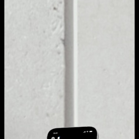
EXCHANGE
FRIENDZ TO OTHER
TOKENS OR COINS
Users can easily and quickly create their
own portfolio without the risk of price
fluctuations during exchange.