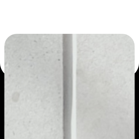
or as a mono-wallet, for example - Friendz wallet to
safely manage all of your Friendz token.
PRICE
NO DATA