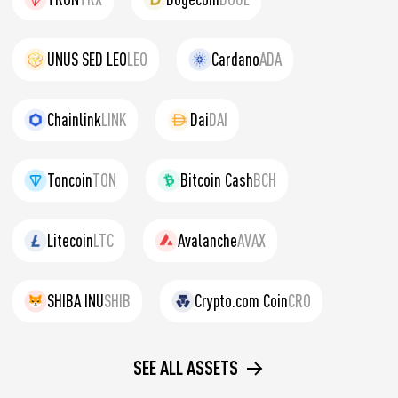
UNUS SED LEO
LEO
Cardano
ADA
Chainlink
LINK
Dai
DAI
Toncoin
TON
Bitcoin Cash
BCH
Litecoin
LTC
Avalanche
AVAX
SHIBA INU
SHIB
Crypto.com Coin
CRO
SEE ALL ASSETS