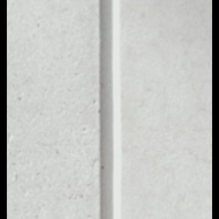
1D
1W
1M
6M
1Y
PRICE CHANGE
––
MARKET RANK
––
VOLUME 24H
––