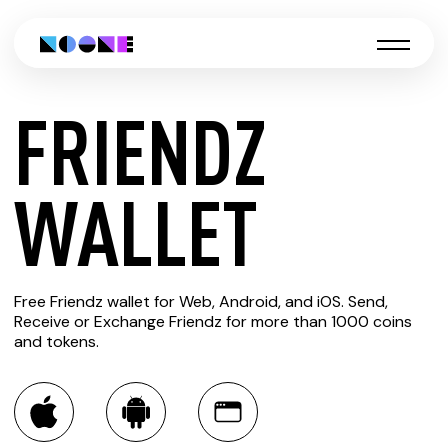
FRIENDZ
CREATE
WALLET
FRIENDZ
Free Friendz wallet for Web, Android, and iOS. Send,
WALLET
Receive or Exchange Friendz for more than 1000 coins
and tokens.
You can always use the Noone blockchain wallet as a
multi-currency wallet for more than 1000 crypto assets