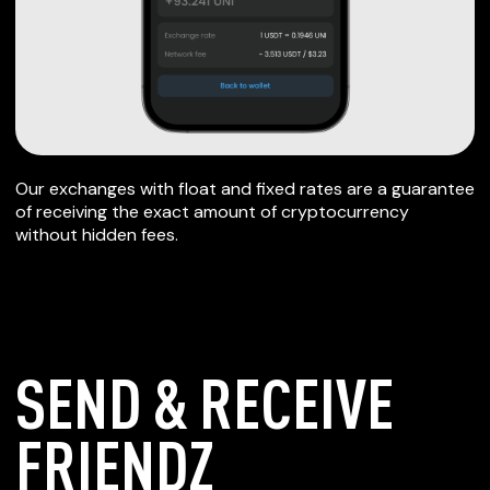
Our exchanges with float and fixed rates are a guarantee
of receiving the exact amount of cryptocurrency
without hidden fees.
SEND & RECEIVE
FRIENDZ