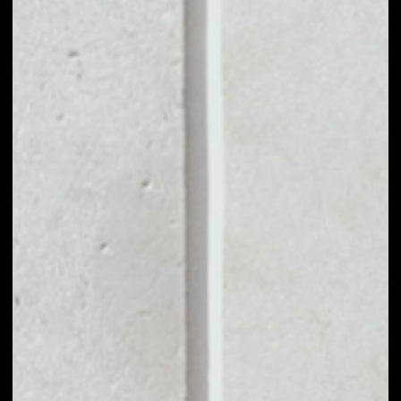
MARKET CAP
––