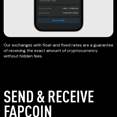
Our exchanges with float and fixed rates are a guarantee
of receiving the exact amount of cryptocurrency
without hidden fees.
SEND & RECEIVE
FAPCOIN