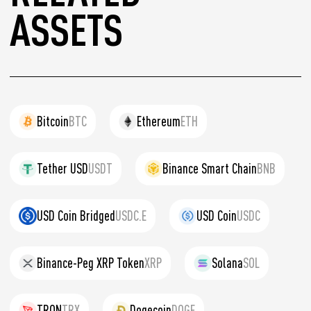
ASSETS
Bitcoin
BTC
Ethereum
ETH
Tether USD
USDT
Binance Smart Chain
BNB
USD Coin Bridged
USDC.E
USD Coin
USDC
Binance-Peg XRP Token
XRP
Solana
SOL
TRON
TRX
Dogecoin
DOGE