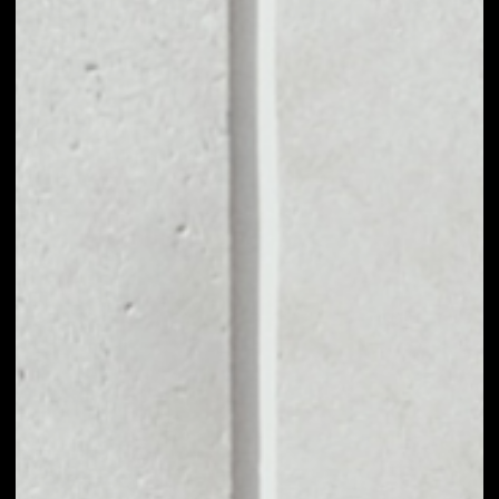
MARKET CAP
––