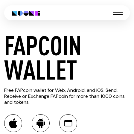
FAPCOIN
CREATE
WALLET
FAPCOIN
Free FAPcoin wallet for Web, Android, and iOS. Send,
WALLET
Receive or Exchange FAPcoin for more than 1000 coins
and tokens.
You can always use the Noone blockchain wallet as a
multi-currency wallet for more than 1000 crypto assets