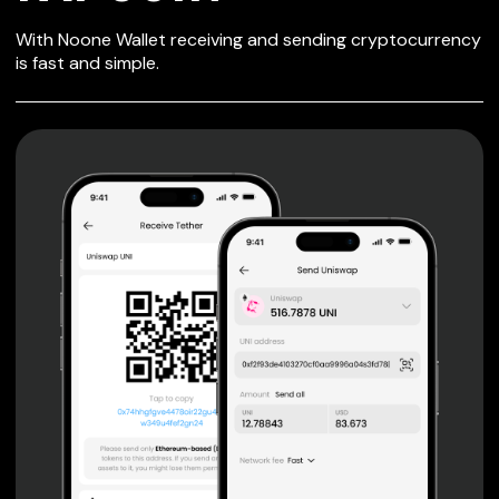
SECURE WALLET
With Noone Wallet receiving and sending cryptocurrency
FOR FAPCOIN
is fast and simple.
Private keys are under client control, they are never sent
or stored outside your device.
Non-custodial wallet with no registration or KYC required
can be accessed on iOS, Android and Web. User is the
only owner of the private key.