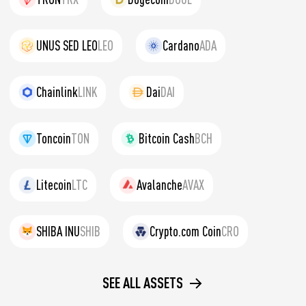
UNUS SED LEO
LEO
Cardano
ADA
Chainlink
LINK
Dai
DAI
Toncoin
TON
Bitcoin Cash
BCH
Litecoin
LTC
Avalanche
AVAX
SHIBA INU
SHIB
Crypto.com Coin
CRO
SEE ALL ASSETS