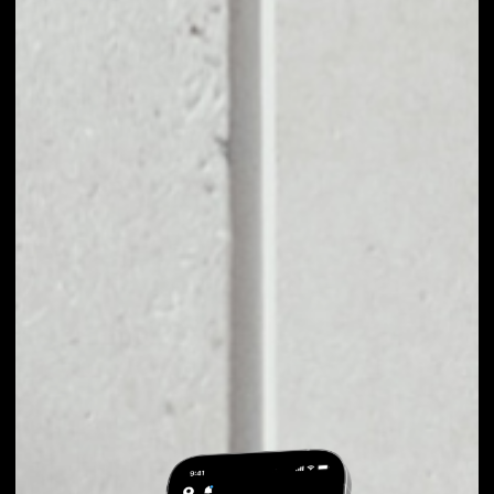
EXCHANGE
FAPCOIN TO OTHER
TOKENS OR COINS
Users can easily and quickly create their
own portfolio without the risk of price
fluctuations during exchange.