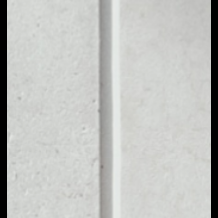
1D
1W
1M
6M
1Y
PRICE CHANGE
––
MARKET RANK
––
VOLUME 24H
––