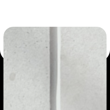
or as a mono-wallet, for example - FAPcoin wallet to
safely manage all of your FAPcoin token.
PRICE
NO DATA