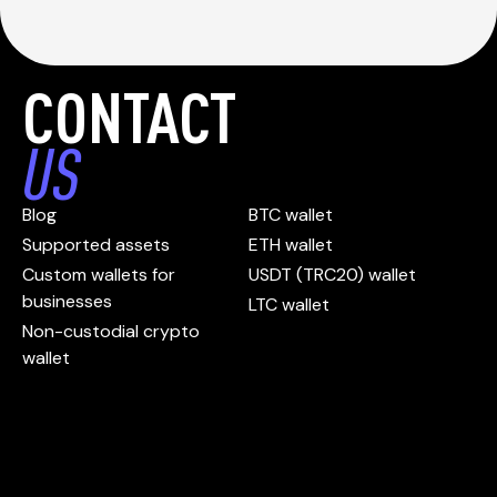
CONTACT
US
Blog
BTC wallet
Supported assets
ETH wallet
Custom wallets for
USDT (TRC20) wallet
businesses
LTC wallet
Non-custodial crypto
wallet