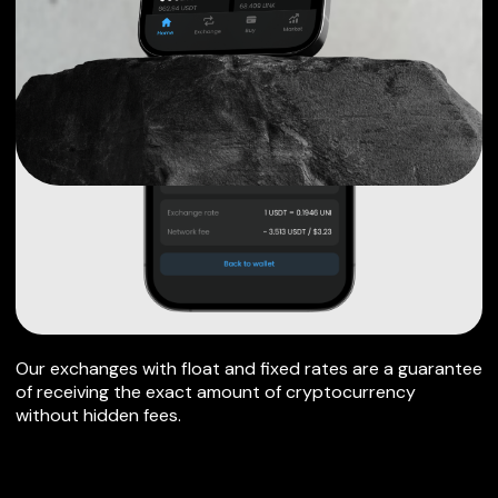
Our exchanges with float and fixed rates are a guarantee
of receiving the exact amount of cryptocurrency
without hidden fees.