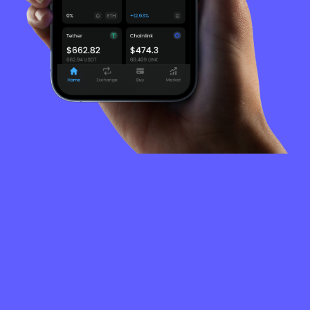
FREQUENTLY
ASKED
QUESTIONS