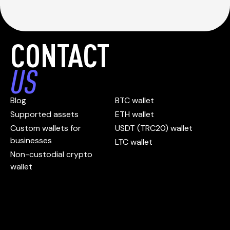
CONTACT
US
Blog
BTC wallet
Supported assets
ETH wallet
Custom wallets for
USDT (TRC20) wallet
businesses
LTC wallet
Non-custodial crypto
wallet