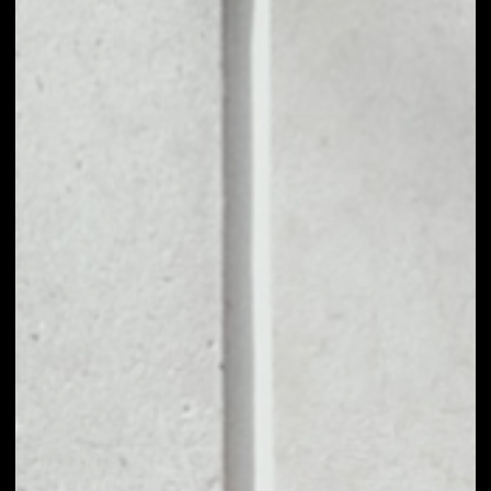
NO DATA
1D
1W
1M
6M
1Y
PRICE CHANGE
––
MARKET RANK
––