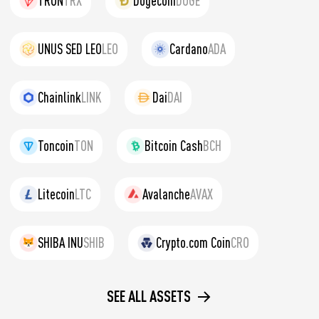
TRON
TRX
Dogecoin
DOGE
UNUS SED LEO
LEO
Cardano
ADA
Chainlink
LINK
Dai
DAI
Toncoin
TON
Bitcoin Cash
BCH
Litecoin
LTC
Avalanche
AVAX
SHIBA INU
SHIB
Crypto.com Coin
CRO
SEE ALL ASSETS