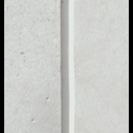
VOLUME 24H
––
MARKET CAP
––