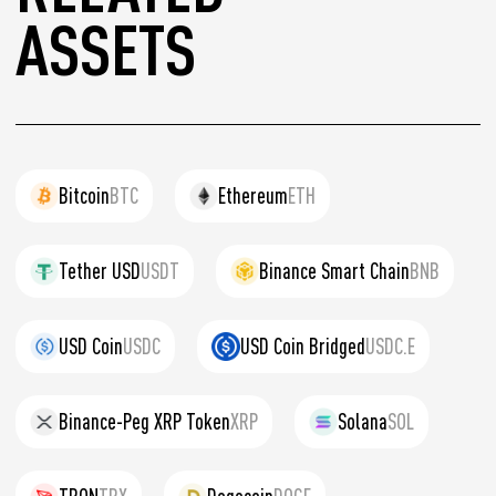
ASSETS
Bitcoin
BTC
Ethereum
ETH
Tether USD
USDT
Binance Smart Chain
BNB
USD Coin
USDC
USD Coin Bridged
USDC.E
Binance-Peg XRP Token
XRP
Solana
SOL