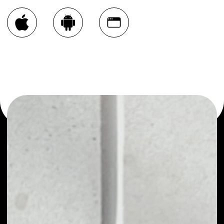
You can always use the Noone blockchain wallet as a
multi-currency wallet for more than 1000 crypto assets
or as a mono-wallet, for example - EncryptoTel [WAVES]
wallet to safely manage all of your EncryptoTel [WAVES]
token.
PRICE