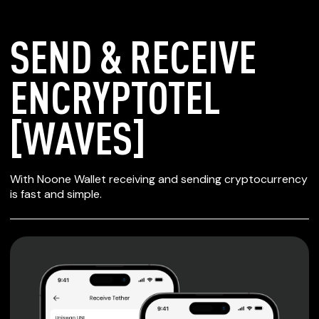
SEND & RECEIVE
ENCRYPTOTEL
[WAVES]
SECURE WALLET
With Noone Wallet receiving and sending cryptocurrency
FOR ENCRYPTOTEL
is fast and simple.
[WAVES]
Private keys are under client control, they are never sent
or stored outside your device.