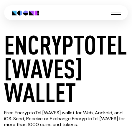
ENCRYPTOTEL
CREATE
[WAVES]
ENCRYPTOTEL
WALLET
[WAVES]
Free EncryptoTel [WAVES] wallet for Web, Android, and
WALLET
iOS. Send, Receive or Exchange EncryptoTel [WAVES] for
more than 1000 coins and tokens.