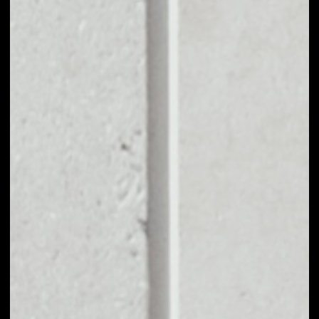
EXCHANGE
ENCRYPTOTEL
[WAVES] TO OTHER
TOKENS OR COINS
Users can easily and quickly create their
own portfolio without the risk of price
fluctuations during exchange.