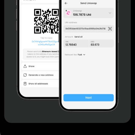
Non-custodial wallet with no registration or KYC required
can be accessed on iOS, Android and Web. User is the
only owner of the private key.